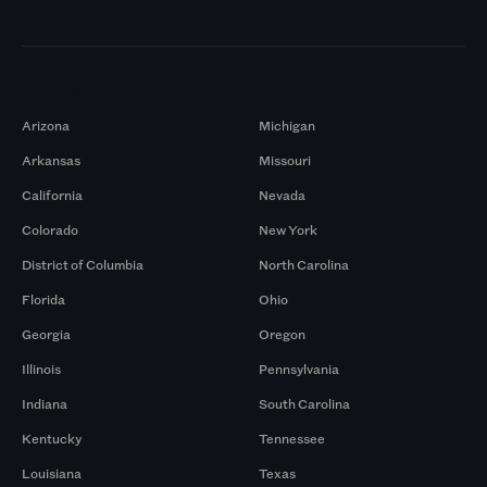
Markets
Arizona
Michigan
Arkansas
Missouri
California
Nevada
Colorado
New York
District of Columbia
North Carolina
Florida
Ohio
Georgia
Oregon
Illinois
Pennsylvania
Indiana
South Carolina
Kentucky
Tennessee
Louisiana
Texas