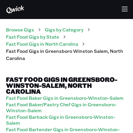
Browse Gigs
Gigs
by Category
Fast Food
Gigs
by State
Fast Food
Gigs
in
North Carolina
Fast Food
Gigs
in
Greensboro Winston Salem
,
North
Carolina
FAST FOOD GIGS IN GREENSBORO-
WINSTON-SALEM, NORTH
CAROLINA
Fast Food Baker Gigs in Greensboro-Winston-Salem
Fast Food Baker/Pastry Chef Gigs in Greensboro-
Winston-Salem
Fast Food Barback Gigs in Greensboro-Winston-
Salem
Fast Food Bartender Gigs in Greensboro-Winston-