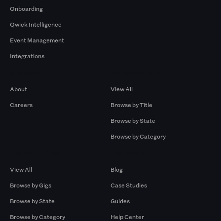
Onboarding
Qwick Intelligence
Event Management
Integrations
Company
Browse by Pros
About
View All
Careers
Browse by Title
Browse by State
Browse by Category
Browse by Gigs
Resources
View All
Blog
Browse by Gigs
Case Studies
Browse by State
Guides
Browse by Category
Help Center