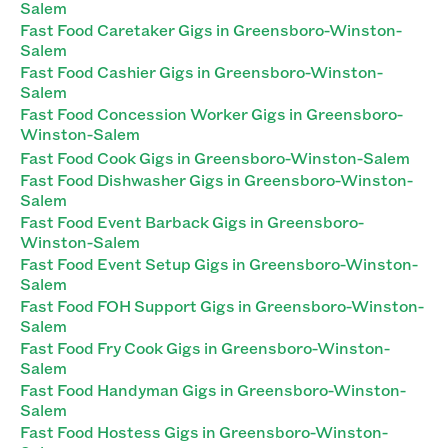
Salem
Fast Food Caretaker Gigs in Greensboro-Winston-
Salem
Fast Food Cashier Gigs in Greensboro-Winston-
Salem
Fast Food Concession Worker Gigs in Greensboro-
Winston-Salem
Fast Food Cook Gigs in Greensboro-Winston-Salem
Fast Food Dishwasher Gigs in Greensboro-Winston-
Salem
Fast Food Event Barback Gigs in Greensboro-
Winston-Salem
Fast Food Event Setup Gigs in Greensboro-Winston-
Salem
Fast Food FOH Support Gigs in Greensboro-Winston-
Salem
Fast Food Fry Cook Gigs in Greensboro-Winston-
Salem
Fast Food Handyman Gigs in Greensboro-Winston-
Salem
Fast Food Hostess Gigs in Greensboro-Winston-