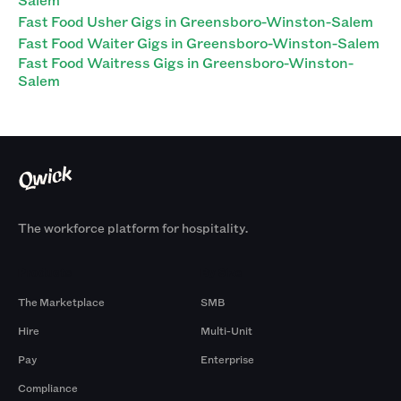
Fast Food Usher Gigs in Greensboro-Winston-Salem
Fast Food Waiter Gigs in Greensboro-Winston-Salem
Fast Food Waitress Gigs in Greensboro-Winston-
Salem
The workforce platform for hospitality.
Products
By Size
The Marketplace
SMB
Hire
Multi-Unit
Pay
Enterprise
Compliance