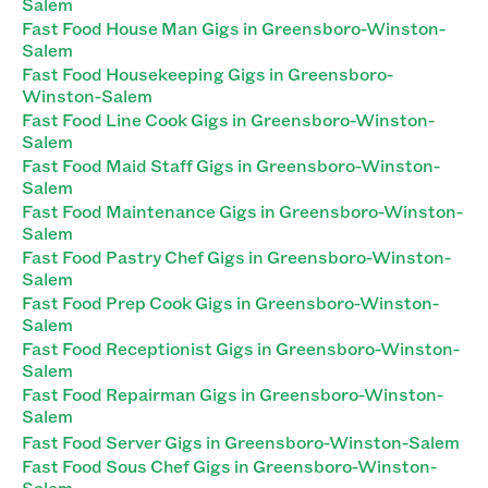
Salem
Fast Food House Man Gigs in Greensboro-Winston-
Salem
Fast Food Housekeeping Gigs in Greensboro-
Winston-Salem
Fast Food Line Cook Gigs in Greensboro-Winston-
Salem
Fast Food Maid Staff Gigs in Greensboro-Winston-
Salem
Fast Food Maintenance Gigs in Greensboro-Winston-
Salem
Fast Food Pastry Chef Gigs in Greensboro-Winston-
Salem
Fast Food Prep Cook Gigs in Greensboro-Winston-
Salem
Fast Food Receptionist Gigs in Greensboro-Winston-
Salem
Fast Food Repairman Gigs in Greensboro-Winston-
Salem
Fast Food Server Gigs in Greensboro-Winston-Salem
Fast Food Sous Chef Gigs in Greensboro-Winston-
Salem