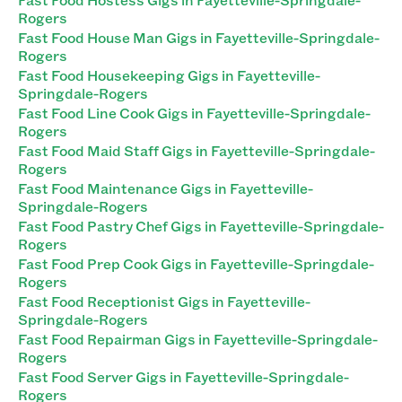
Rogers
Fast Food House Man Gigs in Fayetteville-Springdale-
Rogers
Fast Food Housekeeping Gigs in Fayetteville-
Springdale-Rogers
Fast Food Line Cook Gigs in Fayetteville-Springdale-
Rogers
Fast Food Maid Staff Gigs in Fayetteville-Springdale-
Rogers
Fast Food Maintenance Gigs in Fayetteville-
Springdale-Rogers
Fast Food Pastry Chef Gigs in Fayetteville-Springdale-
Rogers
Fast Food Prep Cook Gigs in Fayetteville-Springdale-
Rogers
Fast Food Receptionist Gigs in Fayetteville-
Springdale-Rogers
Fast Food Repairman Gigs in Fayetteville-Springdale-
Rogers
Fast Food Server Gigs in Fayetteville-Springdale-
Rogers