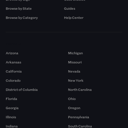
Browse by State
Guides
Browse by Category
Help Center
Markets
Arizona
Michigan
Arkansas
Missouri
California
Nevada
Colorado
New York
District of Columbia
North Carolina
Florida
Ohio
Georgia
Oregon
Illinois
Pennsylvania
Indiana
South Carolina