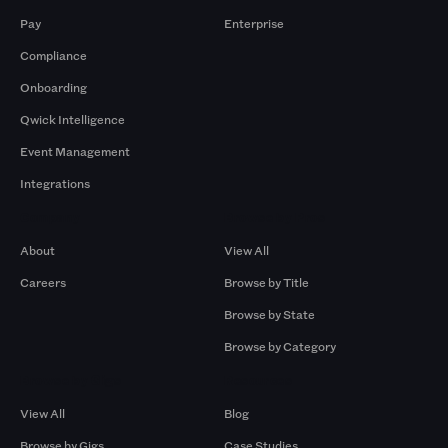
Pay
Enterprise
Compliance
Onboarding
Qwick Intelligence
Event Management
Integrations
Company
Browse by Pros
About
View All
Careers
Browse by Title
Browse by State
Browse by Category
Browse by Gigs
Resources
View All
Blog
Browse by Gigs
Case Studies