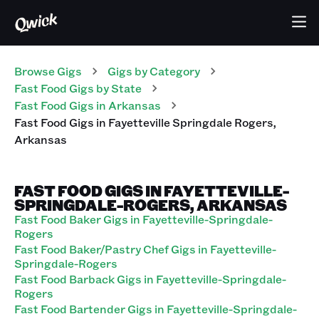
Browse Gigs
Gigs
by Category
Fast Food
Gigs
by State
Fast Food
Gigs
in
Arkansas
Fast Food
Gigs
in
Fayetteville Springdale Rogers
,
Arkansas
FAST FOOD GIGS IN FAYETTEVILLE-
SPRINGDALE-ROGERS, ARKANSAS
Fast Food Baker Gigs in Fayetteville-Springdale-
Rogers
Fast Food Baker/Pastry Chef Gigs in Fayetteville-
Springdale-Rogers
Fast Food Barback Gigs in Fayetteville-Springdale-
Rogers
Fast Food Bartender Gigs in Fayetteville-Springdale-