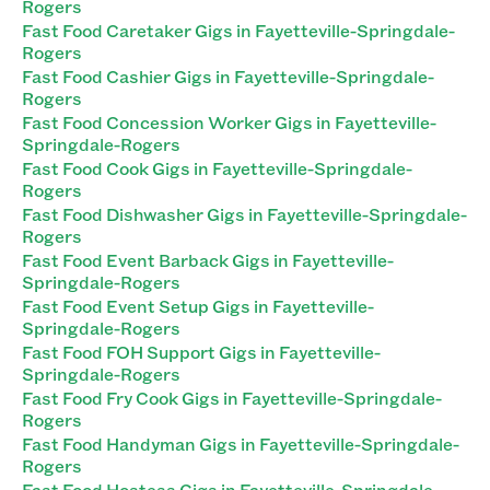
Rogers
Fast Food Caretaker Gigs in Fayetteville-Springdale-
Rogers
Fast Food Cashier Gigs in Fayetteville-Springdale-
Rogers
Fast Food Concession Worker Gigs in Fayetteville-
Springdale-Rogers
Fast Food Cook Gigs in Fayetteville-Springdale-
Rogers
Fast Food Dishwasher Gigs in Fayetteville-Springdale-
Rogers
Fast Food Event Barback Gigs in Fayetteville-
Springdale-Rogers
Fast Food Event Setup Gigs in Fayetteville-
Springdale-Rogers
Fast Food FOH Support Gigs in Fayetteville-
Springdale-Rogers
Fast Food Fry Cook Gigs in Fayetteville-Springdale-
Rogers
Fast Food Handyman Gigs in Fayetteville-Springdale-
Rogers
Fast Food Hostess Gigs in Fayetteville-Springdale-