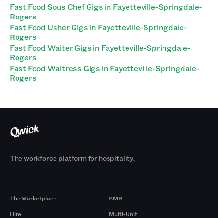
Fast Food Sous Chef Gigs in Fayetteville-Springdale-
Rogers
Fast Food Usher Gigs in Fayetteville-Springdale-
Rogers
Fast Food Waiter Gigs in Fayetteville-Springdale-
Rogers
Fast Food Waitress Gigs in Fayetteville-Springdale-
Rogers
The workforce platform for hospitality.
Products
By Size
The Marketplace
SMB
Hire
Multi-Unit