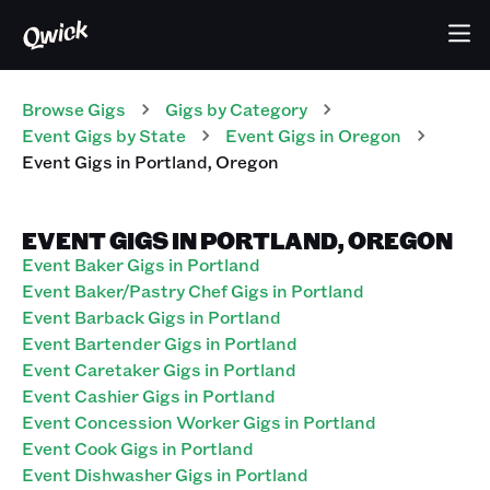
Browse Gigs
Gigs
by Category
Event
Gigs
by State
Event
Gigs
in
Oregon
Event
Gigs
in
Portland
,
Oregon
EVENT GIGS IN PORTLAND, OREGON
Event Baker Gigs in Portland
Event Baker/Pastry Chef Gigs in Portland
Event Barback Gigs in Portland
Event Bartender Gigs in Portland
Event Caretaker Gigs in Portland
Event Cashier Gigs in Portland
Event Concession Worker Gigs in Portland
Event Cook Gigs in Portland
Event Dishwasher Gigs in Portland