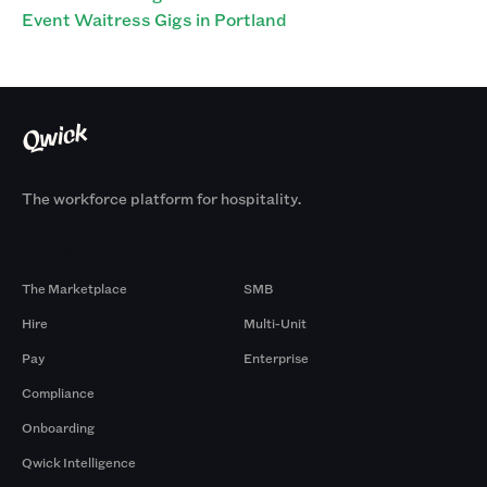
Event Waitress Gigs in Portland
The workforce platform for hospitality.
Products
By Size
The Marketplace
SMB
Hire
Multi-Unit
Pay
Enterprise
Compliance
Onboarding
Qwick Intelligence