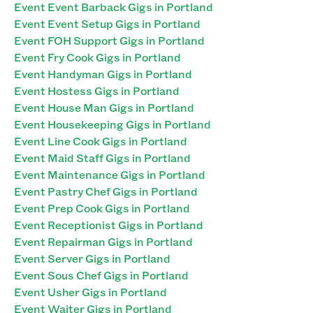
Event Event Barback Gigs in Portland
Event Event Setup Gigs in Portland
Event FOH Support Gigs in Portland
Event Fry Cook Gigs in Portland
Event Handyman Gigs in Portland
Event Hostess Gigs in Portland
Event House Man Gigs in Portland
Event Housekeeping Gigs in Portland
Event Line Cook Gigs in Portland
Event Maid Staff Gigs in Portland
Event Maintenance Gigs in Portland
Event Pastry Chef Gigs in Portland
Event Prep Cook Gigs in Portland
Event Receptionist Gigs in Portland
Event Repairman Gigs in Portland
Event Server Gigs in Portland
Event Sous Chef Gigs in Portland
Event Usher Gigs in Portland
Event Waiter Gigs in Portland