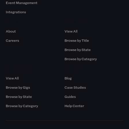
Event Management
Integrations
Company
Browse by Pros
About
View All
Careers
Browse by Title
Browse by State
Browse by Category
Browse by Gigs
Resources
View All
Blog
Browse by Gigs
Case Studies
Browse by State
Guides
Browse by Category
Help Center