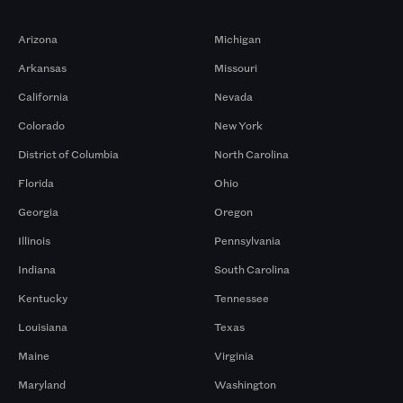
Markets
Arizona
Michigan
Arkansas
Missouri
California
Nevada
Colorado
New York
District of Columbia
North Carolina
Florida
Ohio
Georgia
Oregon
Illinois
Pennsylvania
Indiana
South Carolina
Kentucky
Tennessee
Louisiana
Texas
Maine
Virginia
Maryland
Washington