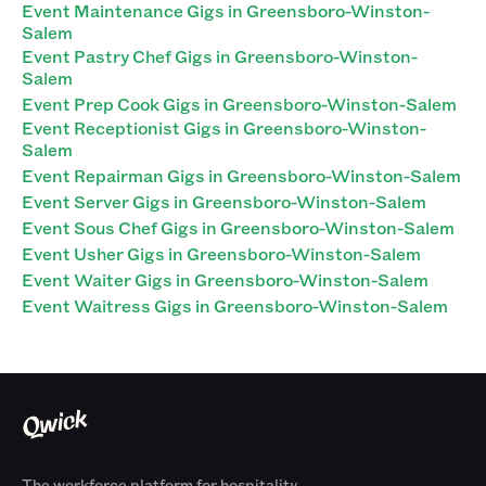
Event Maintenance Gigs in Greensboro-Winston-
Salem
Event Pastry Chef Gigs in Greensboro-Winston-
Salem
Event Prep Cook Gigs in Greensboro-Winston-Salem
Event Receptionist Gigs in Greensboro-Winston-
Salem
Event Repairman Gigs in Greensboro-Winston-Salem
Event Server Gigs in Greensboro-Winston-Salem
Event Sous Chef Gigs in Greensboro-Winston-Salem
Event Usher Gigs in Greensboro-Winston-Salem
Event Waiter Gigs in Greensboro-Winston-Salem
Event Waitress Gigs in Greensboro-Winston-Salem
The workforce platform for hospitality.