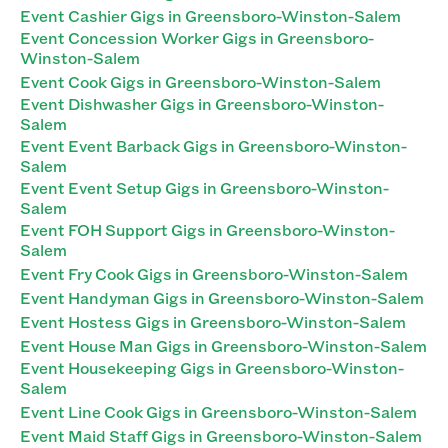
Event Cashier Gigs in Greensboro-Winston-Salem
Event Concession Worker Gigs in Greensboro-
Winston-Salem
Event Cook Gigs in Greensboro-Winston-Salem
Event Dishwasher Gigs in Greensboro-Winston-
Salem
Event Event Barback Gigs in Greensboro-Winston-
Salem
Event Event Setup Gigs in Greensboro-Winston-
Salem
Event FOH Support Gigs in Greensboro-Winston-
Salem
Event Fry Cook Gigs in Greensboro-Winston-Salem
Event Handyman Gigs in Greensboro-Winston-Salem
Event Hostess Gigs in Greensboro-Winston-Salem
Event House Man Gigs in Greensboro-Winston-Salem
Event Housekeeping Gigs in Greensboro-Winston-
Salem
Event Line Cook Gigs in Greensboro-Winston-Salem
Event Maid Staff Gigs in Greensboro-Winston-Salem