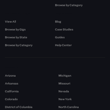
Browse by Category
Browse by Gigs
Resources
View All
Blog
Browse by Gigs
Case Studies
Browse by State
Guides
Browse by Category
Help Center
Markets
Arizona
Michigan
Arkansas
Missouri
California
Nevada
Colorado
New York
District of Columbia
North Carolina