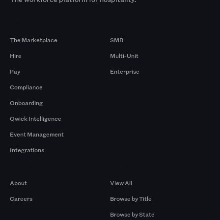
Products
By Size
The Marketplace
SMB
Hire
Multi-Unit
Pay
Enterprise
Compliance
Onboarding
Qwick Intelligence
Event Management
Integrations
Company
Browse by Pros
About
View All
Careers
Browse by Title
Browse by State