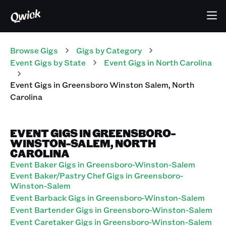
Browse Gigs
Gigs
by Category
Event
Gigs
by State
Event
Gigs
in
North Carolina
Event
Gigs
in
Greensboro Winston Salem
,
North
Carolina
EVENT GIGS IN GREENSBORO-
WINSTON-SALEM, NORTH
CAROLINA
Event Baker Gigs in Greensboro-Winston-Salem
Event Baker/Pastry Chef Gigs in Greensboro-
Winston-Salem
Event Barback Gigs in Greensboro-Winston-Salem
Event Bartender Gigs in Greensboro-Winston-Salem
Event Caretaker Gigs in Greensboro-Winston-Salem