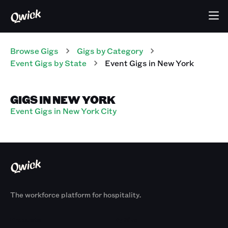
Browse Gigs
Gigs
by Category
Event
Gigs
by State
Event
Gigs
in
New York
GIGS IN NEW YORK
Event Gigs in New York City
The workforce platform for hospitality.
Products
By Size