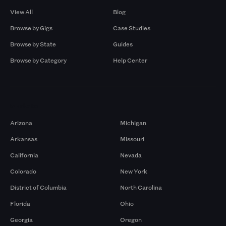
View All
Blog
Browse by Gigs
Case Studies
Browse by State
Guides
Browse by Category
Help Center
Markets
Arizona
Michigan
Arkansas
Missouri
California
Nevada
Colorado
New York
District of Columbia
North Carolina
Florida
Ohio
Georgia
Oregon