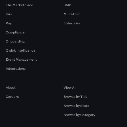
The Marketplace
SMB
Hire
Multi-Unit
Pay
Enterprise
Compliance
Onboarding
Qwick Intelligence
Event Management
Integrations
Company
Browse by Pros
About
View All
Careers
Browse by Title
Browse by State
Browse by Category
Browse by Gigs
Resources