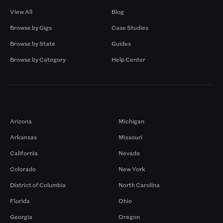
View All
Blog
Browse by Gigs
Case Studies
Browse by State
Guides
Browse by Category
Help Center
Markets
Arizona
Michigan
Arkansas
Missouri
California
Nevada
Colorado
New York
District of Columbia
North Carolina
Florida
Ohio
Georgia
Oregon