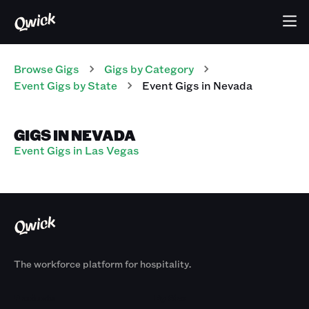
Browse Gigs
Gigs
by Category
Event
Gigs
by State
Event
Gigs
in
Nevada
GIGS IN NEVADA
Event Gigs in Las Vegas
The workforce platform for hospitality.
Products
By Size