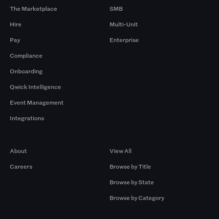
The Marketplace
SMB
Hire
Multi-Unit
Pay
Enterprise
Compliance
Onboarding
Qwick Intelligence
Event Management
Integrations
Company
Browse by Pros
About
View All
Careers
Browse by Title
Browse by State
Browse by Category
Browse by Gigs
Resources