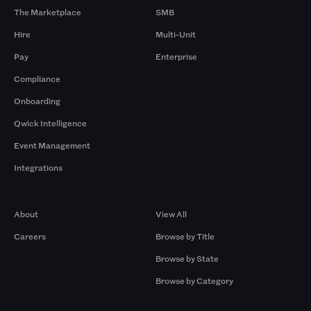
The Marketplace
SMB
Hire
Multi-Unit
Pay
Enterprise
Compliance
Onboarding
Qwick Intelligence
Event Management
Integrations
Company
Browse by Pros
About
View All
Careers
Browse by Title
Browse by State
Browse by Category
Browse by Gigs
Resources