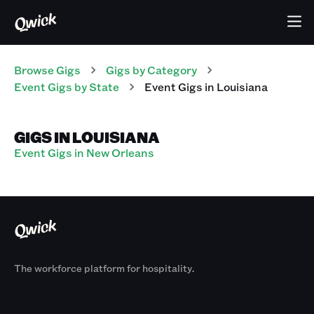
Browse Gigs
Gigs
by Category
Event
Gigs
by State
Event
Gigs
in
Louisiana
GIGS IN LOUISIANA
Event Gigs in New Orleans
The workforce platform for hospitality.
Products
By Size