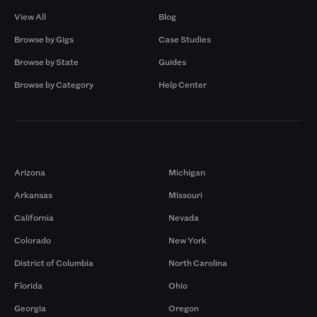
View All
Blog
Browse by Gigs
Case Studies
Browse by State
Guides
Browse by Category
Help Center
Markets
Arizona
Michigan
Arkansas
Missouri
California
Nevada
Colorado
New York
District of Columbia
North Carolina
Florida
Ohio
Georgia
Oregon