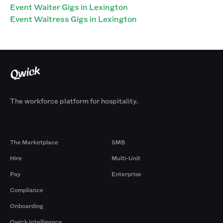
Event Waiter Gigs in Lexington
Event Waitress Gigs in Lexington
The workforce platform for hospitality.
Products
By Size
The Marketplace
SMB
Hire
Multi-Unit
Pay
Enterprise
Compliance
Onboarding
Qwick Intelligence