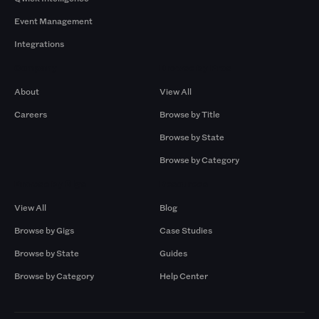
Event Management
Integrations
Company
Browse by Pros
About
View All
Careers
Browse by Title
Browse by State
Browse by Category
Browse by Gigs
Resources
View All
Blog
Browse by Gigs
Case Studies
Browse by State
Guides
Browse by Category
Help Center