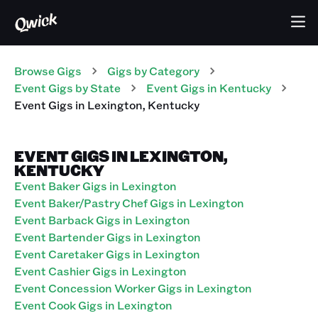
Browse Gigs
Gigs
by Category
Event
Gigs
by State
Event
Gigs
in
Kentucky
Event
Gigs
in
Lexington
,
Kentucky
EVENT GIGS IN LEXINGTON,
KENTUCKY
Event Baker Gigs in Lexington
Event Baker/Pastry Chef Gigs in Lexington
Event Barback Gigs in Lexington
Event Bartender Gigs in Lexington
Event Caretaker Gigs in Lexington
Event Cashier Gigs in Lexington
Event Concession Worker Gigs in Lexington
Event Cook Gigs in Lexington