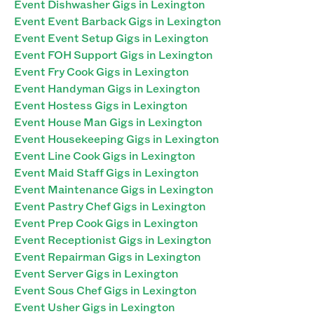
Event Dishwasher Gigs in Lexington
Event Event Barback Gigs in Lexington
Event Event Setup Gigs in Lexington
Event FOH Support Gigs in Lexington
Event Fry Cook Gigs in Lexington
Event Handyman Gigs in Lexington
Event Hostess Gigs in Lexington
Event House Man Gigs in Lexington
Event Housekeeping Gigs in Lexington
Event Line Cook Gigs in Lexington
Event Maid Staff Gigs in Lexington
Event Maintenance Gigs in Lexington
Event Pastry Chef Gigs in Lexington
Event Prep Cook Gigs in Lexington
Event Receptionist Gigs in Lexington
Event Repairman Gigs in Lexington
Event Server Gigs in Lexington
Event Sous Chef Gigs in Lexington
Event Usher Gigs in Lexington