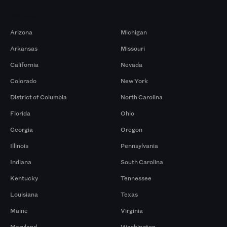
Markets
Arizona
Michigan
Arkansas
Missouri
California
Nevada
Colorado
New York
District of Columbia
North Carolina
Florida
Ohio
Georgia
Oregon
Illinois
Pennsylvania
Indiana
South Carolina
Kentucky
Tennessee
Louisiana
Texas
Maine
Virginia
Maryland
Washington