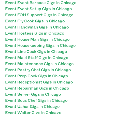
Event Event Barback Gigs in Chicago
Event Event Setup Gigs in Chicago
Event FOH Support Gigs in Chicago
Event Fry Cook Gigs in Chicago
Event Handyman Gigs in Chicago
Event Hostess Gigs in Chicago
Event House Man Gigs in Chicago
Event Housekeeping Gigs in Chicago
Event Line Cook Gigs in Chicago
Event Maid Staff Gigs in Chicago
Event Maintenance Gigs in Chicago
Event Pastry Chef Gigs in Chicago
Event Prep Cook Gigs in Chicago
Event Receptionist Gigs in Chicago
Event Repairman Gigs in Chicago
Event Server Gigs in Chicago
Event Sous Chef Gigs in Chicago
Event Usher Gigs in Chicago
Event Waiter Gigs in Chicago