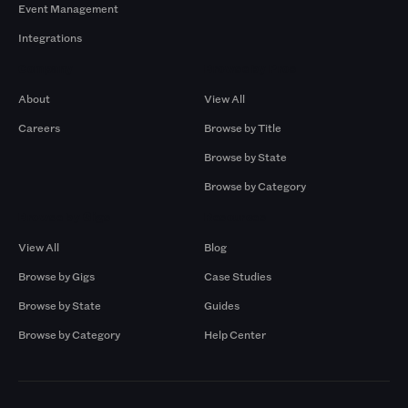
Event Management
Integrations
Company
Browse by Pros
About
View All
Careers
Browse by Title
Browse by State
Browse by Category
Browse by Gigs
Resources
View All
Blog
Browse by Gigs
Case Studies
Browse by State
Guides
Browse by Category
Help Center