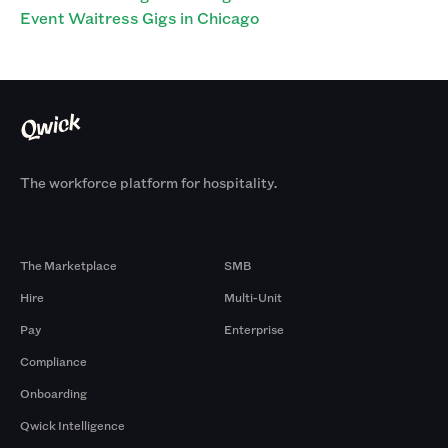
Event Waitress Gigs in Chicago
The workforce platform for hospitality.
Products
By Size
The Marketplace
SMB
Hire
Multi-Unit
Pay
Enterprise
Compliance
Onboarding
Qwick Intelligence