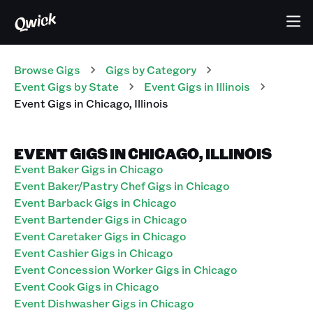
Browse Gigs
Gigs
by Category
Event
Gigs
by State
Event
Gigs
in
Illinois
Event
Gigs
in
Chicago
,
Illinois
EVENT GIGS IN CHICAGO, ILLINOIS
Event Baker Gigs in Chicago
Event Baker/Pastry Chef Gigs in Chicago
Event Barback Gigs in Chicago
Event Bartender Gigs in Chicago
Event Caretaker Gigs in Chicago
Event Cashier Gigs in Chicago
Event Concession Worker Gigs in Chicago
Event Cook Gigs in Chicago
Event Dishwasher Gigs in Chicago