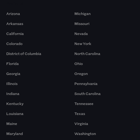
Markets
Arizona
Michigan
Arkansas
Missouri
California
Nevada
Colorado
New York
District of Columbia
North Carolina
Florida
Ohio
Georgia
Oregon
Illinois
Pennsylvania
Indiana
South Carolina
Kentucky
Tennessee
Louisiana
Texas
Maine
Virginia
Maryland
Washington