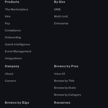
Products
By Size
The Marketplace
SMB
Hire
Multi-Unit
Pay
Enterprise
Compliance
Onboarding
Qwick Intelligence
Event Management
Integrations
Company
Browse by Pros
About
View All
Careers
Browse by Title
Browse by State
Browse by Category
Browse by Gigs
Resources