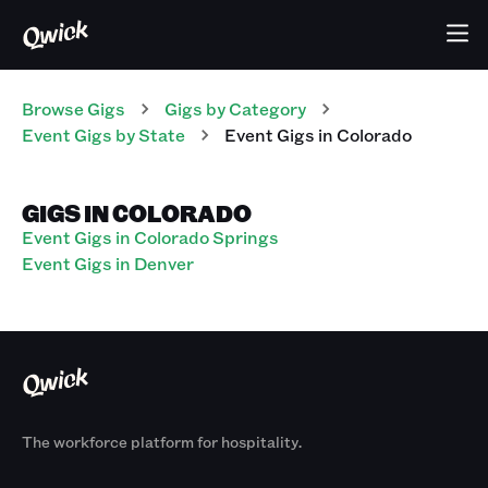
Browse Gigs
Gigs
by Category
Event
Gigs
by State
Event
Gigs
in
Colorado
GIGS IN COLORADO
Event Gigs in Colorado Springs
Event Gigs in Denver
The workforce platform for hospitality.