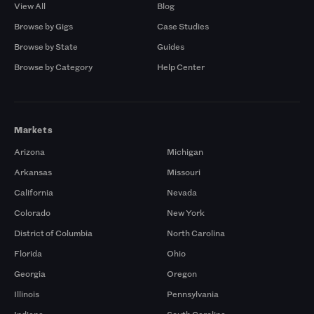
View All
Blog
Browse by Gigs
Case Studies
Browse by State
Guides
Browse by Category
Help Center
Markets
Arizona
Michigan
Arkansas
Missouri
California
Nevada
Colorado
New York
District of Columbia
North Carolina
Florida
Ohio
Georgia
Oregon
Illinois
Pennsylvania