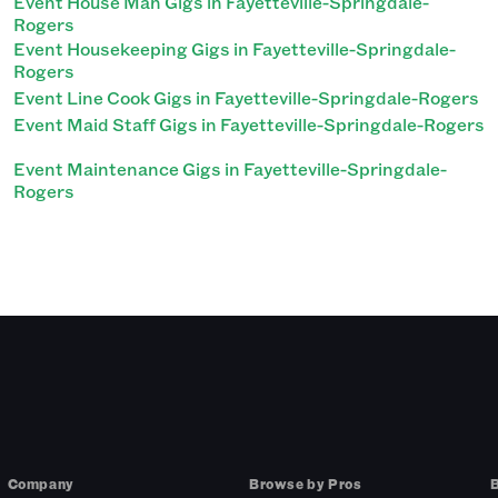
Event House Man Gigs in Fayetteville-Springdale-
Rogers
Event Housekeeping Gigs in Fayetteville-Springdale-
Rogers
Event Line Cook Gigs in Fayetteville-Springdale-Rogers
Event Maid Staff Gigs in Fayetteville-Springdale-Rogers
Event Maintenance Gigs in Fayetteville-Springdale-
Rogers
Company
Browse by Pros