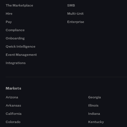
The Marketplace
SMB
Hire
Multi-Unit
Pay
Enterprise
Compliance
Onboarding
Qwick Intelligence
Event Management
Integrations
Markets
Arizona
Georgia
Arkansas
Illinois
California
Indiana
Colorado
Kentucky