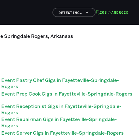
IOS
ANDROID
DETECTING…
lle Springdale Rogers
,
Arkansas
Event Pastry Chef Gigs in Fayetteville-Springdale-
Rogers
Event Prep Cook Gigs in Fayetteville-Springdale-Rogers
Event Receptionist Gigs in Fayetteville-Springdale-
Rogers
Event Repairman Gigs in Fayetteville-Springdale-
Rogers
Event Server Gigs in Fayetteville-Springdale-Rogers