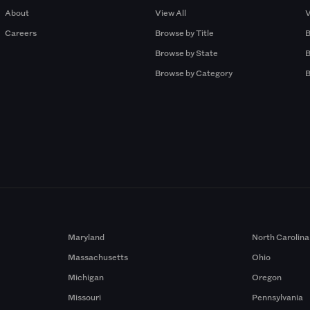
About
View All
V
Careers
Browse by Title
B
Browse by State
B
Browse by Category
B
Maryland
North Carolina
Massachusetts
Ohio
Michigan
Oregon
Missouri
Pennsylvania