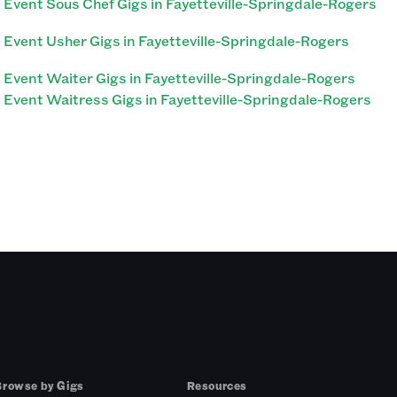
Event Sous Chef Gigs in Fayetteville-Springdale-Rogers
Event Usher Gigs in Fayetteville-Springdale-Rogers
Event Waiter Gigs in Fayetteville-Springdale-Rogers
Event Waitress Gigs in Fayetteville-Springdale-Rogers
Browse by Gigs
Resources