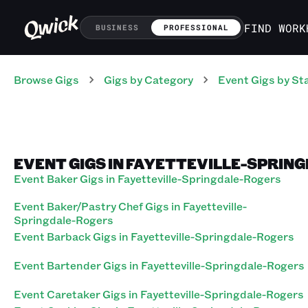
FIND WORK
BUSINESS
PROFESSIONAL
Browse Gigs
Gigs
by Category
Event
Gigs
by St
EVENT GIGS IN FAYETTEVILLE-SPRIN
Event Baker Gigs in Fayetteville-Springdale-Rogers
Event Baker/Pastry Chef Gigs in Fayetteville-
Springdale-Rogers
Event Barback Gigs in Fayetteville-Springdale-Rogers
Event Bartender Gigs in Fayetteville-Springdale-Rogers
Event Caretaker Gigs in Fayetteville-Springdale-Rogers