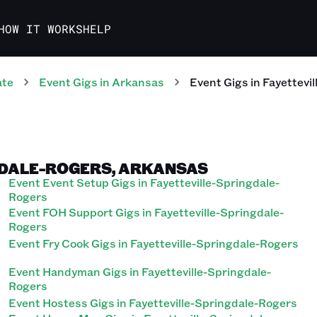
HOW IT WORKS
HELP
ate
Event
Gigs
in
Arkansas
Event
Gigs
in
Fayettevi
GDALE-ROGERS, ARKANSAS
Event Event Setup Gigs in Fayetteville-Springdale-
Rogers
Event FOH Support Gigs in Fayetteville-Springdale-
Rogers
Event Fry Cook Gigs in Fayetteville-Springdale-Rogers
Event Handyman Gigs in Fayetteville-Springdale-
Rogers
Event Hostess Gigs in Fayetteville-Springdale-Rogers