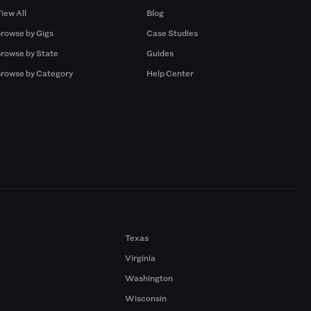
iew All
Blog
rowse by Gigs
Case Studies
rowse by State
Guides
rowse by Category
Help Center
Texas
Virginia
Washington
Wisconsin