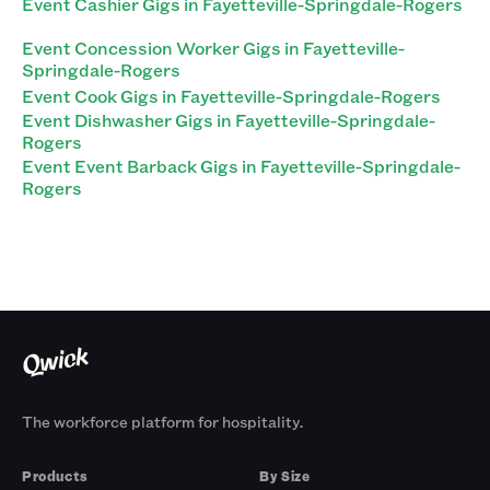
Event Cashier Gigs in Fayetteville-Springdale-Rogers
Event Concession Worker Gigs in Fayetteville-
Springdale-Rogers
Event Cook Gigs in Fayetteville-Springdale-Rogers
Event Dishwasher Gigs in Fayetteville-Springdale-
Rogers
Event Event Barback Gigs in Fayetteville-Springdale-
Rogers
The workforce platform for hospitality.
Products
By Size