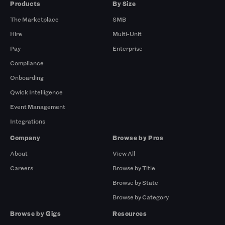
Products
By Size
The Marketplace
SMB
Hire
Multi-Unit
Pay
Enterprise
Compliance
Onboarding
Qwick Intelligence
Event Management
Integrations
Company
Browse by Pros
About
View All
Careers
Browse by Title
Browse by State
Browse by Category
Browse by Gigs
Resources