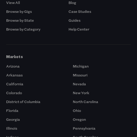
View All
Blog
Browse by Gigs
Case Studies
Browse by State
Guides
Browse by Category
Help Center
Markets
Arizona
Michigan
Arkansas
Missouri
California
Nevada
Colorado
New York
District of Columbia
North Carolina
Florida
Ohio
Georgia
Oregon
Illinois
Pennsylvania