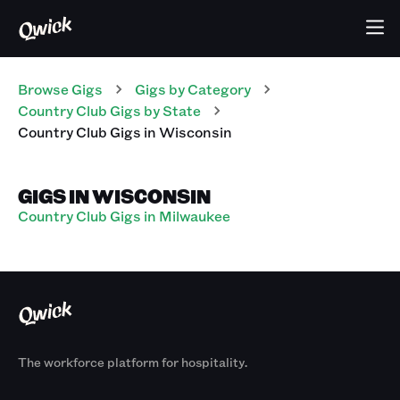
Browse Gigs
Gigs
by Category
Country Club
Gigs
by State
Country Club
Gigs
in
Wisconsin
GIGS IN WISCONSIN
Country Club Gigs in Milwaukee
The workforce platform for hospitality.