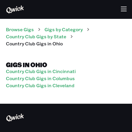
Browse Gigs
Gigs
by Category
Country Club
Gigs
by State
Country Club
Gigs
in
Ohio
GIGS IN OHIO
Country Club Gigs in Cincinnati
Country Club Gigs in Columbus
Country Club Gigs in Cleveland