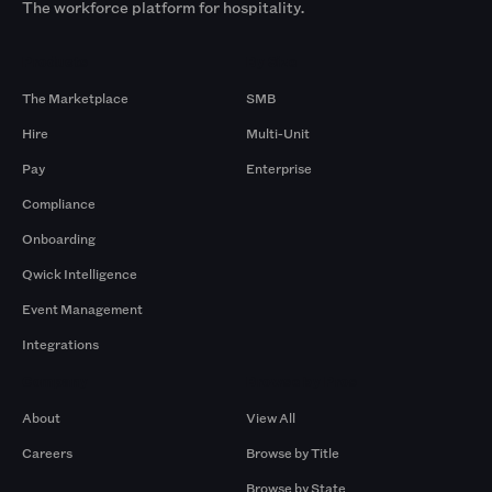
The workforce platform for hospitality.
Products
By Size
The Marketplace
SMB
Hire
Multi-Unit
Pay
Enterprise
Compliance
Onboarding
Qwick Intelligence
Event Management
Integrations
Company
Browse by Pros
About
View All
Careers
Browse by Title
Browse by State