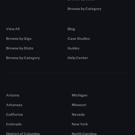
Browse by Category
Browse by Gigs
Resources
View All
Blog
Browse by Gigs
Case Studies
Browse by State
Guides
Browse by Category
Help Center
Markets
Arizona
Michigan
Arkansas
Missouri
California
Nevada
Colorado
New York
District of Columbia
North Carolina