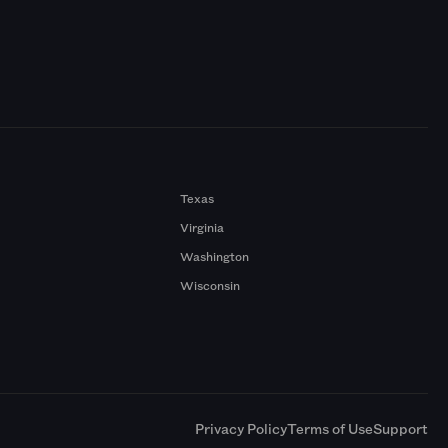
Texas
Virginia
Washington
Wisconsin
a
Privacy Policy
Terms of Use
Support