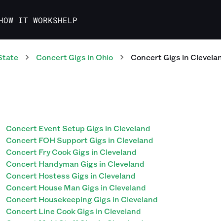
HOW IT WORKS
HELP
State
Concert
Gigs
in
Ohio
Concert
Gigs
in
Clevela
Concert Event Setup Gigs in Cleveland
Concert FOH Support Gigs in Cleveland
Concert Fry Cook Gigs in Cleveland
Concert Handyman Gigs in Cleveland
Concert Hostess Gigs in Cleveland
Concert House Man Gigs in Cleveland
Concert Housekeeping Gigs in Cleveland
Concert Line Cook Gigs in Cleveland