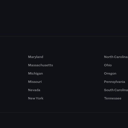
Maryland
North Carolina
Massachusetts
Ohio
Michigan
Oregon
Missouri
Pennsylvania
Nevada
South Carolin
New York
Tennessee