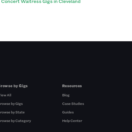
Concert Waitress Gigs in Cleveland
Browse by Gigs
Resources
iew All
Blog
rowse by Gigs
Case Studies
rowse by State
Guides
rowse by Category
Help Center