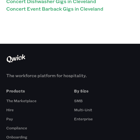
Concert Dishwasher Gigs in Cleveland
Concert Event Barback Gigs in Cleveland
The workforce platform for hospitality.
Products
By Size
The Marketplace
SMB
Hire
Multi-Unit
Pay
Enterprise
Compliance
Onboarding