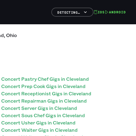
IOS
ANDROID
DETECTING…
nd
,
Ohio
Concert Pastry Chef Gigs in Cleveland
Concert Prep Cook Gigs in Cleveland
Concert Receptionist Gigs in Cleveland
Concert Repairman Gigs in Cleveland
Concert Server Gigs in Cleveland
Concert Sous Chef Gigs in Cleveland
Concert Usher Gigs in Cleveland
Concert Waiter Gigs in Cleveland