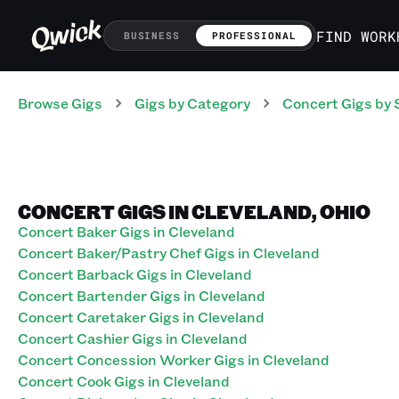
FIND WORK
BUSINESS
PROFESSIONAL
Browse Gigs
Gigs
by Category
Concert
Gigs
by 
CONCERT GIGS IN CLEVELAND, OHIO
Concert Baker Gigs in Cleveland
Concert Baker/Pastry Chef Gigs in Cleveland
Concert Barback Gigs in Cleveland
Concert Bartender Gigs in Cleveland
Concert Caretaker Gigs in Cleveland
Concert Cashier Gigs in Cleveland
Concert Concession Worker Gigs in Cleveland
Concert Cook Gigs in Cleveland