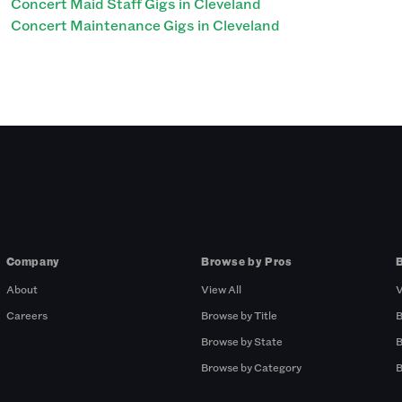
Concert Maid Staff Gigs in Cleveland
Concert Maintenance Gigs in Cleveland
Company
Browse by Pros
About
View All
V
Careers
Browse by Title
B
Browse by State
B
Browse by Category
B