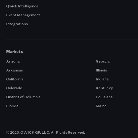
Qwick Intelligence
Event Management
Integrations
Markets
Arizona
Georgia
Arkansas
Illinois
California
Indiana
Colorado
Kentucky
District of Columbia
Louisiana
Florida
Maine
© 2026. QWICK GP, LLC. All Rights Reserved.