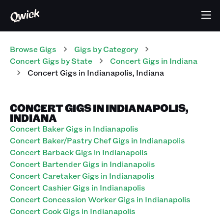
Browse Gigs
Gigs
by Category
Concert
Gigs
by State
Concert
Gigs
in
Indiana
Concert
Gigs
in
Indianapolis
,
Indiana
CONCERT GIGS IN INDIANAPOLIS,
INDIANA
Concert Baker Gigs in Indianapolis
Concert Baker/Pastry Chef Gigs in Indianapolis
Concert Barback Gigs in Indianapolis
Concert Bartender Gigs in Indianapolis
Concert Caretaker Gigs in Indianapolis
Concert Cashier Gigs in Indianapolis
Concert Concession Worker Gigs in Indianapolis
Concert Cook Gigs in Indianapolis