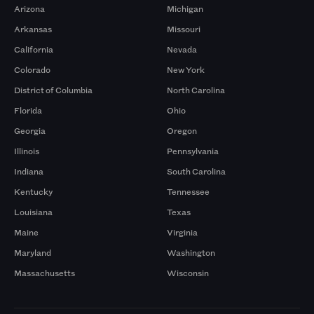
Arizona
Michigan
Arkansas
Missouri
California
Nevada
Colorado
New York
District of Columbia
North Carolina
Florida
Ohio
Georgia
Oregon
Illinois
Pennsylvania
Indiana
South Carolina
Kentucky
Tennessee
Louisiana
Texas
Maine
Virginia
Maryland
Washington
Massachusetts
Wisconsin