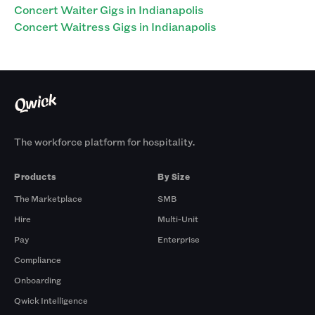
Concert Waiter Gigs in Indianapolis
Concert Waitress Gigs in Indianapolis
The workforce platform for hospitality.
Products
By Size
The Marketplace
SMB
Hire
Multi-Unit
Pay
Enterprise
Compliance
Onboarding
Qwick Intelligence