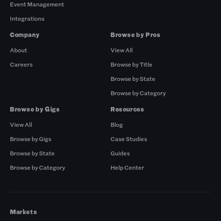
Event Management
Integrations
Company
Browse by Pros
About
View All
Careers
Browse by Title
Browse by State
Browse by Category
Browse by Gigs
Resources
View All
Blog
Browse by Gigs
Case Studies
Browse by State
Guides
Browse by Category
Help Center
Markets