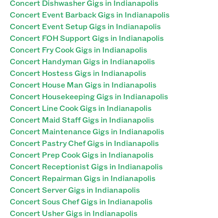
Concert Dishwasher Gigs in Indianapolis
Concert Event Barback Gigs in Indianapolis
Concert Event Setup Gigs in Indianapolis
Concert FOH Support Gigs in Indianapolis
Concert Fry Cook Gigs in Indianapolis
Concert Handyman Gigs in Indianapolis
Concert Hostess Gigs in Indianapolis
Concert House Man Gigs in Indianapolis
Concert Housekeeping Gigs in Indianapolis
Concert Line Cook Gigs in Indianapolis
Concert Maid Staff Gigs in Indianapolis
Concert Maintenance Gigs in Indianapolis
Concert Pastry Chef Gigs in Indianapolis
Concert Prep Cook Gigs in Indianapolis
Concert Receptionist Gigs in Indianapolis
Concert Repairman Gigs in Indianapolis
Concert Server Gigs in Indianapolis
Concert Sous Chef Gigs in Indianapolis
Concert Usher Gigs in Indianapolis