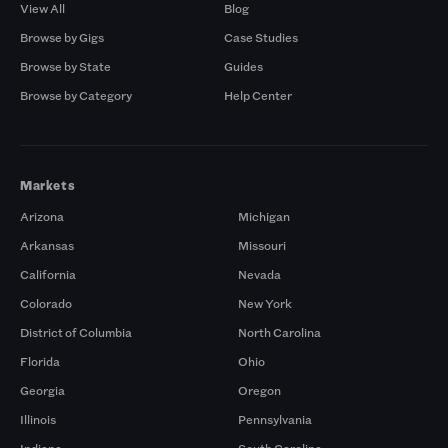
View All
Blog
Browse by Gigs
Case Studies
Browse by State
Guides
Browse by Category
Help Center
Markets
Arizona
Michigan
Arkansas
Missouri
California
Nevada
Colorado
New York
District of Columbia
North Carolina
Florida
Ohio
Georgia
Oregon
Illinois
Pennsylvania