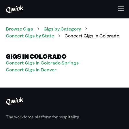
Browse Gigs
Gigs
by Category
Concert
Gigs
by State
Concert
Gigs
in
Colorado
GIGS IN COLORADO
Concert Gigs in Colorado Springs
Concert Gigs in Denver
The workforce platform for hospitality.