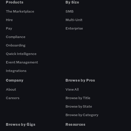
Products
By Size
The Marketplace
SMB
Hire
Multi-Unit
Pay
Enterprise
Compliance
Onboarding
Qwick Intelligence
Event Management
Integrations
Company
Browse by Pros
About
View All
Careers
Browse by Title
Browse by State
Browse by Category
Browse by Gigs
Resources