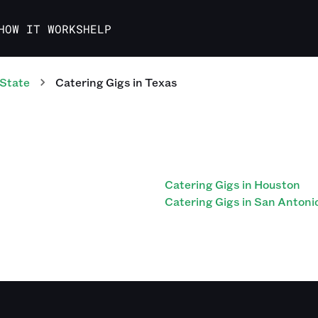
HOW IT WORKS
HELP
 State
Catering
Gigs
in
Texas
Catering Gigs in Houston
Catering Gigs in San Antoni