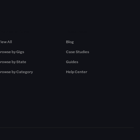
Browse by Gigs
Resources
iew All
Blog
rowse by Gigs
Case Studies
rowse by State
Guides
rowse by Category
Help Center