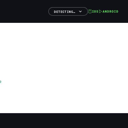
IOS
ANDROID
DETECTING…
o