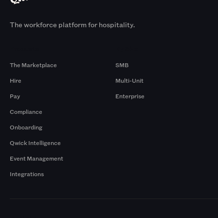
The workforce platform for hospitality.
Products
By Size
The Marketplace
SMB
Hire
Multi-Unit
Pay
Enterprise
Compliance
Onboarding
Qwick Intelligence
Event Management
Integrations