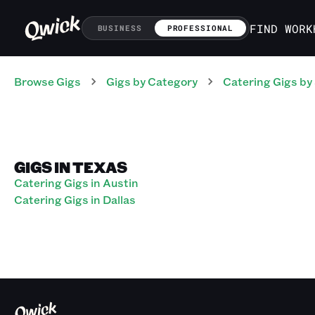
FIND WORK
BUSINESS
PROFESSIONAL
Browse Gigs
Gigs
by Category
Catering
Gigs
by
GIGS IN TEXAS
Catering Gigs in Austin
Catering Gigs in Dallas