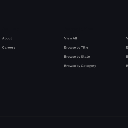
Company
Browse by Pros
About
View All
V
Careers
Browse by Title
B
Browse by State
B
Browse by Category
B