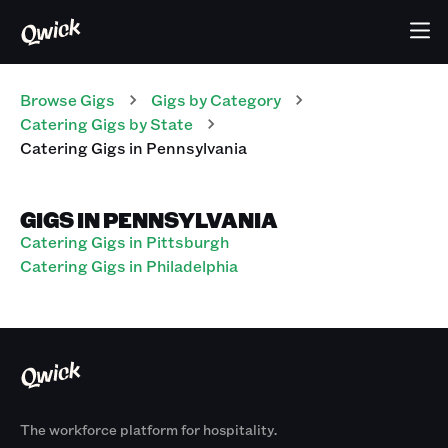
Browse Gigs
Gigs
by Category
Catering
Gigs
by State
Catering
Gigs
in
Pennsylvania
GIGS IN PENNSYLVANIA
Catering Gigs in Pittsburgh
Catering Gigs in Philadelphia
The workforce platform for hospitality.