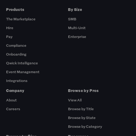
Products
By Size
The Marketplace
SMB
Hire
Multi-Unit
Pay
Enterprise
Compliance
Onboarding
Qwick Intelligence
Event Management
Integrations
Company
Browse by Pros
About
View All
Careers
Browse by Title
Browse by State
Browse by Category