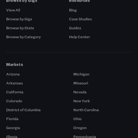
Browse by Gigs
Resources
View All
Blog
Browse by Gigs
Case Studies
Browse by State
Guides
Browse by Category
Help Center
Markets
Arizona
Michigan
Arkansas
Missouri
California
Nevada
Colorado
New York
District of Columbia
North Carolina
Florida
Ohio
Georgia
Oregon
Illinois
Pennsylvania