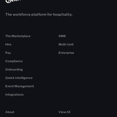
The workforce platform for hospitality.
Products
By Size
The Marketplace
SMB
Hire
Multi-Unit
Pay
Enterprise
Compliance
Onboarding
Qwick Intelligence
Event Management
Integrations
Company
Browse by Pros
About
View All