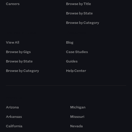
Careers
Browse by Title
Browse by State
Browse by Category
Browse by Gigs
Resources
View All
Blog
Browse by Gigs
Case Studies
Browse by State
Guides
Browse by Category
Help Center
Markets
Arizona
Michigan
Arkansas
Missouri
California
Nevada