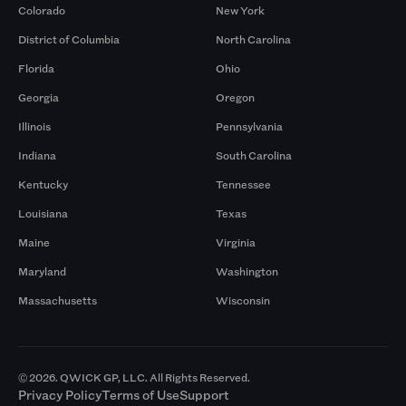
Colorado
New York
District of Columbia
North Carolina
Florida
Ohio
Georgia
Oregon
Illinois
Pennsylvania
Indiana
South Carolina
Kentucky
Tennessee
Louisiana
Texas
Maine
Virginia
Maryland
Washington
Massachusetts
Wisconsin
© 2026. QWICK GP, LLC. All Rights Reserved.
Privacy Policy
Terms of Use
Support