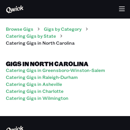
Browse Gigs
Gigs
by Category
Catering
Gigs
by State
Catering
Gigs
in
North Carolina
GIGS IN NORTH CAROLINA
Catering Gigs in Greensboro-Winston-Salem
Catering Gigs in Raleigh-Durham
Catering Gigs in Asheville
Catering Gigs in Charlotte
Catering Gigs in Wilmington