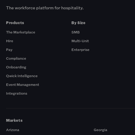
The workforce platform for hospitality.
Products
By Size
The Marketplace
SMB
Hire
Multi-Unit
Pay
Enterprise
Compliance
Onboarding
Qwick Intelligence
Event Management
Integrations
Markets
Arizona
Georgia