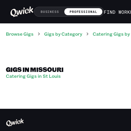
FIND WORK
BUSINESS
PROFESSIONAL
Browse Gigs
Gigs
by Category
Catering
Gigs
by
GIGS IN MISSOURI
Catering Gigs in St Louis