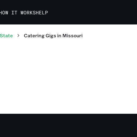
HOW IT WORKS
HELP
 State
Catering
Gigs
in
Missouri