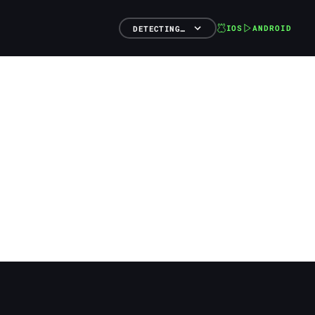
IOS
ANDROID
DETECTING…