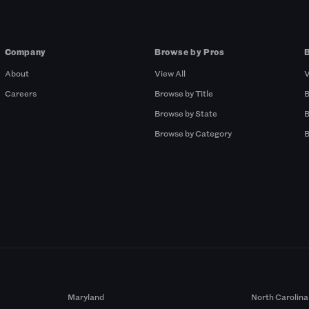
Company
Browse by Pros
About
View All
V
Careers
Browse by Title
B
Browse by State
B
Browse by Category
B
Maryland
North Carolina