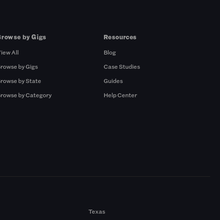
Browse by Gigs
Resources
iew All
Blog
rowse by Gigs
Case Studies
rowse by State
Guides
rowse by Category
Help Center
Texas