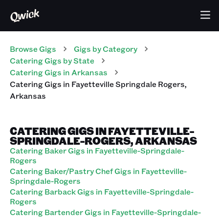
Browse Gigs
Gigs
by Category
Catering
Gigs
by State
Catering
Gigs
in
Arkansas
Catering
Gigs
in
Fayetteville Springdale Rogers
,
Arkansas
CATERING GIGS IN FAYETTEVILLE-
SPRINGDALE-ROGERS, ARKANSAS
Catering Baker Gigs in Fayetteville-Springdale-
Rogers
Catering Baker/Pastry Chef Gigs in Fayetteville-
Springdale-Rogers
Catering Barback Gigs in Fayetteville-Springdale-
Rogers
Catering Bartender Gigs in Fayetteville-Springdale-