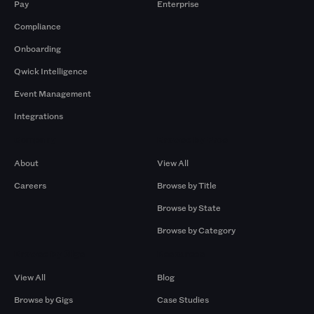
Pay
Enterprise
Compliance
Onboarding
Qwick Intelligence
Event Management
Integrations
Company
Browse by Pros
About
View All
Careers
Browse by Title
Browse by State
Browse by Category
Browse by Gigs
Resources
View All
Blog
Browse by Gigs
Case Studies