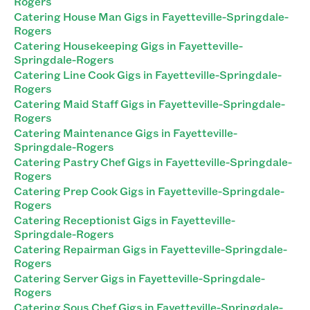
Rogers
Catering House Man Gigs in Fayetteville-Springdale-
Rogers
Catering Housekeeping Gigs in Fayetteville-
Springdale-Rogers
Catering Line Cook Gigs in Fayetteville-Springdale-
Rogers
Catering Maid Staff Gigs in Fayetteville-Springdale-
Rogers
Catering Maintenance Gigs in Fayetteville-
Springdale-Rogers
Catering Pastry Chef Gigs in Fayetteville-Springdale-
Rogers
Catering Prep Cook Gigs in Fayetteville-Springdale-
Rogers
Catering Receptionist Gigs in Fayetteville-
Springdale-Rogers
Catering Repairman Gigs in Fayetteville-Springdale-
Rogers
Catering Server Gigs in Fayetteville-Springdale-
Rogers
Catering Sous Chef Gigs in Fayetteville-Springdale-