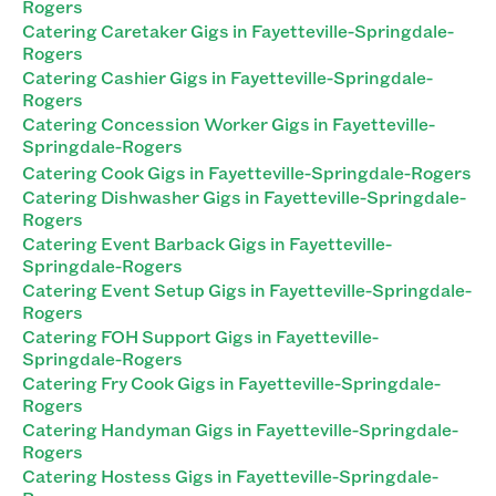
Rogers
Catering Caretaker Gigs in Fayetteville-Springdale-
Rogers
Catering Cashier Gigs in Fayetteville-Springdale-
Rogers
Catering Concession Worker Gigs in Fayetteville-
Springdale-Rogers
Catering Cook Gigs in Fayetteville-Springdale-Rogers
Catering Dishwasher Gigs in Fayetteville-Springdale-
Rogers
Catering Event Barback Gigs in Fayetteville-
Springdale-Rogers
Catering Event Setup Gigs in Fayetteville-Springdale-
Rogers
Catering FOH Support Gigs in Fayetteville-
Springdale-Rogers
Catering Fry Cook Gigs in Fayetteville-Springdale-
Rogers
Catering Handyman Gigs in Fayetteville-Springdale-
Rogers
Catering Hostess Gigs in Fayetteville-Springdale-