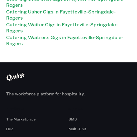
Rogers
Catering Usher Gigs in Fayetteville-Springdale-
Rogers
Catering Waiter Gigs in Fayetteville-Springdale-
Rogers
Catering Waitress Gigs in Fayetteville-Springdale-
Rogers
The workforce platform for hospitality.
Products
By Size
The Marketplace
SMB
Hire
Multi-Unit