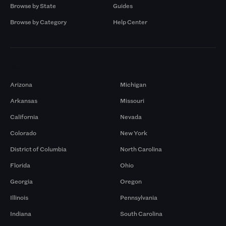
Browse by State
Guides
Browse by Category
Help Center
Markets
Arizona
Michigan
Arkansas
Missouri
California
Nevada
Colorado
New York
District of Columbia
North Carolina
Florida
Ohio
Georgia
Oregon
Illinois
Pennsylvania
Indiana
South Carolina