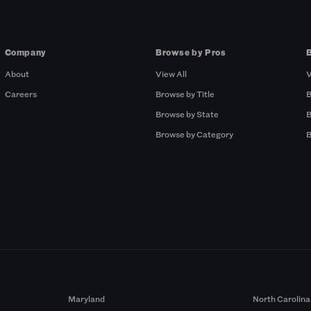
Company
Browse by Pros
About
View All
V
Careers
Browse by Title
B
Browse by State
B
Browse by Category
B
Maryland
North Carolina