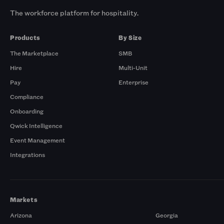
The workforce platform for hospitality.
Products
By Size
The Marketplace
SMB
Hire
Multi-Unit
Pay
Enterprise
Compliance
Onboarding
Qwick Intelligence
Event Management
Integrations
Markets
Arizona
Georgia