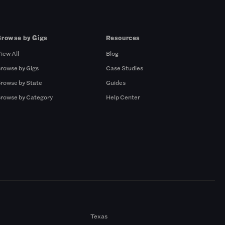
Browse by Gigs
Resources
iew All
Blog
rowse by Gigs
Case Studies
rowse by State
Guides
rowse by Category
Help Center
Texas