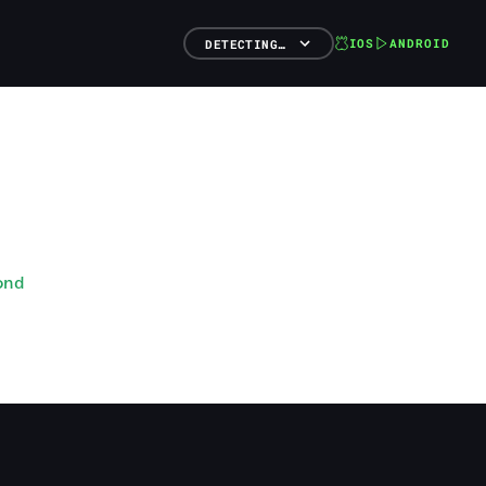
IOS
ANDROID
DETECTING…
ond