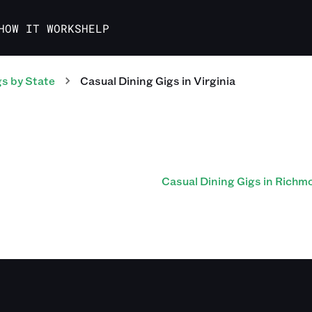
HOW IT WORKS
HELP
gs
by State
Casual Dining
Gigs
in
Virginia
Casual Dining Gigs in Richm