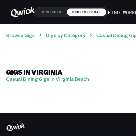
FIND WORK
BUSINESS
PROFESSIONAL
Browse Gigs
Gigs
by Category
Casual Dining
Gi
GIGS IN VIRGINIA
Casual Dining Gigs in Virginia Beach