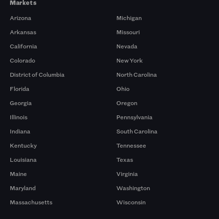
Markets
Arizona
Michigan
Arkansas
Missouri
California
Nevada
Colorado
New York
District of Columbia
North Carolina
Florida
Ohio
Georgia
Oregon
Illinois
Pennsylvania
Indiana
South Carolina
Kentucky
Tennessee
Louisiana
Texas
Maine
Virginia
Maryland
Washington
Massachusetts
Wisconsin