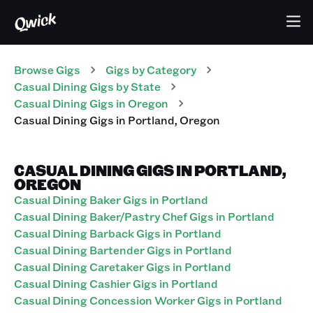
Browse Gigs
Gigs
by Category
Casual Dining
Gigs
by State
Casual Dining
Gigs
in
Oregon
Casual Dining
Gigs
in
Portland
,
Oregon
CASUAL DINING GIGS IN PORTLAND,
OREGON
Casual Dining Baker Gigs in Portland
Casual Dining Baker/Pastry Chef Gigs in Portland
Casual Dining Barback Gigs in Portland
Casual Dining Bartender Gigs in Portland
Casual Dining Caretaker Gigs in Portland
Casual Dining Cashier Gigs in Portland
Casual Dining Concession Worker Gigs in Portland