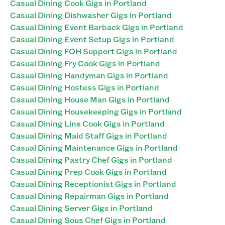
Casual Dining Cook Gigs in Portland
Casual Dining Dishwasher Gigs in Portland
Casual Dining Event Barback Gigs in Portland
Casual Dining Event Setup Gigs in Portland
Casual Dining FOH Support Gigs in Portland
Casual Dining Fry Cook Gigs in Portland
Casual Dining Handyman Gigs in Portland
Casual Dining Hostess Gigs in Portland
Casual Dining House Man Gigs in Portland
Casual Dining Housekeeping Gigs in Portland
Casual Dining Line Cook Gigs in Portland
Casual Dining Maid Staff Gigs in Portland
Casual Dining Maintenance Gigs in Portland
Casual Dining Pastry Chef Gigs in Portland
Casual Dining Prep Cook Gigs in Portland
Casual Dining Receptionist Gigs in Portland
Casual Dining Repairman Gigs in Portland
Casual Dining Server Gigs in Portland
Casual Dining Sous Chef Gigs in Portland