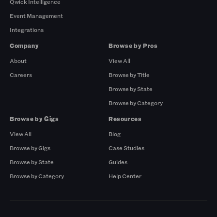
Qwick Intelligence
Event Management
Integrations
Company
Browse by Pros
About
View All
Careers
Browse by Title
Browse by State
Browse by Category
Browse by Gigs
Resources
View All
Blog
Browse by Gigs
Case Studies
Browse by State
Guides
Browse by Category
Help Center