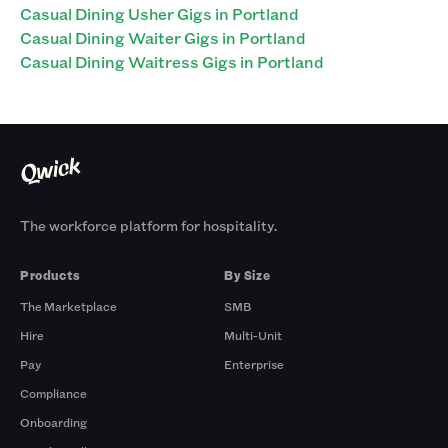
Casual Dining Usher Gigs in Portland
Casual Dining Waiter Gigs in Portland
Casual Dining Waitress Gigs in Portland
The workforce platform for hospitality.
Products
By Size
The Marketplace
SMB
Hire
Multi-Unit
Pay
Enterprise
Compliance
Onboarding