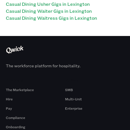
Casual Dining Usher Gigs in Lexington
Casual Dining Waiter Gigs in Lexington
Casual Dining Waitress Gigs in Lexington
The workforce platform for hospitality.
Products
By Size
The Marketplace
SMB
Hire
Multi-Unit
Pay
Enterprise
Compliance
Onboarding