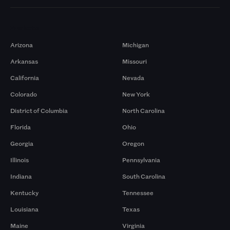
Markets
Arizona
Michigan
Arkansas
Missouri
California
Nevada
Colorado
New York
District of Columbia
North Carolina
Florida
Ohio
Georgia
Oregon
Illinois
Pennsylvania
Indiana
South Carolina
Kentucky
Tennessee
Louisiana
Texas
Maine
Virginia