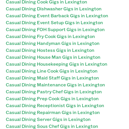
Casual Dining Cook Gigs in Lexington
Casual Dining Dishwasher Gigs in Lexington
Casual Dining Event Barback Gigs in Lexington
Casual Dining Event Setup Gigs in Lexington
Casual Dining FOH Support Gigs in Lexington
Casual Dining Fry Cook Gigs in Lexington
Casual Dining Handyman Gigs in Lexington
Casual Dining Hostess Gigs in Lexington
Casual Dining House Man Gigs in Lexington
Casual Dining Housekeeping Gigs in Lexington
Casual Dining Line Cook Gigs in Lexington
Casual Dining Maid Staff Gigs in Lexington
Casual Dining Maintenance Gigs in Lexington
Casual Dining Pastry Chef Gigs in Lexington
Casual Dining Prep Cook Gigs in Lexington
Casual Dining Receptionist Gigs in Lexington
Casual Dining Repairman Gigs in Lexington
Casual Dining Server Gigs in Lexington
Casual Dining Sous Chef Gigs in Lexington