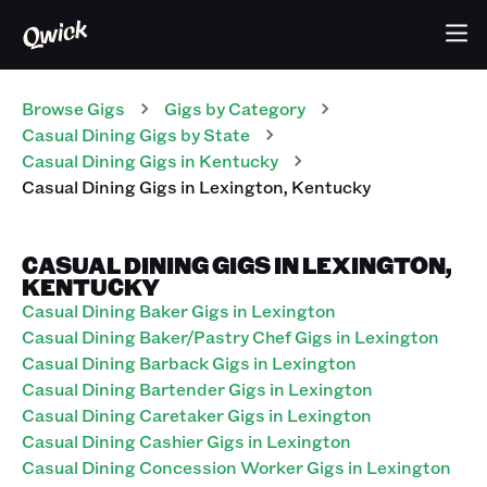
Browse Gigs
Gigs
by Category
Casual Dining
Gigs
by State
Casual Dining
Gigs
in
Kentucky
Casual Dining
Gigs
in
Lexington
,
Kentucky
CASUAL DINING GIGS IN LEXINGTON,
KENTUCKY
Casual Dining Baker Gigs in Lexington
Casual Dining Baker/Pastry Chef Gigs in Lexington
Casual Dining Barback Gigs in Lexington
Casual Dining Bartender Gigs in Lexington
Casual Dining Caretaker Gigs in Lexington
Casual Dining Cashier Gigs in Lexington
Casual Dining Concession Worker Gigs in Lexington