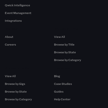
Qwick Intelligence
Event Management
Integrations
Company
Browse by Pros
About
View All
Careers
Browse by Title
Browse by State
Browse by Category
Browse by Gigs
Resources
View All
Blog
Browse by Gigs
Case Studies
Browse by State
Guides
Browse by Category
Help Center