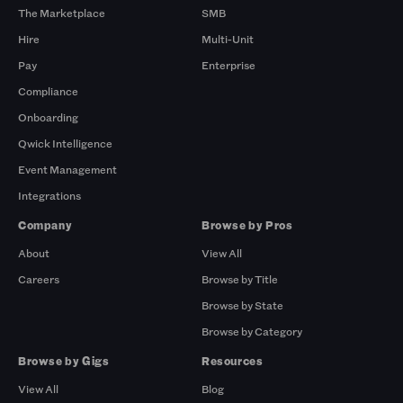
The Marketplace
SMB
Hire
Multi-Unit
Pay
Enterprise
Compliance
Onboarding
Qwick Intelligence
Event Management
Integrations
Company
Browse by Pros
About
View All
Careers
Browse by Title
Browse by State
Browse by Category
Browse by Gigs
Resources
View All
Blog