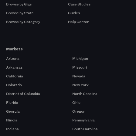
Browse by Gigs
Case Studies
Browse by State
Guides
Browse by Category
Help Center
Markets
Arizona
Michigan
Arkansas
Missouri
California
Nevada
Colorado
New York
District of Columbia
North Carolina
Florida
Ohio
Georgia
Oregon
Illinois
Pennsylvania
Indiana
South Carolina