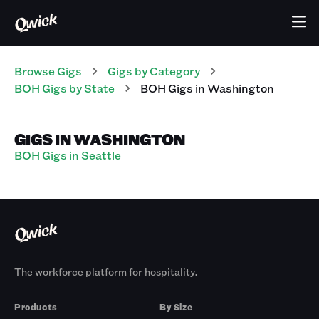
Browse Gigs
Gigs
by Category
BOH
Gigs
by State
BOH
Gigs
in
Washington
GIGS IN WASHINGTON
BOH Gigs in Seattle
The workforce platform for hospitality.
Products
By Size