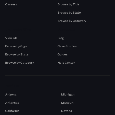
Careers
Browse by Title
Browse by State
Browse by Category
Browse by Gigs
Resources
View All
Blog
Browse by Gigs
Case Studies
Browse by State
Guides
Browse by Category
Help Center
Markets
Arizona
Michigan
Arkansas
Missouri
California
Nevada