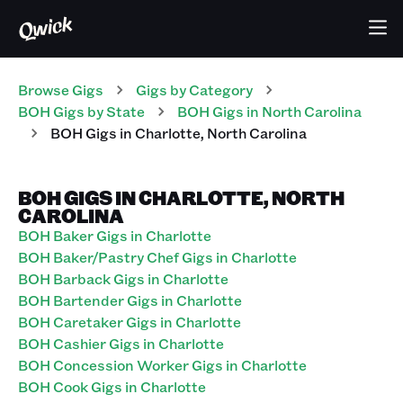
Browse Gigs
Gigs
by Category
BOH
Gigs
by State
BOH
Gigs
in
North Carolina
BOH
Gigs
in
Charlotte
,
North Carolina
BOH GIGS IN CHARLOTTE, NORTH
CAROLINA
BOH Baker Gigs in Charlotte
BOH Baker/Pastry Chef Gigs in Charlotte
BOH Barback Gigs in Charlotte
BOH Bartender Gigs in Charlotte
BOH Caretaker Gigs in Charlotte
BOH Cashier Gigs in Charlotte
BOH Concession Worker Gigs in Charlotte
BOH Cook Gigs in Charlotte