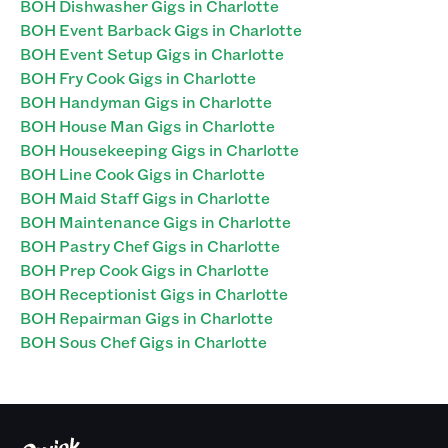
BOH Dishwasher Gigs in Charlotte
BOH Event Barback Gigs in Charlotte
BOH Event Setup Gigs in Charlotte
BOH Fry Cook Gigs in Charlotte
BOH Handyman Gigs in Charlotte
BOH House Man Gigs in Charlotte
BOH Housekeeping Gigs in Charlotte
BOH Line Cook Gigs in Charlotte
BOH Maid Staff Gigs in Charlotte
BOH Maintenance Gigs in Charlotte
BOH Pastry Chef Gigs in Charlotte
BOH Prep Cook Gigs in Charlotte
BOH Receptionist Gigs in Charlotte
BOH Repairman Gigs in Charlotte
BOH Sous Chef Gigs in Charlotte