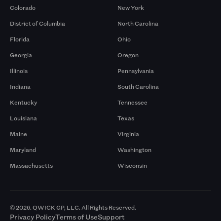
Colorado
New York
District of Columbia
North Carolina
Florida
Ohio
Georgia
Oregon
Illinois
Pennsylvania
Indiana
South Carolina
Kentucky
Tennessee
Louisiana
Texas
Maine
Virginia
Maryland
Washington
Massachusetts
Wisconsin
© 2026. QWICK GP, LLC. All Rights Reserved.
Privacy Policy
Terms of Use
Support