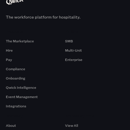
The workforce platform for hospitality.
Products
By Size
The Marketplace
SMB
Hire
Multi-Unit
Pay
Enterprise
Compliance
Onboarding
Qwick Intelligence
Event Management
Integrations
Company
Browse by Pros
About
View All