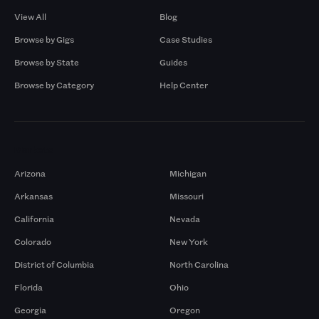
View All
Blog
Browse by Gigs
Case Studies
Browse by State
Guides
Browse by Category
Help Center
Markets
Arizona
Michigan
Arkansas
Missouri
California
Nevada
Colorado
New York
District of Columbia
North Carolina
Florida
Ohio
Georgia
Oregon