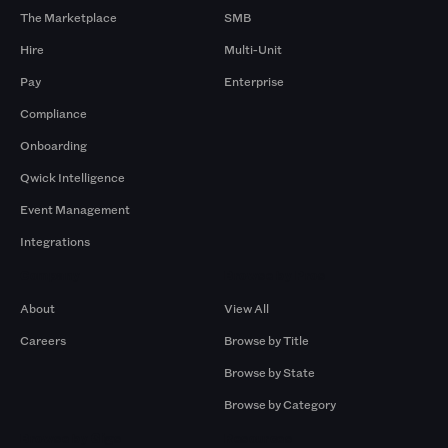
The Marketplace
SMB
Hire
Multi-Unit
Pay
Enterprise
Compliance
Onboarding
Qwick Intelligence
Event Management
Integrations
Company
Browse by Pros
About
View All
Careers
Browse by Title
Browse by State
Browse by Category
Browse by Gigs
Resources