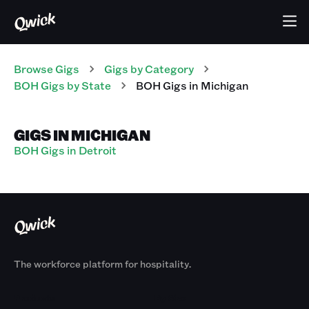
Browse Gigs
Gigs
by Category
BOH
Gigs
by State
BOH
Gigs
in
Michigan
GIGS IN MICHIGAN
BOH Gigs in Detroit
The workforce platform for hospitality.
Products
By Size