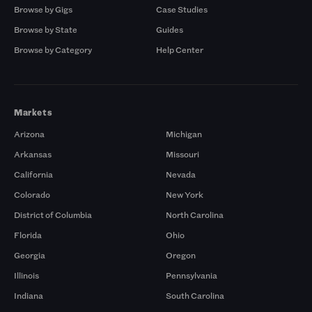
Browse by Gigs
Case Studies
Browse by State
Guides
Browse by Category
Help Center
Markets
Arizona
Michigan
Arkansas
Missouri
California
Nevada
Colorado
New York
District of Columbia
North Carolina
Florida
Ohio
Georgia
Oregon
Illinois
Pennsylvania
Indiana
South Carolina