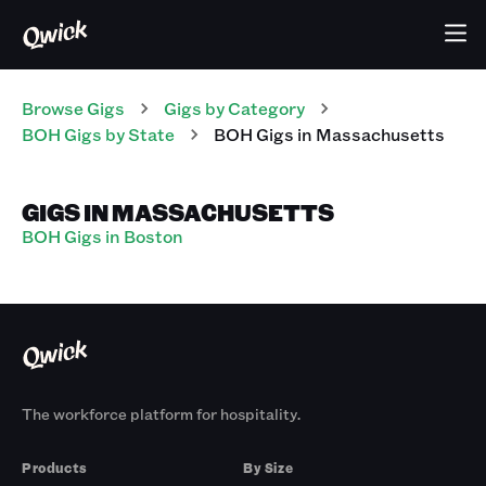
Browse Gigs
Gigs
by Category
BOH
Gigs
by State
BOH
Gigs
in
Massachusetts
GIGS IN MASSACHUSETTS
BOH Gigs in Boston
The workforce platform for hospitality.
Products
By Size