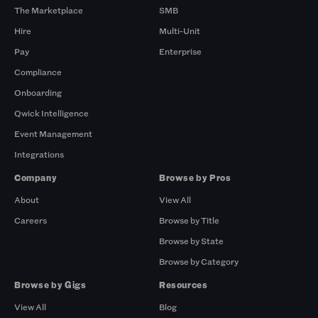
The Marketplace
SMB
Hire
Multi-Unit
Pay
Enterprise
Compliance
Onboarding
Qwick Intelligence
Event Management
Integrations
Company
Browse by Pros
About
View All
Careers
Browse by Title
Browse by State
Browse by Category
Browse by Gigs
Resources
View All
Blog