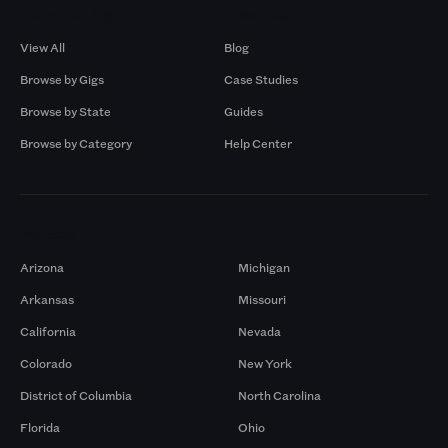
Browse by Gigs
Resources
View All
Blog
Browse by Gigs
Case Studies
Browse by State
Guides
Browse by Category
Help Center
Markets
Arizona
Michigan
Arkansas
Missouri
California
Nevada
Colorado
New York
District of Columbia
North Carolina
Florida
Ohio