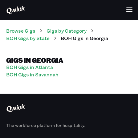
Browse Gigs
Gigs
by Category
BOH
Gigs
by State
BOH
Gigs
in
Georgia
GIGS IN GEORGIA
BOH Gigs in Atlanta
BOH Gigs in Savannah
The workforce platform for hospitality.