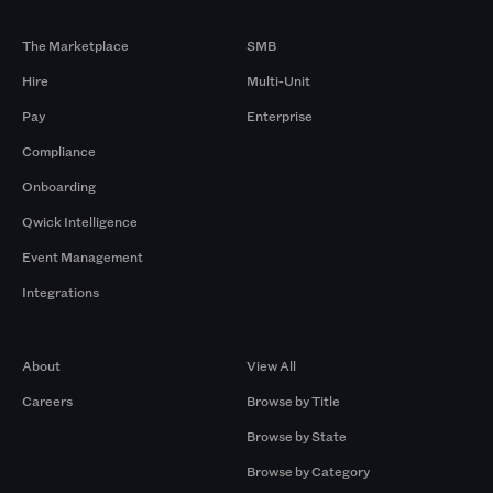
Products
By Size
The Marketplace
SMB
Hire
Multi-Unit
Pay
Enterprise
Compliance
Onboarding
Qwick Intelligence
Event Management
Integrations
Company
Browse by Pros
About
View All
Careers
Browse by Title
Browse by State
Browse by Category