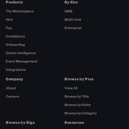
Products
By Size
The Marketplace
SMB
Hire
Multi-Unit
Pay
Enterprise
Compliance
Onboarding
Qwick Intelligence
Event Management
Integrations
Company
Browse by Pros
About
View All
Careers
Browse by Title
Browse by State
Browse by Category
Browse by Gigs
Resources