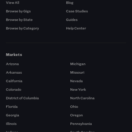
View All
Blog
Browse by Gigs
Case Studies
Browse by State
Guides
Browse by Category
Help Center
Markets
Arizona
Michigan
Arkansas
Missouri
California
Nevada
Colorado
New York
District of Columbia
North Carolina
Florida
Ohio
Georgia
Oregon
Illinois
Pennsylvania