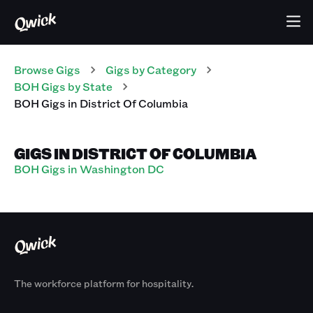
Browse Gigs
Gigs
by Category
BOH
Gigs
by State
BOH
Gigs
in
District Of Columbia
GIGS IN DISTRICT OF COLUMBIA
BOH Gigs in Washington DC
The workforce platform for hospitality.