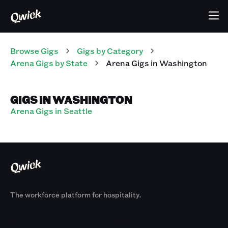
Browse Gigs
Gigs
by Category
Arena
Gigs
by State
Arena
Gigs
in
Washington
GIGS IN WASHINGTON
Arena Gigs in Seattle
The workforce platform for hospitality.
Products
By Size