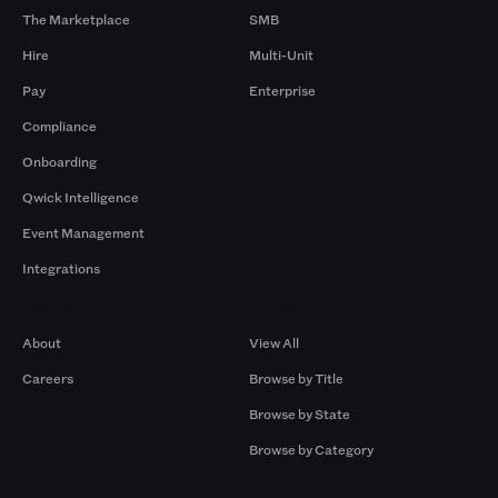
The Marketplace
SMB
Hire
Multi-Unit
Pay
Enterprise
Compliance
Onboarding
Qwick Intelligence
Event Management
Integrations
Company
Browse by Pros
About
View All
Careers
Browse by Title
Browse by State
Browse by Category
Browse by Gigs
Resources