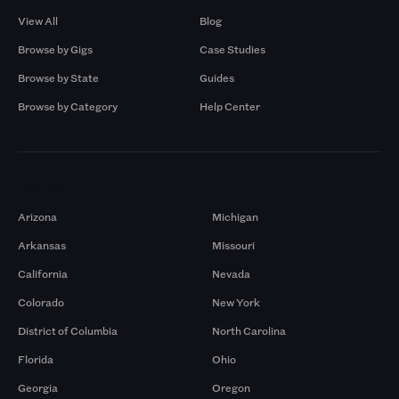
View All
Blog
Browse by Gigs
Case Studies
Browse by State
Guides
Browse by Category
Help Center
Markets
Arizona
Michigan
Arkansas
Missouri
California
Nevada
Colorado
New York
District of Columbia
North Carolina
Florida
Ohio
Georgia
Oregon