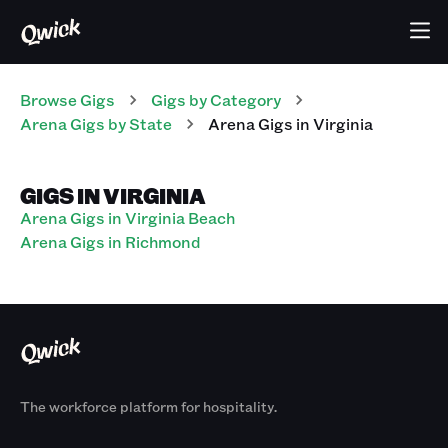
Browse Gigs
Gigs
by Category
Arena
Gigs
by State
Arena
Gigs
in
Virginia
GIGS IN VIRGINIA
Arena Gigs in Virginia Beach
Arena Gigs in Richmond
The workforce platform for hospitality.