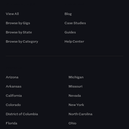
Browse by Gigs
Resources
View All
Blog
Browse by Gigs
Case Studies
Browse by State
Guides
Browse by Category
Help Center
Markets
Arizona
Michigan
Arkansas
Missouri
California
Nevada
Colorado
New York
District of Columbia
North Carolina
Florida
Ohio