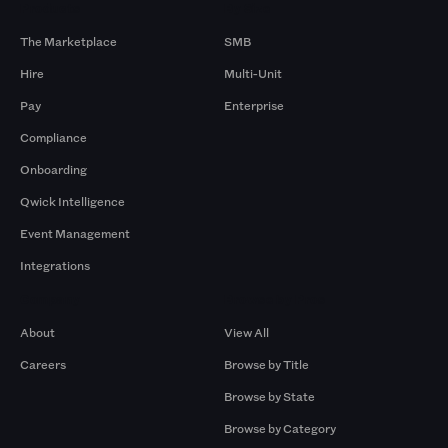
Products
By Size
The Marketplace
SMB
Hire
Multi-Unit
Pay
Enterprise
Compliance
Onboarding
Qwick Intelligence
Event Management
Integrations
Company
Browse by Pros
About
View All
Careers
Browse by Title
Browse by State
Browse by Category