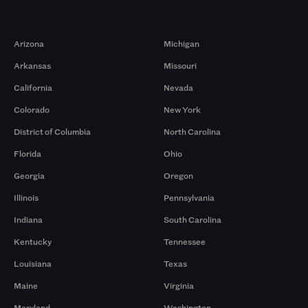
Markets
Arizona
Michigan
Arkansas
Missouri
California
Nevada
Colorado
New York
District of Columbia
North Carolina
Florida
Ohio
Georgia
Oregon
Illinois
Pennsylvania
Indiana
South Carolina
Kentucky
Tennessee
Louisiana
Texas
Maine
Virginia
Maryland
Washington