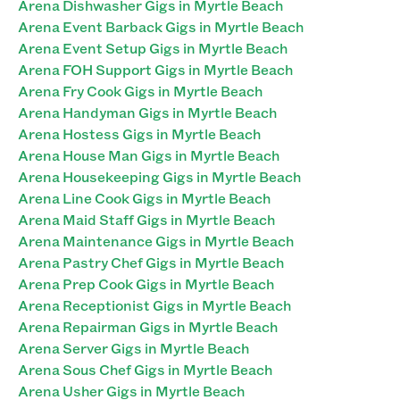
Arena Dishwasher Gigs in Myrtle Beach
Arena Event Barback Gigs in Myrtle Beach
Arena Event Setup Gigs in Myrtle Beach
Arena FOH Support Gigs in Myrtle Beach
Arena Fry Cook Gigs in Myrtle Beach
Arena Handyman Gigs in Myrtle Beach
Arena Hostess Gigs in Myrtle Beach
Arena House Man Gigs in Myrtle Beach
Arena Housekeeping Gigs in Myrtle Beach
Arena Line Cook Gigs in Myrtle Beach
Arena Maid Staff Gigs in Myrtle Beach
Arena Maintenance Gigs in Myrtle Beach
Arena Pastry Chef Gigs in Myrtle Beach
Arena Prep Cook Gigs in Myrtle Beach
Arena Receptionist Gigs in Myrtle Beach
Arena Repairman Gigs in Myrtle Beach
Arena Server Gigs in Myrtle Beach
Arena Sous Chef Gigs in Myrtle Beach
Arena Usher Gigs in Myrtle Beach