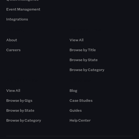
Event Management
Integrations
Company
Browse by Pros
About
View All
Careers
Browse by Title
Browse by State
Browse by Category
Browse by Gigs
Resources
View All
Blog
Browse by Gigs
Case Studies
Browse by State
Guides
Browse by Category
Help Center