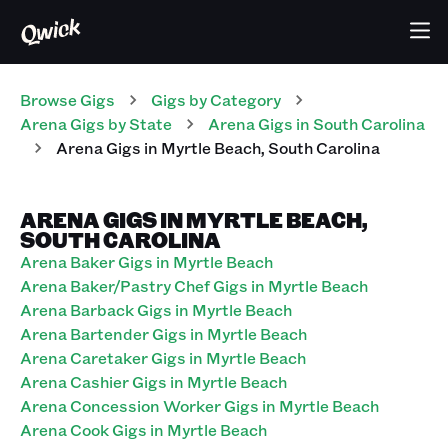
Browse Gigs
Gigs
by Category
Arena
Gigs
by State
Arena
Gigs
in
South Carolina
Arena
Gigs
in
Myrtle Beach
,
South Carolina
ARENA GIGS IN MYRTLE BEACH,
SOUTH CAROLINA
Arena Baker Gigs in Myrtle Beach
Arena Baker/Pastry Chef Gigs in Myrtle Beach
Arena Barback Gigs in Myrtle Beach
Arena Bartender Gigs in Myrtle Beach
Arena Caretaker Gigs in Myrtle Beach
Arena Cashier Gigs in Myrtle Beach
Arena Concession Worker Gigs in Myrtle Beach
Arena Cook Gigs in Myrtle Beach