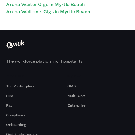
Arena Waiter Gigs in Myrtle Beach
Arena Waitress Gigs in Myrtle Beach
The workforce platform for hospitality.
Products
By Size
The Marketplace
SMB
Hire
Multi-Unit
Pay
Enterprise
Compliance
Onboarding
Qwick Intelligence