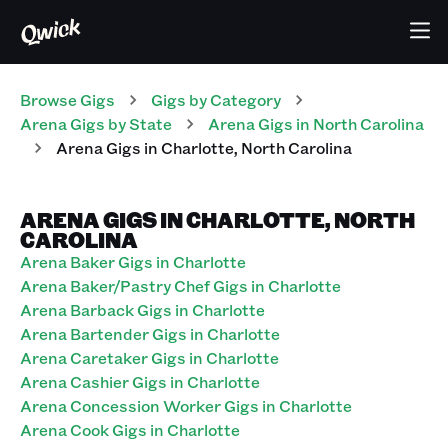
Browse Gigs
Gigs
by Category
Arena
Gigs
by State
Arena
Gigs
in
North Carolina
Arena
Gigs
in
Charlotte
,
North Carolina
ARENA GIGS IN CHARLOTTE, NORTH
CAROLINA
Arena Baker Gigs in Charlotte
Arena Baker/Pastry Chef Gigs in Charlotte
Arena Barback Gigs in Charlotte
Arena Bartender Gigs in Charlotte
Arena Caretaker Gigs in Charlotte
Arena Cashier Gigs in Charlotte
Arena Concession Worker Gigs in Charlotte
Arena Cook Gigs in Charlotte