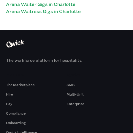
Arena Waiter Gigs in Charlotte
Arena Waitress Gigs in Charlotte
The workforce platform for hospitality.
Products
By Size
The Marketplace
SMB
Hire
Multi-Unit
Pay
Enterprise
Compliance
Onboarding
Qwick Intelligence