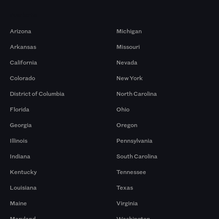
Markets
Arizona
Michigan
Arkansas
Missouri
California
Nevada
Colorado
New York
District of Columbia
North Carolina
Florida
Ohio
Georgia
Oregon
Illinois
Pennsylvania
Indiana
South Carolina
Kentucky
Tennessee
Louisiana
Texas
Maine
Virginia
Maryland
Washington