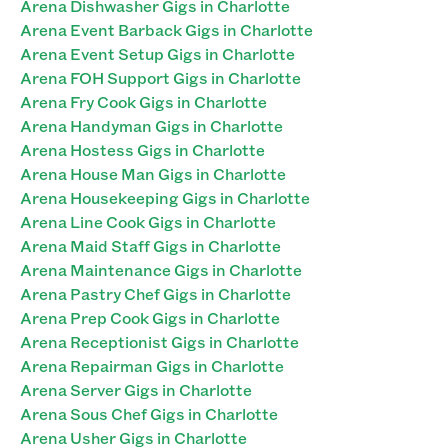
Arena Dishwasher Gigs in Charlotte
Arena Event Barback Gigs in Charlotte
Arena Event Setup Gigs in Charlotte
Arena FOH Support Gigs in Charlotte
Arena Fry Cook Gigs in Charlotte
Arena Handyman Gigs in Charlotte
Arena Hostess Gigs in Charlotte
Arena House Man Gigs in Charlotte
Arena Housekeeping Gigs in Charlotte
Arena Line Cook Gigs in Charlotte
Arena Maid Staff Gigs in Charlotte
Arena Maintenance Gigs in Charlotte
Arena Pastry Chef Gigs in Charlotte
Arena Prep Cook Gigs in Charlotte
Arena Receptionist Gigs in Charlotte
Arena Repairman Gigs in Charlotte
Arena Server Gigs in Charlotte
Arena Sous Chef Gigs in Charlotte
Arena Usher Gigs in Charlotte