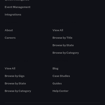
Event Management
Integrations
Company
Browse by Pros
About
View All
Careers
Browse by Title
Browse by State
Browse by Category
Browse by Gigs
Resources
View All
Blog
Browse by Gigs
Case Studies
Browse by State
Guides
Browse by Category
Help Center