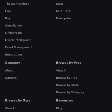
The Marketplace
SMB
Hire
Multi-Unit
Pay
Enterprise
Compliance
Onboarding
Qwick Intelligence
Event Management
Integrations
Company
Browse by Pros
About
View All
Careers
Browse by Title
Browse by State
Browse by Category
Browse by Gigs
Resources
View All
Blog