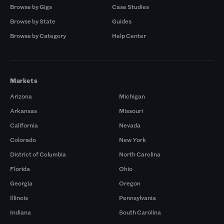
Browse by Gigs
Case Studies
Browse by State
Guides
Browse by Category
Help Center
Markets
Arizona
Michigan
Arkansas
Missouri
California
Nevada
Colorado
New York
District of Columbia
North Carolina
Florida
Ohio
Georgia
Oregon
Illinois
Pennsylvania
Indiana
South Carolina