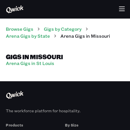
Browse Gigs
Gigs
by Category
Arena
Gigs
by State
Arena
Gigs
in
Missouri
GIGS IN MISSOURI
Arena Gigs in St Louis
The workforce platform for hospitality.
Products
By Size