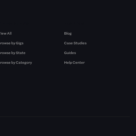
Browse by Gigs
Resources
iew All
Blog
rowse by Gigs
Case Studies
rowse by State
Guides
rowse by Category
Help Center