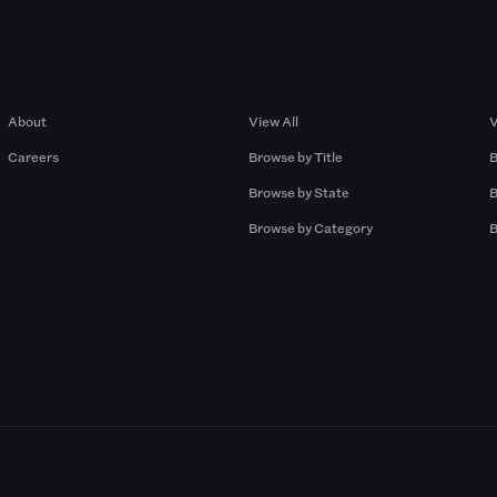
Company
Browse by Pros
About
View All
V
Careers
Browse by Title
B
Browse by State
B
Browse by Category
B