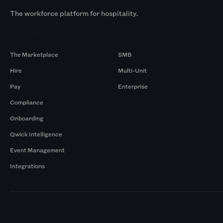
The workforce platform for hospitality.
Products
By Size
The Marketplace
SMB
Hire
Multi-Unit
Pay
Enterprise
Compliance
Onboarding
Qwick Intelligence
Event Management
Integrations
Markets