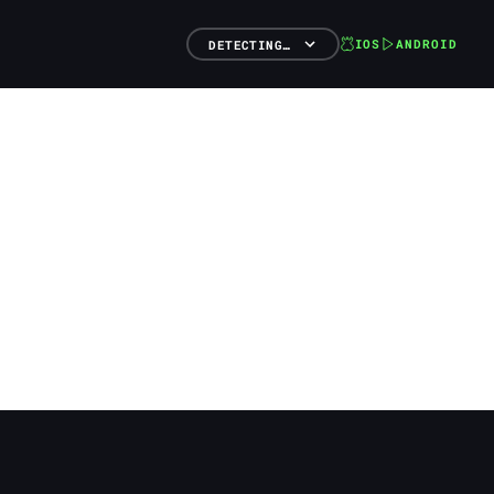
IOS
ANDROID
DETECTING…