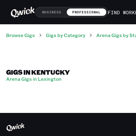
FIND WORK
BUSINESS
PROFESSIONAL
Browse Gigs
Gigs
by Category
Arena
Gigs
by St
GIGS IN KENTUCKY
Arena Gigs in Lexington