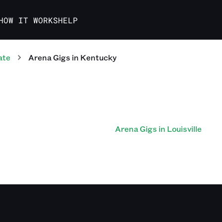
HOW IT WORKS
HELP
ate
Arena
Gigs
in
Kentucky
Arena Gigs in Louisville