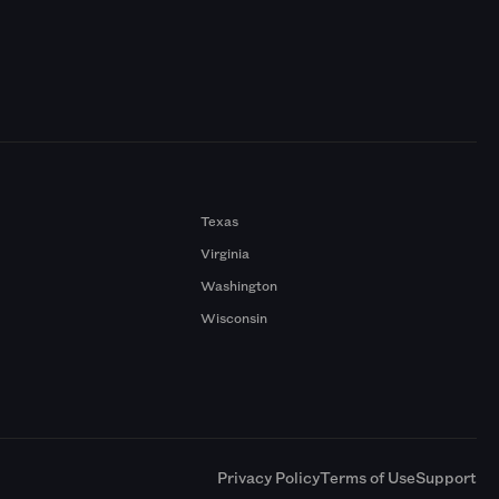
Texas
Virginia
Washington
Wisconsin
a
Privacy Policy
Terms of Use
Support