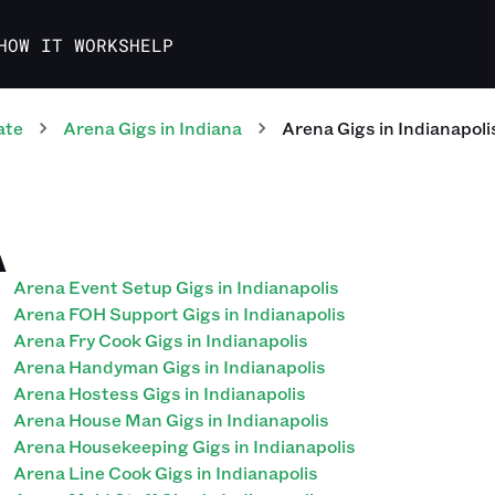
HOW IT WORKS
HELP
ate
Arena
Gigs
in
Indiana
Arena
Gigs
in
Indianapoli
A
Arena Event Setup Gigs in Indianapolis
Arena FOH Support Gigs in Indianapolis
Arena Fry Cook Gigs in Indianapolis
Arena Handyman Gigs in Indianapolis
Arena Hostess Gigs in Indianapolis
Arena House Man Gigs in Indianapolis
Arena Housekeeping Gigs in Indianapolis
Arena Line Cook Gigs in Indianapolis