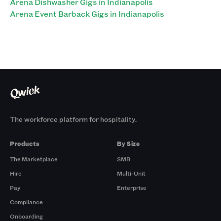
Arena Dishwasher Gigs in Indianapolis
Arena Event Barback Gigs in Indianapolis
The workforce platform for hospitality.
Products
By Size
The Marketplace
SMB
Hire
Multi-Unit
Pay
Enterprise
Compliance
Onboarding