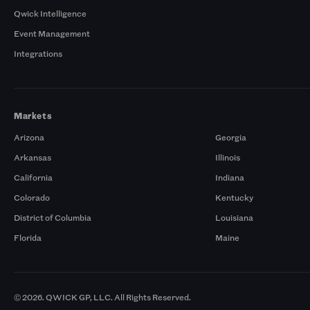
Qwick Intelligence
Event Management
Integrations
Markets
Arizona
Georgia
Arkansas
Illinois
California
Indiana
Colorado
Kentucky
District of Columbia
Louisiana
Florida
Maine
© 2026. QWICK GP, LLC. All Rights Reserved.