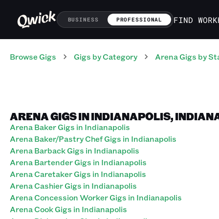
FIND WORK
BUSINESS
PROFESSIONAL
Browse Gigs
Gigs
by Category
Arena
Gigs
by St
ARENA GIGS IN INDIANAPOLIS, INDIAN
Arena Baker Gigs in Indianapolis
Arena Baker/Pastry Chef Gigs in Indianapolis
Arena Barback Gigs in Indianapolis
Arena Bartender Gigs in Indianapolis
Arena Caretaker Gigs in Indianapolis
Arena Cashier Gigs in Indianapolis
Arena Concession Worker Gigs in Indianapolis
Arena Cook Gigs in Indianapolis