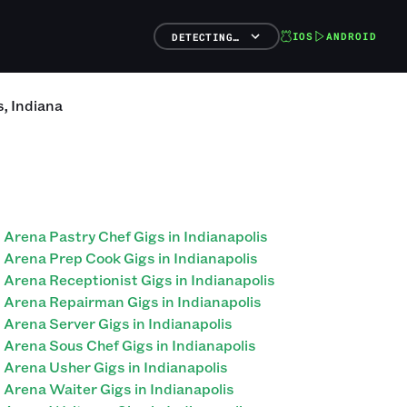
IOS
ANDROID
DETECTING…
s
,
Indiana
Arena Pastry Chef Gigs in Indianapolis
Arena Prep Cook Gigs in Indianapolis
Arena Receptionist Gigs in Indianapolis
Arena Repairman Gigs in Indianapolis
Arena Server Gigs in Indianapolis
Arena Sous Chef Gigs in Indianapolis
Arena Usher Gigs in Indianapolis
Arena Waiter Gigs in Indianapolis