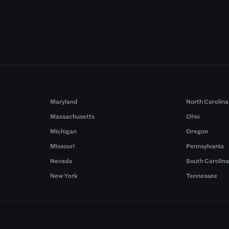
Maryland
North Carolina
Massachusetts
Ohio
Michigan
Oregon
Missouri
Pennsylvania
Nevada
South Carolin
New York
Tennessee