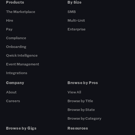
Products
By Size
The Marketplace
SMB
Hire
Multi-Unit
Pay
Enterprise
Compliance
Onboarding
Qwick Intelligence
Event Management
Integrations
Company
Browse by Pros
About
View All
Careers
Browse by Title
Browse by State
Browse by Category
Browse by Gigs
Resources