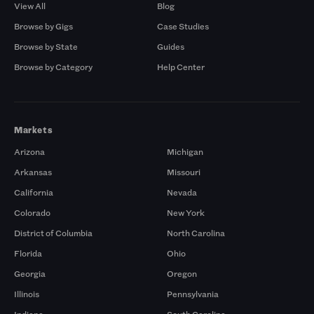
View All
Blog
Browse by Gigs
Case Studies
Browse by State
Guides
Browse by Category
Help Center
Markets
Arizona
Michigan
Arkansas
Missouri
California
Nevada
Colorado
New York
District of Columbia
North Carolina
Florida
Ohio
Georgia
Oregon
Illinois
Pennsylvania