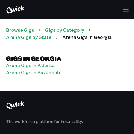
Browse Gigs
Gigs
by Category
Arena
Gigs
by State
Arena
Gigs
in
Georgia
GIGS IN GEORGIA
Arena Gigs in Atlanta
Arena Gigs in Savannah
The workforce platform for hospitality.