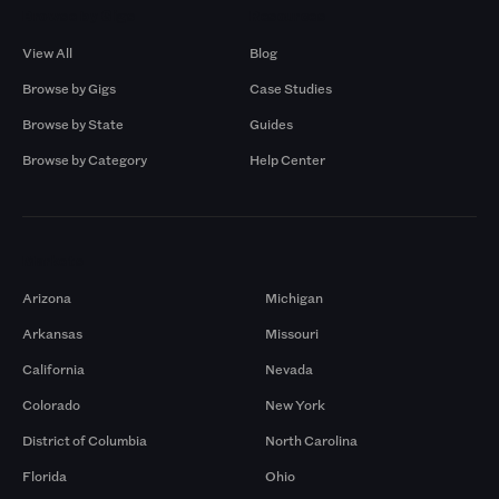
Browse by Gigs
Resources
View All
Blog
Browse by Gigs
Case Studies
Browse by State
Guides
Browse by Category
Help Center
Markets
Arizona
Michigan
Arkansas
Missouri
California
Nevada
Colorado
New York
District of Columbia
North Carolina
Florida
Ohio