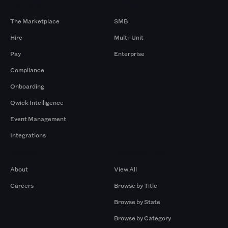
Products
By Size
The Marketplace
SMB
Hire
Multi-Unit
Pay
Enterprise
Compliance
Onboarding
Qwick Intelligence
Event Management
Integrations
Company
Browse by Pros
About
View All
Careers
Browse by Title
Browse by State
Browse by Category