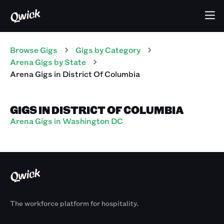
Browse Gigs
Gigs
by Category
Arena
Gigs
by State
Arena
Gigs
in
District Of Columbia
GIGS IN DISTRICT OF COLUMBIA
Arena Gigs in Washington DC
The workforce platform for hospitality.