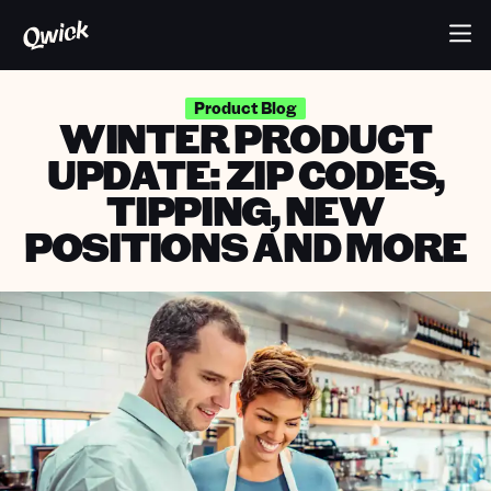
Product Blog
WINTER PRODUCT
UPDATE: ZIP CODES,
TIPPING, NEW
POSITIONS AND MORE