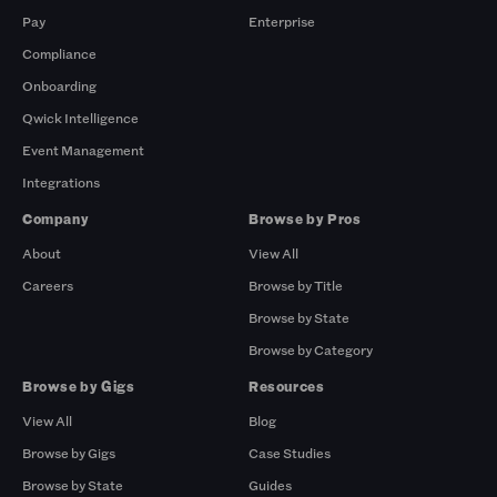
Pay
Enterprise
Compliance
Onboarding
Qwick Intelligence
Event Management
Integrations
Company
Browse by Pros
About
View All
Careers
Browse by Title
Browse by State
Browse by Category
Browse by Gigs
Resources
View All
Blog
Browse by Gigs
Case Studies
Browse by State
Guides