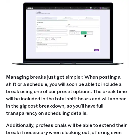
Managing breaks just got simpler. When posting a
shift or a schedule, you will soon be able to include a
break using one of our preset options. The break time
will be included in the total shift hours and will appear
in the gig cost breakdown, so you’ll have full
transparency on scheduling details.
Additionally, professionals will be able to extend their
break if necessary when clocking out, offering even