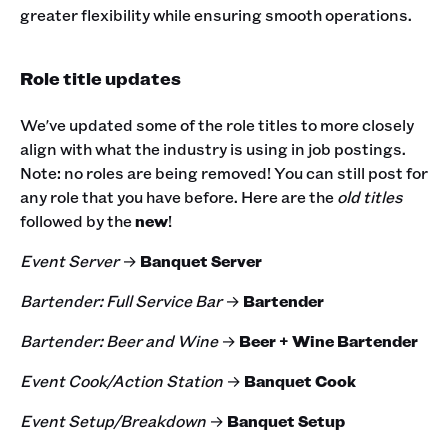
greater flexibility while ensuring smooth operations.
Role title updates
We've updated some of the role titles to more closely
align with what the industry is using in job postings.
Note: no roles are being removed! You can still post for
any role that you have before. Here are the
old titles
followed by the
new
!
Event Server
→
Banquet Server
Bartender: Full Service Bar
→
Bartender
Bartender: Beer and Wine
→
Beer + Wine Bartender
Event Cook/Action Station
→
Banquet Cook
Event Setup/Breakdown
→
Banquet Setup