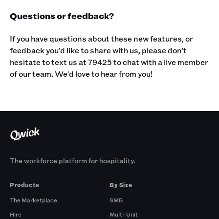
Questions or feedback?
If you have questions about these new features, or
feedback you'd like to share with us, please don't
hesitate to text us at 79425 to chat with a live member
of our team. We'd love to hear from you!
The workforce platform for hospitality.
Products
By Size
The Marketplace
SMB
Hire
Multi-Unit