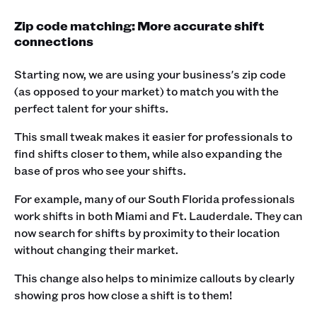
Zip code matching: More accurate shift
connections
Starting now, we are using your business's zip code
(as opposed to your market) to match you with the
perfect talent for your shifts.
This small tweak makes it easier for professionals to
find shifts closer to them, while also expanding the
base of pros who see your shifts.
For example, many of our South Florida professionals
work shifts in both Miami and Ft. Lauderdale. They can
now search for shifts by proximity to their location
without changing their market.
This change also helps to minimize callouts by clearly
showing pros how close a shift is to them!