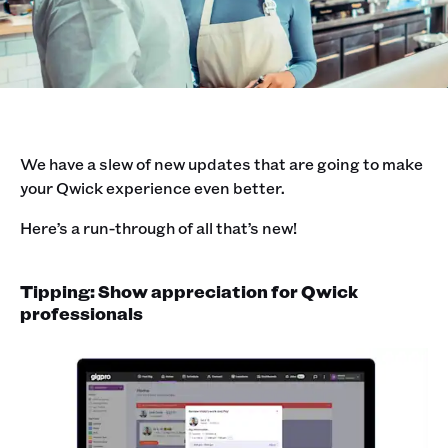
We have a slew of new updates that are going to make
your Qwick experience even better.
Here’s a run-through of all that’s new!
Tipping: Show appreciation for Qwick
professionals