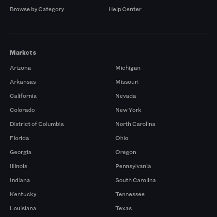
Browse by Category
Help Center
Markets
Arizona
Michigan
Arkansas
Missouri
California
Nevada
Colorado
New York
District of Columbia
North Carolina
Florida
Ohio
Georgia
Oregon
Illinois
Pennsylvania
Indiana
South Carolina
Kentucky
Tennessee
Louisiana
Texas