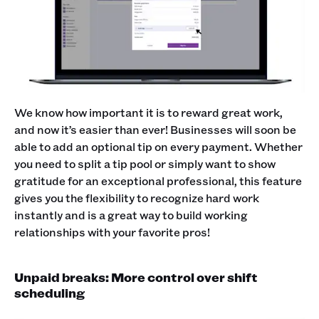
We know how important it is to reward great work,
and now it’s easier than ever! Businesses will soon be
able to add an optional tip on every payment. Whether
you need to split a tip pool or simply want to show
gratitude for an exceptional professional, this feature
gives you the flexibility to recognize hard work
instantly and is a great way to build working
relationships with your favorite pros!
Unpaid breaks: More control over shift
scheduling