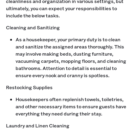
cleanliness and organization in various settings, but
ultimately, you can expect your responsibilities to
include the below tasks.
Cleaning and Sanitizing
As a housekeeper, your primary duty is to clean
and sanitize the assigned areas thoroughly. This
may involve making beds, dusting furniture,
vacuuming carpets, mopping floors, and cleaning
bathrooms. Attention to detail is essential to
ensure every nook and cranny is spotless.
Restocking Supplies
Housekeepers often replenish towels, toiletries,
and other necessary items to ensure guests have
everything they need during their stay.
Laundry and Linen Cleaning