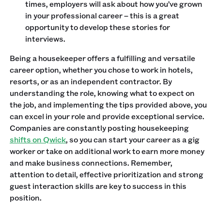
times, employers will ask about how you’ve grown
in your professional career – this is a great
opportunity to develop these stories for
interviews.
Being a housekeeper offers a fulfilling and versatile
career option, whether you chose to work in hotels,
resorts, or as an independent contractor. By
understanding the role, knowing what to expect on
the job, and implementing the tips provided above, you
can excel in your role and provide exceptional service.
Companies are constantly posting housekeeping
shifts on Qwick
, so you can start your career as a gig
worker or take on additional work to earn more money
and make business connections. Remember,
attention to detail, effective prioritization and strong
guest interaction skills are key to success in this
position.