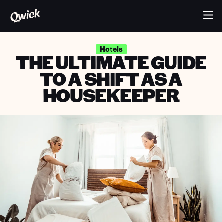
Hotels
THE ULTIMATE GUIDE
TO A SHIFT AS A
HOUSEKEEPER