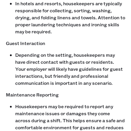
In hotels and resorts, housekeepers are typically
responsible for collecting, sorting, washing,
drying, and folding linens and towels. Attention to
proper laundering techniques and ironing skills
may be required.
Guest Interaction
Depending on the setting, housekeepers may
have direct contact with guests or residents.
Your employer will likely have guidelines for guest
interactions, but friendly and professional
communication is important in any scenario.
Maintenance Reporting
Housekeepers may be required to report any
maintenance issues or damages they come
across during a shift. This helps ensure a safe and
comfortable environment for guests and reduces