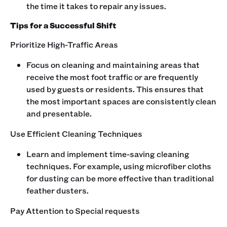
the time it takes to repair any issues.
Tips for a Successful Shift
Prioritize High-Traffic Areas
Focus on cleaning and maintaining areas that
receive the most foot traffic or are frequently
used by guests or residents. This ensures that
the most important spaces are consistently clean
and presentable.
Use Efficient Cleaning Techniques
Learn and implement time-saving cleaning
techniques. For example, using microfiber cloths
for dusting can be more effective than traditional
feather dusters.
Pay Attention to Special requests