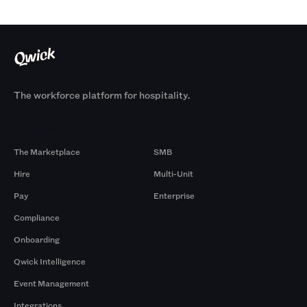
The workforce platform for hospitality.
Products
By Size
The Marketplace
SMB
Hire
Multi-Unit
Pay
Enterprise
Compliance
Onboarding
Qwick Intelligence
Event Management
Integrations