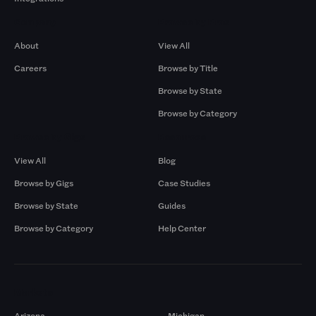
Company
Browse by Pros
About
View All
Careers
Browse by Title
Browse by State
Browse by Category
Browse by Gigs
Resources
View All
Blog
Browse by Gigs
Case Studies
Browse by State
Guides
Browse by Category
Help Center
Markets
Arizona
Michigan