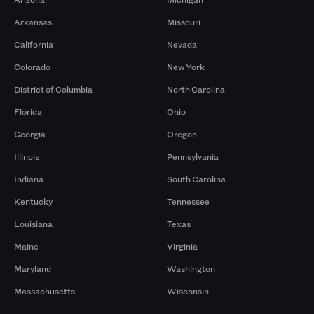
Arkansas
Missouri
California
Nevada
Colorado
New York
District of Columbia
North Carolina
Florida
Ohio
Georgia
Oregon
Illinois
Pennsylvania
Indiana
South Carolina
Kentucky
Tennessee
Louisiana
Texas
Maine
Virginia
Maryland
Washington
Massachusetts
Wisconsin