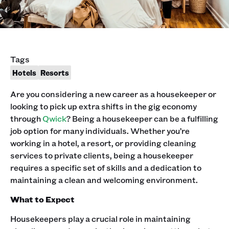
Tags
Hotels
Resorts
Are you considering a new career as a housekeeper or
looking to pick up extra shifts in the gig economy
through
Qwick
? Being a housekeeper can be a fulfilling
job option for many individuals. Whether you’re
working in a hotel, a resort, or providing cleaning
services to private clients, being a housekeeper
requires a specific set of skills and a dedication to
maintaining a clean and welcoming environment.
What to Expect
Housekeepers play a crucial role in maintaining