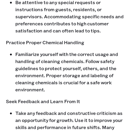
Be attentive to any special requests or
instructions from guests, residents, or
supervisors. Accommodating specific needs and
preferences contributes to high customer
satisfaction and can often lead to tips.
Practice Proper Chemical Handling
Familiarize yourself with the correct usage and
handling of cleaning chemicals. Follow safety
guidelines to protect yourself, others, and the
environment. Proper storage and labeling of
cleaning chemicals is crucial for a safe work
environment.
Seek Feedback and Learn From It
Take any feedback and constructive criticism as
an opportunity for growth. Use it to improve your
skills and performance in future shifts. Many