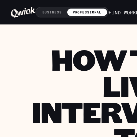
FIND WORK
BUSINESS
PROFESSIONAL
HOW T
LI
INTERV