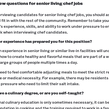
ew questions for senior living chef jobs
viewing candidates for senior living chef jobs, you should 
 fit in with the rest of the community. Remember to take yo
s experience, skills, and ability to work under pressure to en
k when interviewing chef candidates.‍
r experience has prepared you for this position?
h experience in senior living or similar live-in facilities will
ow to create healthy and flavorful meals that are part of a w
large groups of people multiple times a day.
need to feel comfortable adjusting meals to meet the strict
 or medical necessity. For example, there may be residents
 pressure who need to limit their salt intake.‍
ve a culinary degree, or are you self-taught?
al culinary education is only sometimes necessary, it can be
ndation in cooking and the training required to work in a f