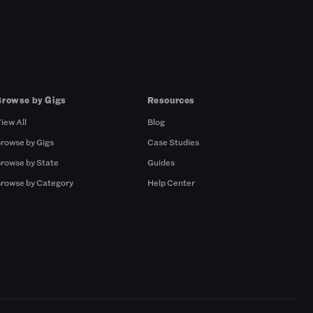
Browse by Gigs
Resources
iew All
Blog
rowse by Gigs
Case Studies
rowse by State
Guides
rowse by Category
Help Center