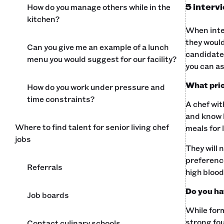
5 intervi
How do you manage others while in the
kitchen?
When inter
they would
Can you give me an example of a lunch
candidate'
menu you would suggest for our facility?
you can as
What prio
How do you work under pressure and
time constraints?
A chef wit
and know h
Where to find talent for senior living chef
meals for 
jobs
They will 
preference
Referrals
high blood
Do you ha
Job boards
While form
strong fou
Contact culinary schools