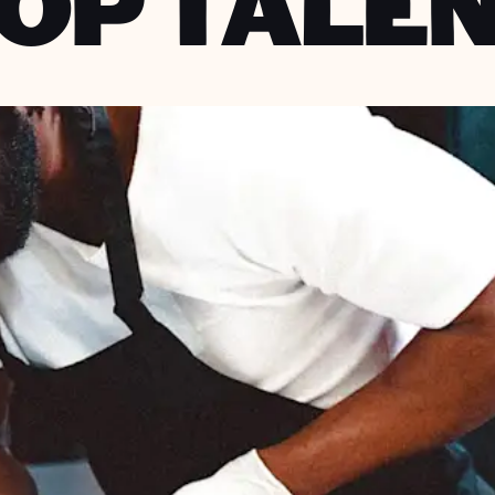
OP TALE