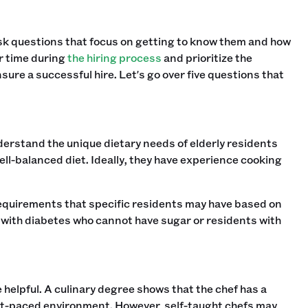
ask questions that focus on getting to know them and how
ur time during
the hiring process
and prioritize the
sure a successful hire. Let's go over five questions that
 understand the unique dietary needs of elderly residents
ell-balanced diet. Ideally, they have experience cooking
 requirements that specific residents may have based on
 with diabetes who cannot have sugar or residents with
 helpful. A culinary degree shows that the chef has a
ast-paced environment. However, self-taught chefs may