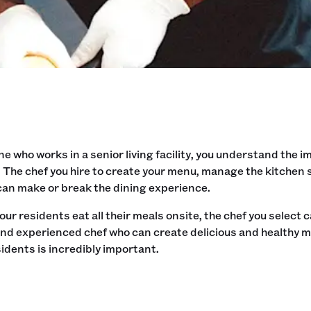
 who works in a senior living facility, you understand the i
 The chef you hire to create your menu, manage the kitchen
 can make or break the dining experience.
ur residents eat all their meals onsite, the chef you select ca
nd experienced chef who can create delicious and healthy me
esidents is incredibly important.