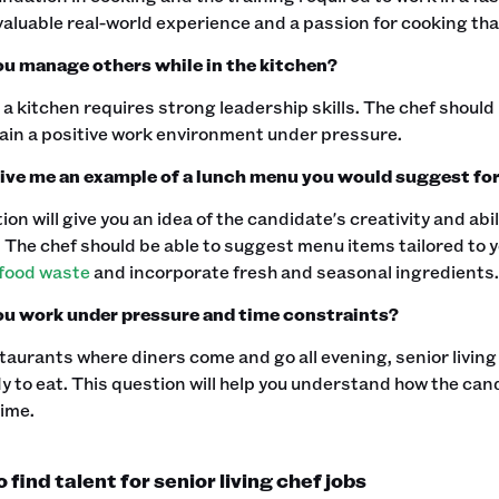
valuable real-world experience and a passion for cooking that
u manage others while in the kitchen?
 kitchen requires strong leadership skills. The chef should 
in a positive work environment under pressure.‍
ive me an example of a lunch menu you would suggest for 
ion will give you an idea of the candidate's creativity and abi
 The chef should be able to suggest menu items tailored to y
food waste
and incorporate fresh and seasonal ingredients.‍
u work under pressure and time constraints?
taurants where diners come and go all evening, senior living
 to eat. This question will help you understand how the cand
ime.‍
find talent for senior living chef jobs