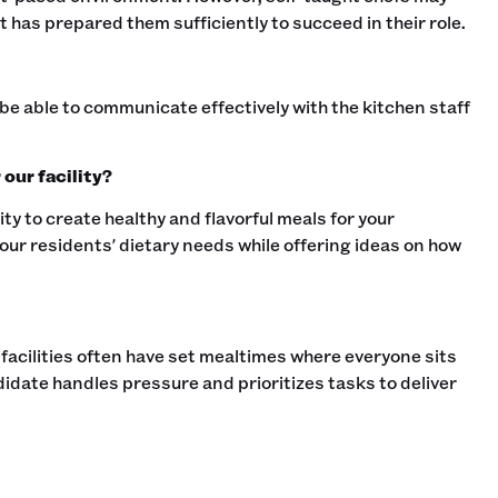
 has prepared them sufficiently to succeed in their role.‍
be able to communicate effectively with the kitchen staff
our facility?
lity to create healthy and flavorful meals for your
our residents' dietary needs while offering ideas on how
 facilities often have set mealtimes where everyone sits
idate handles pressure and prioritizes tasks to deliver