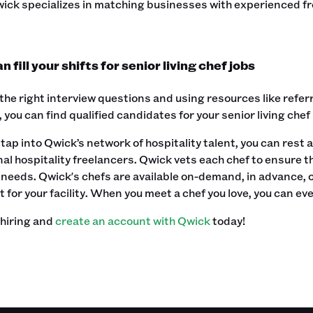
Qwick specializes in matching businesses with experienced f
 fill your shifts for senior living chef jobs
the right interview questions and using resources like referr
, you can find qualified candidates for your senior living chef
ap into Qwick’s network of hospitality talent, you can rest a
al hospitality freelancers. Qwick vets each chef to ensure 
needs. Qwick's chefs are available on-demand, in advance, or
 for your facility. When you meet a chef you love, you can eve
 hiring and
create an account with Qwick
today! ‍