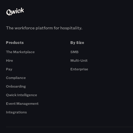
The workforce platform for hospitality.
Products
By Size
The Marketplace
SMB
Hire
Multi-Unit
Pay
Enterprise
Compliance
Onboarding
Qwick Intelligence
Event Management
Integrations