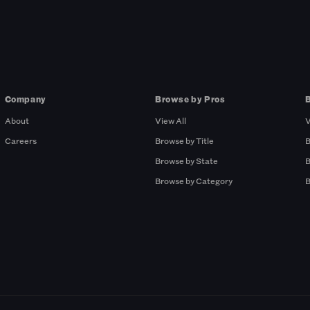
Company
Browse by Pros
About
View All
V
Careers
Browse by Title
B
Browse by State
B
Browse by Category
B