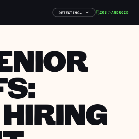
IOS
ANDROID
DETECTING…
SENIOR
FS:
 HIRING