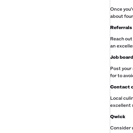
Once you’v
about four
Referrals
Reach out 
an excelle
Job boar
Post your 
for to avo
Contact c
Local culi
excellent 
Qwick
Consider u