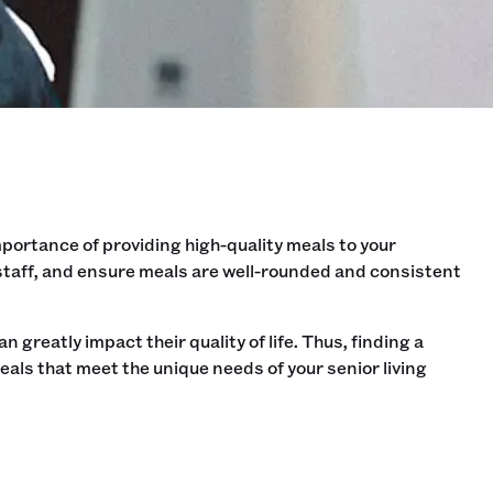
mportance of providing high-quality meals to your
 staff, and ensure meals are well-rounded and consistent
n greatly impact their quality of life. Thus, finding a
als that meet the unique needs of your senior living