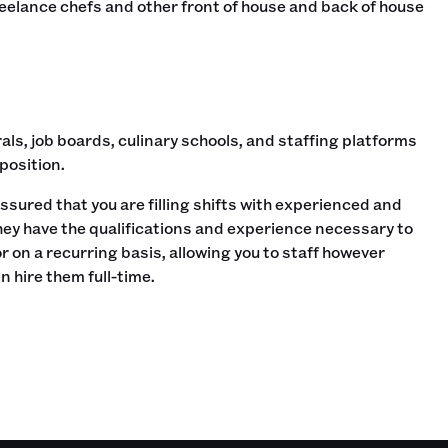
reelance chefs and other front of house and back of house
als, job boards, culinary schools, and staffing platforms
 position.
ssured that you are filling shifts with experienced and
they have the qualifications and experience necessary to
 on a recurring basis, allowing you to staff however
n hire them full-time.