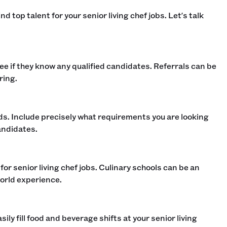
d top talent for your senior living chef jobs. Let's talk
 see if they know any qualified candidates. Referrals can be
ing.‍
rds. Include precisely what requirements you are looking
ndidates. ‍
or senior living chef jobs. Culinary schools can be an
orld experience.‍
sily fill food and beverage shifts at your senior living