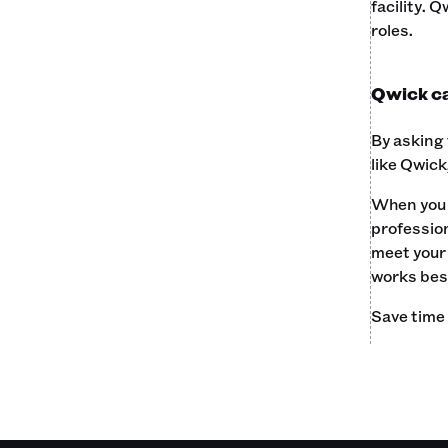
facility. 
roles.‍
Qwick can
By asking 
like Qwick
When you t
profession
meet your 
works best
Save time