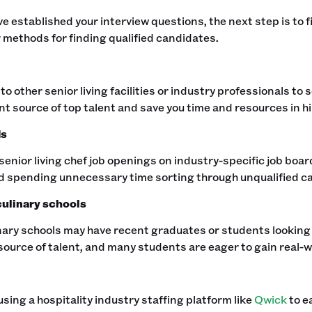
e established your interview questions, the next step is to fin
 methods for finding qualified candidates.‍
to other senior living facilities or industry professionals to
nt source of top talent and save you time and resources in hir
ds
senior living chef job openings on industry-specific job boa
id spending unnecessary time sorting through unqualified ca
ulinary schools
nary schools may have recent graduates or students looking f
source of talent, and many students are eager to gain real-w
sing a hospitality industry staffing platform like
Qwick
to ea