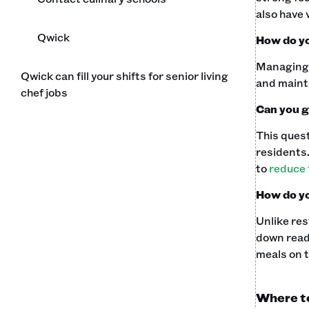
also have 
Qwick
How do yo
Managing a
Qwick can fill your shifts for senior living
and mainta
chef jobs
Can you g
This quest
residents.
to
reduce 
How do yo
Unlike res
down ready
meals on t
Where to 