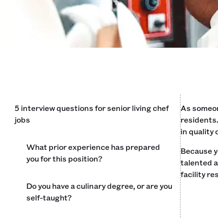
5 interview questions for senior living chef
As someone
jobs
residents.
in quality
What prior experience has prepared
Because yo
you for this position?
talented a
facility r
Do you have a culinary degree, or are you
self-taught?