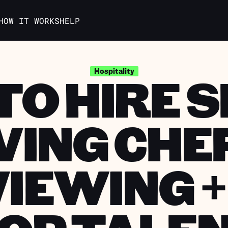
HOW IT WORKS
HELP
O HIRE 
Hospitality
VING CHE
IEWING +