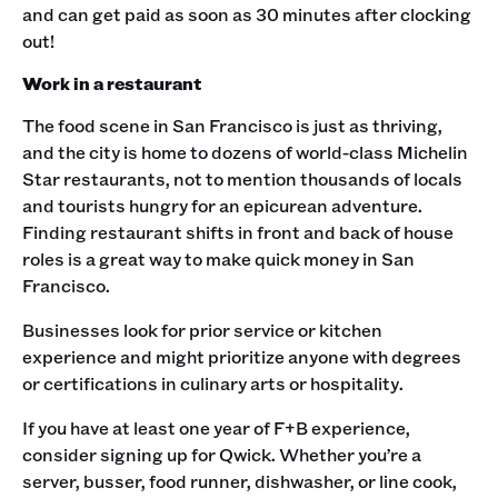
and can get paid as soon as 30 minutes after clocking
out! ‍
Work in a restaurant
The food scene in San Francisco is just as thriving,
and the city is home to dozens of world-class Michelin
Star restaurants, not to mention thousands of locals
and tourists hungry for an epicurean adventure.
Finding restaurant shifts in front and back of house
roles is a great way to make quick money in San
Francisco.
Businesses look for prior service or kitchen
experience and might prioritize anyone with degrees
or certifications in culinary arts or hospitality.
If you have at least one year of F+B experience,
consider signing up for Qwick. Whether you’re a
server, busser, food runner, dishwasher, or line cook,