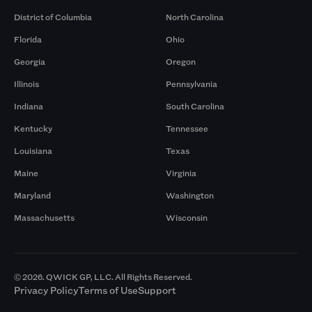
District of Columbia
North Carolina
Florida
Ohio
Georgia
Oregon
Illinois
Pennsylvania
Indiana
South Carolina
Kentucky
Tennessee
Louisiana
Texas
Maine
Virginia
Maryland
Washington
Massachusetts
Wisconsin
© 2026. QWICK GP, LLC. All Rights Reserved.
Privacy Policy
Terms of Use
Support