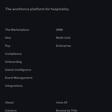
The workforce platform for hospitality.
Products
By Size
The Marketplace
SMB
Hire
Multi-Unit
Pay
Enterprise
Compliance
Onboarding
Qwick Intelligence
Event Management
Integrations
Company
Browse by Pros
About
View All
Careers
Browse by Title