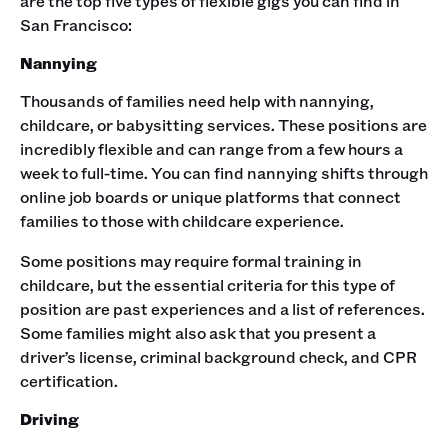
are the top five types of flexible gigs you can find in
San Francisco:‍
Nannying
Thousands of families need help with nannying,
childcare, or babysitting services. These positions are
incredibly flexible and can range from a few hours a
week to full-time. You can find nannying shifts through
online job boards or unique platforms that connect
families to those with childcare experience.
Some positions may require formal training in
childcare, but the essential criteria for this type of
position are past experiences and a list of references.
Some families might also ask that you present a
driver’s license, criminal background check, and CPR
certification.‍
Driving