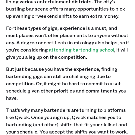
lining various entertainment districts. The city’s
bustling bar scene offers many opportunities to pick
up evening or weekend shifts to earn extra money.
For these types of gigs, experience is a must, and
most places won’t offer placements to anyone without
any. A degree or certificate in mixology also helps, so if
you’re considering
attending bartending school
, it will
give you a leg up on the competition.
But just because you have the experience, finding
bartending gigs can still be challenging due to
competition. Or, it might be hard to commit to a set
schedule given other priorities and commitments you
have.
That’s why many bartenders are turning to platforms
like Qwick. Once you sign up, Qwick matches you to
bartending (and other) shifts that fit your skillset and
your schedule. You accept the shifts you want to work,