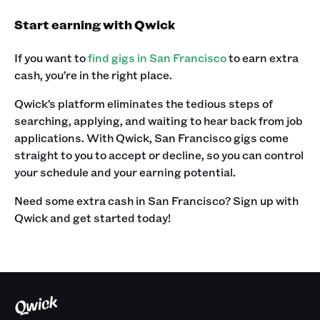
Start earning with Qwick
If you want to
find gigs in San Francisco
to earn extra
cash, you’re in the right place.
Qwick’s platform eliminates the tedious steps of
searching, applying, and waiting to hear back from job
applications. With Qwick, San Francisco gigs come
straight to you to accept or decline, so you can control
your schedule and your earning potential.
Need some extra cash in San Francisco? Sign up with
Qwick and get started today!‍