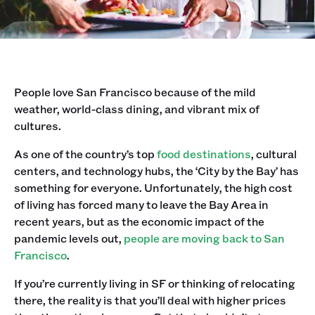
People love San Francisco because of the mild
weather, world-class dining, and vibrant mix of
cultures.
As one of the country’s top
food destinations
, cultural
centers, and technology hubs, the ‘City by the Bay’ has
something for everyone. Unfortunately, the high cost
of living has forced many to leave the Bay Area in
recent years, but as the economic impact of the
pandemic levels out,
people are moving back to San
Francisco
.
If you’re currently living in SF or thinking of relocating
there, the reality is that you’ll deal with higher prices