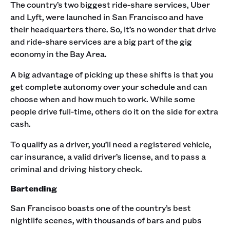
The country’s two biggest ride-share services, Uber
and Lyft, were launched in San Francisco and have
their headquarters there. So, it’s no wonder that drive
and ride-share services are a big part of the gig
economy in the Bay Area.
A big advantage of picking up these shifts is that you
get complete autonomy over your schedule and can
choose when and how much to work. While some
people drive full-time, others do it on the side for extra
cash.
To qualify as a driver, you’ll need a registered vehicle,
car insurance, a valid driver’s license, and to pass a
criminal and driving history check.‍
Bartending
San Francisco boasts one of the country’s best
nightlife scenes, with thousands of bars and pubs