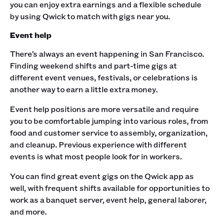
you can enjoy extra earnings and a flexible schedule
by using Qwick to match with gigs near you. ‍
Event help
There’s always an event happening in San Francisco.
Finding weekend shifts and part-time gigs at
different event venues, festivals, or celebrations is
another way to earn a little extra money.
Event help positions are more versatile and require
you to be comfortable jumping into various roles, from
food and customer service to assembly, organization,
and cleanup. Previous experience with different
events is what most people look for in workers.
You can find great event gigs on the Qwick app as
well, with frequent shifts available for opportunities to
work as a banquet server, event help, general laborer,
and more. ‍