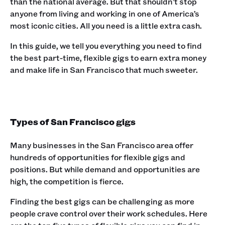
than the national average. But that shouldn’t stop
anyone from living and working in one of America’s
most iconic cities. All you need is a little extra cash.
In this guide, we tell you everything you need to find
the best part-time, flexible gigs to earn extra money
and make life in San Francisco that much sweeter.
Types of San Francisco gigs
Many businesses in the San Francisco area offer
hundreds of opportunities for flexible gigs and
positions. But while demand and opportunities are
high, the competition is fierce.
Finding the best gigs can be challenging as more
people crave control over their work schedules. Here