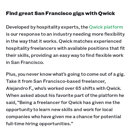
Find great San Francisco gigs with Qwick
Developed by hospitality experts, the
Qwick platform
is our response to an industry needing more flexibility
in the way that it works. Qwick matches experienced
hospitality freelancers with available positions that fit
their skills, providing an easy way to find flexible work
in San Francisco.
Plus, you never know what’s going to come out of a gig.
Take it from San Francisco-based freelancer,
Alejandro F., who’s worked over 65 shifts with Qwick.
When asked about his favorite part of the platform he
said, “Being a freelancer for Qwick has given me the
opportunity to learn new skills and work for local
companies who have given me a chance for potential
full-time hiring opportunities.” ‍