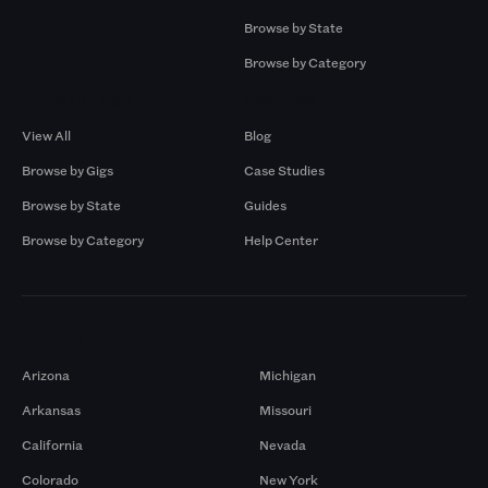
Browse by State
Browse by Category
Browse by Gigs
Resources
View All
Blog
Browse by Gigs
Case Studies
Browse by State
Guides
Browse by Category
Help Center
Markets
Arizona
Michigan
Arkansas
Missouri
California
Nevada
Colorado
New York