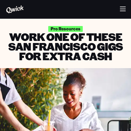
Pro Resources
WORK ONE OF THESE
SAN FRANCISCO GIGS
FOR EXTRA CASH