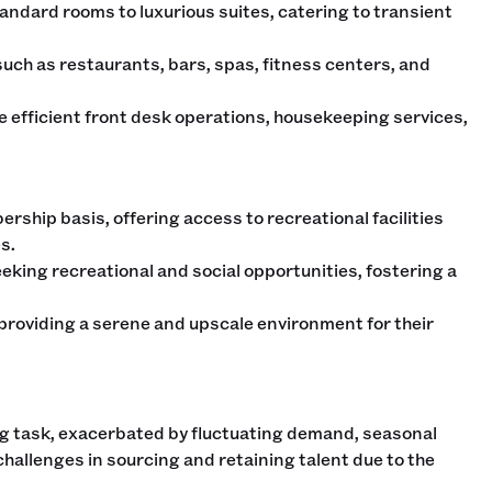
tandard rooms to luxurious suites, catering to transient
ch as restaurants, bars, spas, fitness centers, and
re efficient front desk operations, housekeeping services,
ership basis, offering access to recreational facilities
s.
king recreational and social opportunities, fostering a
 providing a serene and upscale environment for their
ng task, exacerbated by fluctuating demand, seasonal
challenges in sourcing and retaining talent due to the