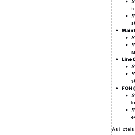
S
t
R
s
Main
S
R
a
Line 
S
R
s
FOH (
S
k
R
e
As Hotels 