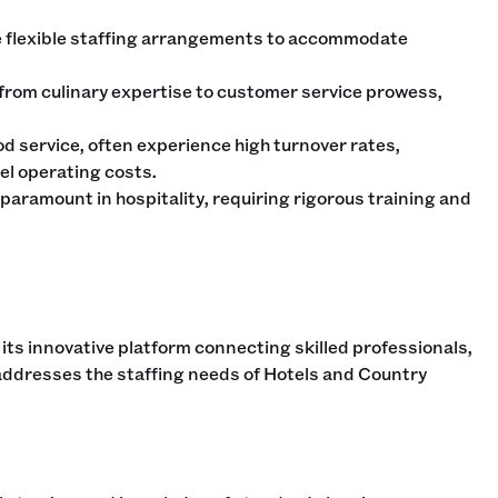
e flexible staffing arrangements to accommodate
, from culinary expertise to customer service prowess,
od service, often experience high turnover rates,
el operating costs.
paramount in hospitality, requiring rigorous training and
 its innovative platform connecting skilled professionals,
 addresses the staffing needs of Hotels and Country