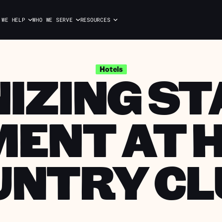
 WE HELP
WHO WE SERVE
RESOURCES
ZING ST
Hotels
ENT AT 
UNTRY CL