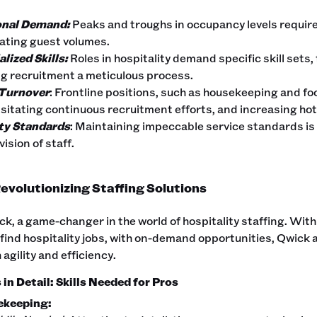
nal Demand:
Peaks and troughs in occupancy levels requir
uating guest volumes.
lized Skills:
Roles in hospitality demand specific skill sets
g recruitment a meticulous process.
Turnover
: Frontline positions, such as housekeeping and fo
sitating continuous recruitment efforts, and increasing hot
ty Standards
: Maintaining impeccable service standards is 
ision of staff.
evolutionizing Staffing Solutions
k, a game-changer in the world of hospitality staffing. With
 find hospitality jobs, with on-demand opportunities, Qwick
 agility and efficiency.
in Detail: Skills Needed for Pros
ekeeping: