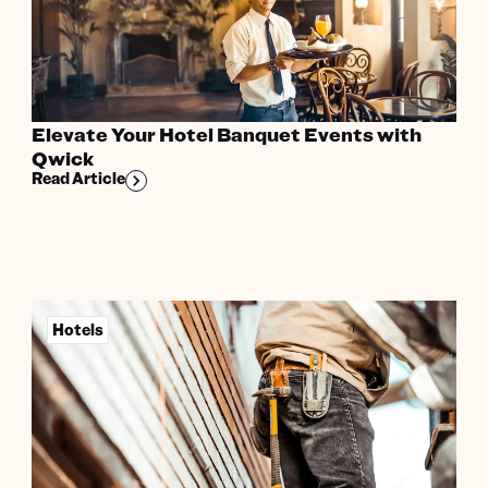
Elevate Your Hotel Banquet Events with
Qwick
Read Article
Hotels