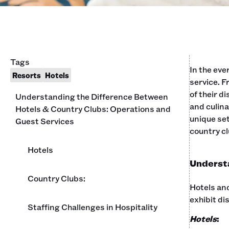
Tags
In the eve
Resorts
Hotels
service. 
of their d
Understanding the Difference Between
and culina
Hotels & Country Clubs: Operations and
unique set
Guest Services
country cl
Hotels
Understa
Country Clubs:
Hotels and
exhibit di
Staffing Challenges in Hospitality
Hotels
: