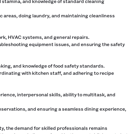
al stamina, and knowledge of standard cleaning
c areas, doing laundry, and maintaining cleanliness
 work, HVAC systems, and general repairs.
ubleshooting equipment issues, and ensuring the safety
sking, and knowledge of food safety standards.
rdinating with kitchen staff, and adhering to recipe
ience, interpersonal skills, ability to multitask, and
eservations, and ensuring a seamless dining experience,
ty, the demand for skilled professionals remains