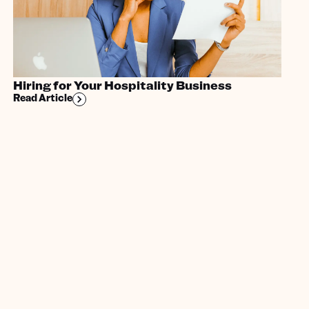
Hiring for Your Hospitality Business
Read Article