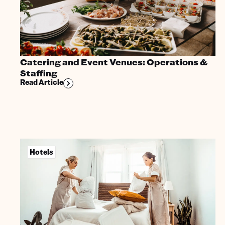
Catering and Event Venues: Operations &
Staffing
Read Article
Hotels