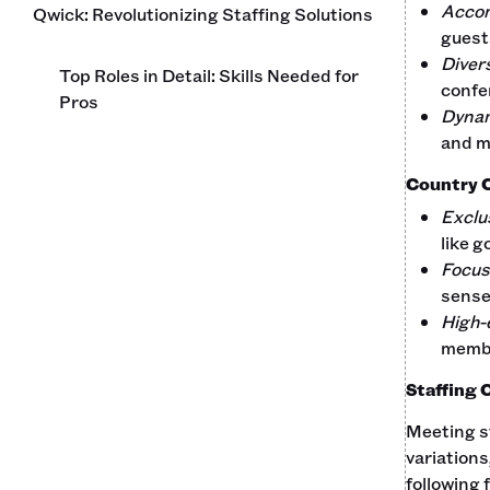
Acco
Qwick: Revolutionizing Staffing Solutions
guest
Diver
Top Roles in Detail: Skills Needed for
confer
Pros
Dynam
and m
Country 
Exclu
like g
Focus
sense
High-
membe
Staffing 
Meeting st
variations
following 