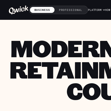
BUSINESS
PROFESSIONAL
PLATFORM
HOW
MODERNI
RETAINM
CO