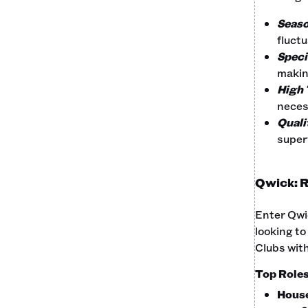
Seaso
fluct
Specia
makin
High 
neces
Quali
superv
Qwick: R
Enter Qwic
looking to
Clubs with
Top Roles 
Hous