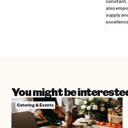
constant. 
also empow
supply an
excellence
You might be interested
Catering & Events