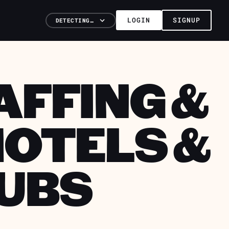
LOGIN
SIGNUP
DETECTING…
AFFING &
HOTELS &
UBS