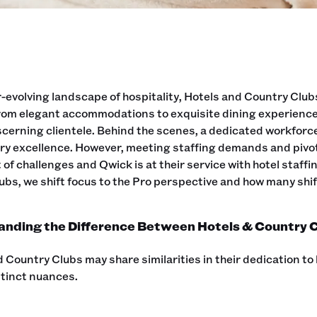
r-evolving landscape of hospitality, Hotels and Country Clubs
From elegant accommodations to exquisite dining experience
iscerning clientele. Behind the scenes, a dedicated workfor
ry excellence. However, meeting staffing demands and pivoti
 of challenges and Qwick is at their service with hotel staff
ubs, we shift focus to the Pro perspective and how many shift
nding the Difference Between Hotels & Country C
 Country Clubs may share similarities in their dedication to 
stinct nuances.