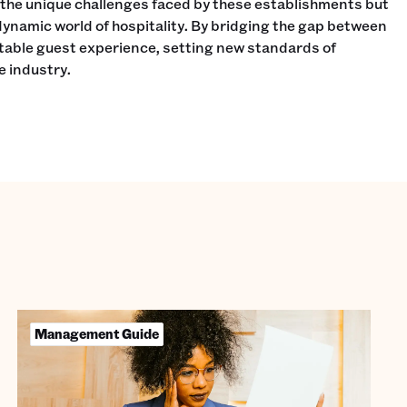
 the unique challenges faced by these establishments but
dynamic world of hospitality. By bridging the gap between
table guest experience, setting new standards of
he industry.
Management Guide