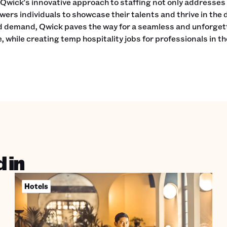
Qwick's innovative approach to staffing not only addresses
ers individuals to showcase their talents and thrive in the 
d demand, Qwick paves the way for a seamless and unforget
, while creating temp hospitality jobs for professionals in t
 in
Hotels