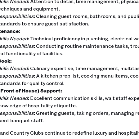
kills Needed
: Attention to detail, time management, physic
echniques and equipment.
esponsibilities
: Cleaning guest rooms, bathrooms, and publi
tandards to ensure guest satisfaction.
tenance:
kills Needed
: Technical proficiency in plumbing, electrical
esponsibilities
: Conducting routine maintenance tasks, tro
nd functionality of facilities.
Cook:
kills Needed
: Culinary expertise, time management, multita
esponsibilities
: A kitchen prep list, cooking menu items, coo
tandards for quality control.
Front of House) Support:
kills Needed
: Excellent communication skills, wait staff exper
nowledge of hospitality etiquette.
esponsibilities
: Greeting guests, taking orders, managing r
vent banquet staff.
and Country Clubs continue to redefine luxury and hospitali