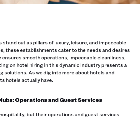
 stand out as pillars of luxury, leisure, and impeccable
s, these establishments cater to the needs and desires
ce ensures smooth operations, impeccable cleanliness,
ng on hotel hiring in this dynamic industry presents a
ing solutions. As we dig into more about hotels and
s hotels actually have.
lubs: Operations and Guest Services
hospitality, but their operations and guest services