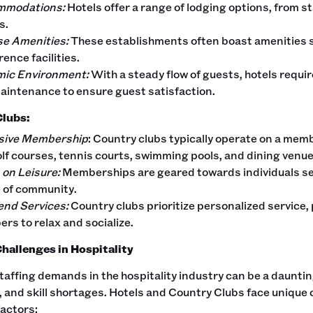
mmodations:
Hotels offer a range of lodging options, from s
s.
se Amenities:
These establishments often boast amenities su
ence facilities.
ic Environment:
With a steady flow of guests, hotels requi
aintenance to ensure guest satisfaction.
Clubs:
sive Membership
: Country clubs typically operate on a memb
olf courses, tennis courts, swimming pools, and dining venue
 on Leisure:
Memberships are geared towards individuals see
 of community.
end Services:
Country clubs prioritize personalized service,
rs to relax and socialize.
Challenges in Hospitality
affing demands in the hospitality industry can be a daunti
, and skill shortages. Hotels and Country Clubs face unique 
factors: