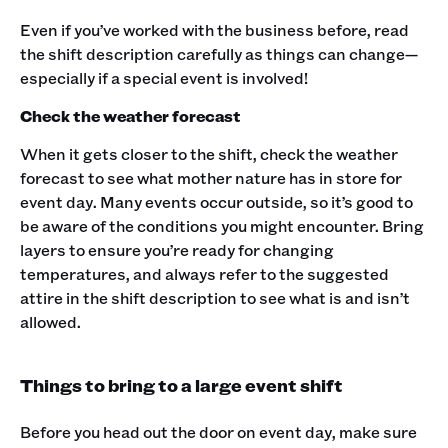
Even if you’ve worked with the business before, read
the shift description carefully as things can change—
especially if a special event is involved!
Check the weather forecast
When it gets closer to the shift, check the weather
forecast to see what mother nature has in store for
event day. Many events occur outside, so it’s good to
be aware of the conditions you might encounter. Bring
layers to ensure you’re ready for changing
temperatures, and always refer to the suggested
attire in the shift description to see what is and isn’t
allowed.‍
Things to bring to a large event shift
Before you head out the door on event day, make sure