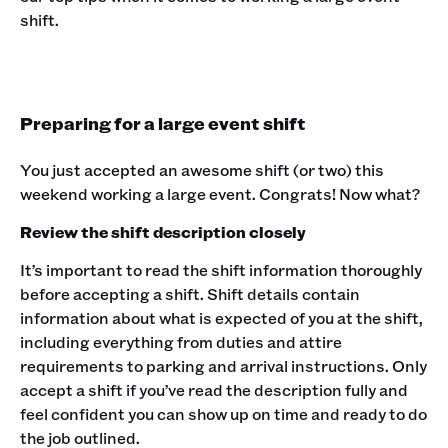
shift.
Preparing for a large event shift
You just accepted an awesome shift (or two) this
weekend working a large event. Congrats! Now what?
Review the shift description closely
It’s important to read the shift information thoroughly
before accepting a shift. Shift details contain
information about what is expected of you at the shift,
including everything from duties and attire
requirements to parking and arrival instructions. Only
accept a shift if you’ve read the description fully and
feel confident you can show up on time and ready to do
the job outlined.