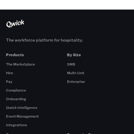
The workforce platform for hospitality.
Products
By Size
The Marketplace
SMB
Hire
Multi-Unit
Pay
Enterprise
Compliance
Onboarding
Qwick Intelligence
Event Management
Integrations