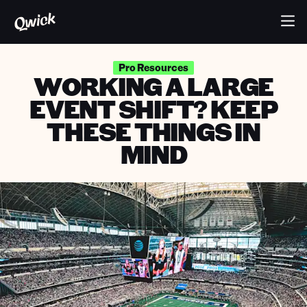
Pro Resources
WORKING A LARGE
EVENT SHIFT? KEEP
THESE THINGS IN
MIND