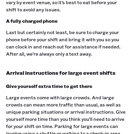
vary by event venue, so it’s best to eat before your
shift to avoid any issues.
A fully charged phone
Last but certainly not least, be sure to charge your
phone before your shift and bring it with you so you
can clock in and reach out for assistance if needed.
After all, we’re always only a text away.‍
Arrival instructions for large event shifts
Give yourself extra time to get there
Large events come with large crowds. And large
crowds can mean more traffic than usual, as well as
unique parking situations or arrival instructions. Give
yourself more time than you think you’ll need to arrive
for your shift on time. Parking for large events can
involve using a shuttle or walking to a check-in area,