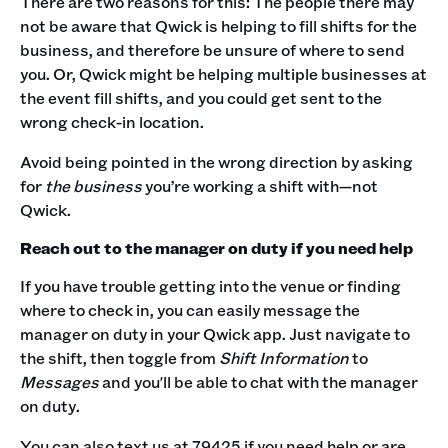
There are two reasons for this: The people there may
not be aware that Qwick is helping to fill shifts for the
business, and therefore be unsure of where to send
you. Or, Qwick might be helping multiple businesses at
the event fill shifts, and you could get sent to the
wrong check-in location.
Avoid being pointed in the wrong direction by asking
for
the business
you’re working a shift with—not
Qwick.
Reach out to the manager on duty if you need help
If you have trouble getting into the venue or finding
where to check in, you can easily message the
manager on duty in your Qwick app. Just navigate to
the shift, then toggle from
Shift Information
to
Messages
and you'll be able to chat with the manager
on duty.
You can also text us at 79425 if you need help or are