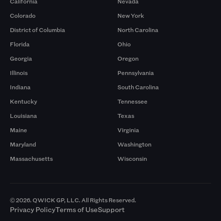
California
Nevada
Colorado
New York
District of Columbia
North Carolina
Florida
Ohio
Georgia
Oregon
Illinois
Pennsylvania
Indiana
South Carolina
Kentucky
Tennessee
Louisiana
Texas
Maine
Virginia
Maryland
Washington
Massachusetts
Wisconsin
© 2026. QWICK GP, LLC. All Rights Reserved.
Privacy Policy
Terms of Use
Support