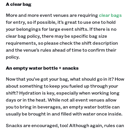
A clear bag
More and more event venues are requiring
clear bags
for entry, so if possible, it’s great to use one to hold
your belongings for large event shifts. If there is no
clear bag policy, there may be specific bag size
requirements, so please check the shift description
and the venue’s rules ahead of time to confirm their
policy.
An empty water bottle + snacks
Now that you’ve got your bag, what should go in it? How
about something to keep you fueled up through your
shift? Hydration is key, especially when working long
days or in the heat. While not all event venues allow
you to bring in beverages, an empty water bottle can
usually be brought in and filled with water once inside.
Snacks are encouraged, too! Although again, rules can