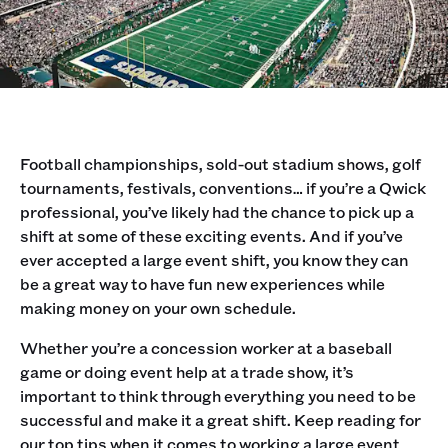
Football championships, sold-out stadium shows, golf
tournaments, festivals, conventions… if you’re a Qwick
professional, you’ve likely had the chance to pick up a
shift at some of these exciting events. And if you’ve
ever accepted a large event shift, you know they can
be a great way to have fun new experiences while
making money on your own schedule.
Whether you’re a concession worker at a baseball
game or doing event help at a trade show, it’s
important to think through everything you need to be
successful and make it a great shift. Keep reading for
our top tips when it comes to working a large event