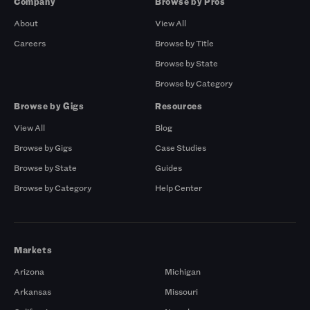
Company
Browse by Pros
About
View All
Careers
Browse by Title
Browse by State
Browse by Category
Browse by Gigs
Resources
View All
Blog
Browse by Gigs
Case Studies
Browse by State
Guides
Browse by Category
Help Center
Markets
Arizona
Michigan
Arkansas
Missouri