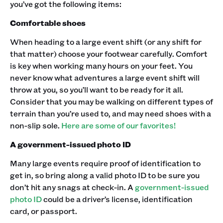
you’ve got the following items:
Comfortable shoes
When heading to a large event shift (or any shift for
that matter) choose your footwear carefully. Comfort
is key when working many hours on your feet. You
never know what adventures a large event shift will
throw at you, so you’ll want to be ready for it all.
Consider that you may be walking on different types of
terrain than you’re used to, and may need shoes with a
non-slip sole.
Here are some of our favorites!
A government-issued photo ID
Many large events require proof of identification to
get in, so bring along a valid photo ID to be sure you
don’t hit any snags at check-in. A
government-issued
photo ID
could be a driver’s license, identification
card, or passport.