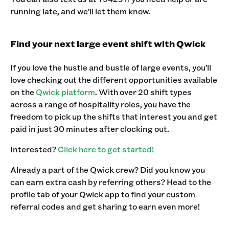
running late, and we’ll let them know.‍
Find your next large event shift with Qwick
If you love the hustle and bustle of large events, you’ll
love checking out the different opportunities available
on the
Qwick platform
. With over 20 shift types
across a range of hospitality roles, you have the
freedom to pick up the shifts that interest you and get
paid in just 30 minutes after clocking out.
Interested?
Click here to get started!
Already a part of the Qwick crew? Did you know you
can earn extra cash by referring others? Head to the
profile tab of your Qwick app to find your custom
referral codes and get sharing to earn even more! ‍