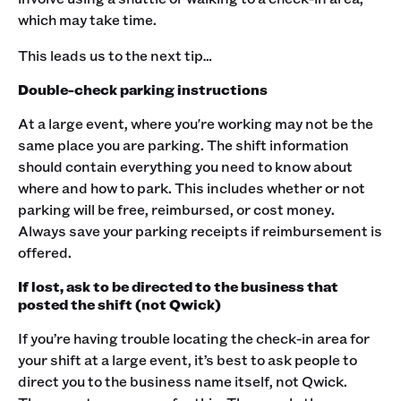
which may take time.
This leads us to the next tip…
Double-check parking instructions
At a large event, where you're working may not be the
same place you are parking. The shift information
should contain everything you need to know about
where and how to park. This includes whether or not
parking will be free, reimbursed, or cost money.
Always save your parking receipts if reimbursement is
offered.
If lost, ask to be directed to the business that
posted the shift (not Qwick)
If you’re having trouble locating the check-in area for
your shift at a large event, it’s best to ask people to
direct you to the business name itself, not Qwick.