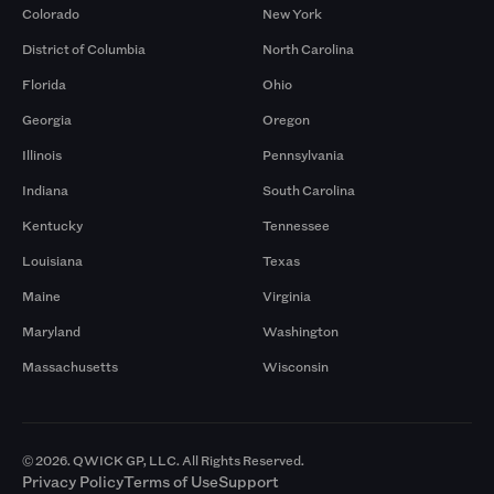
Colorado
New York
District of Columbia
North Carolina
Florida
Ohio
Georgia
Oregon
Illinois
Pennsylvania
Indiana
South Carolina
Kentucky
Tennessee
Louisiana
Texas
Maine
Virginia
Maryland
Washington
Massachusetts
Wisconsin
© 2026. QWICK GP, LLC. All Rights Reserved.
Privacy Policy
Terms of Use
Support