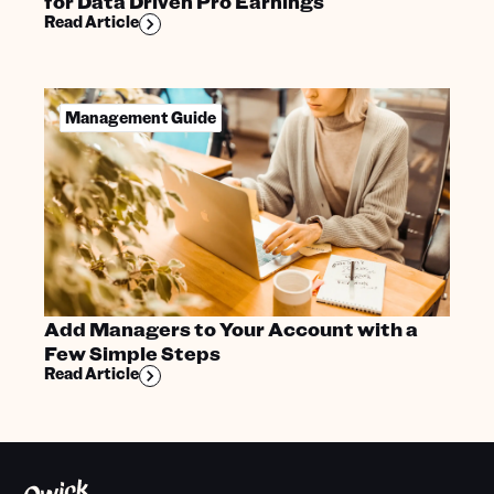
for Data Driven Pro Earnings
Read Article
Management Guide
Add Managers to Your Account with a
Few Simple Steps
Read Article