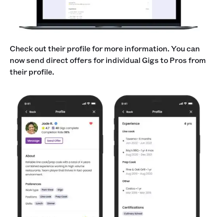
Check out their profile for more information. You can
now send direct offers for individual Gigs to Pros from
their profile.