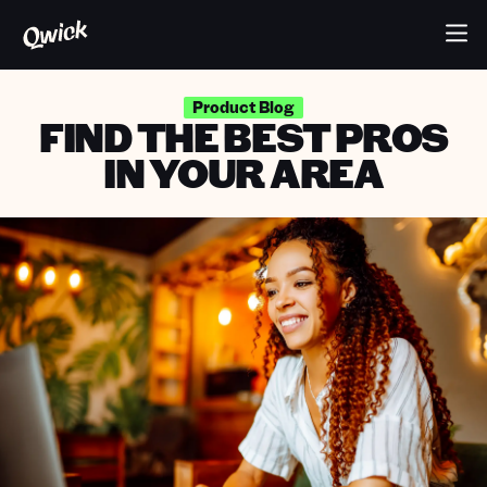
Product Blog
FIND THE BEST PROS
IN YOUR AREA