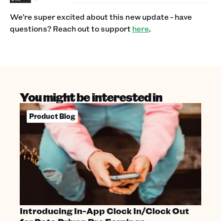
We’re super excited about this new update - have
questions? Reach out to support
here
.
You might be interested in
Product Blog
Introducing In-App Clock In/Clock Out