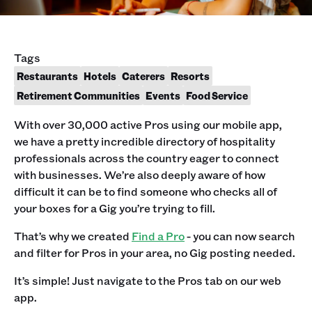
Tags
Restaurants
Hotels
Caterers
Resorts
Retirement Communities
Events
Food Service
With over 30,000 active Pros using our mobile app,
we have a pretty incredible directory of hospitality
professionals across the country eager to connect
with businesses. We’re also deeply aware of how
difficult it can be to find someone who checks all of
your boxes for a Gig you’re trying to fill.
That’s why we created
Find a Pro
- you can now search
and filter for Pros in your area, no Gig posting needed.
It’s simple! Just navigate to the Pros tab on our web
app.