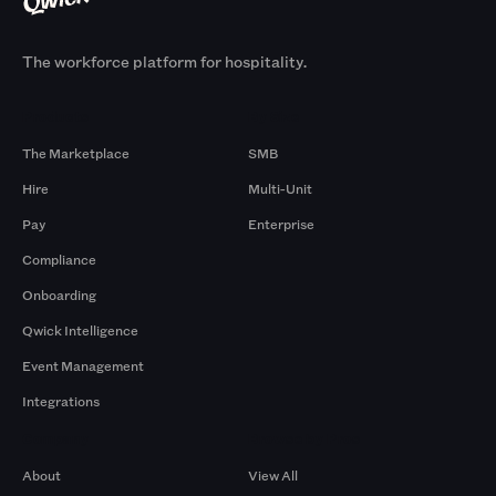
The workforce platform for hospitality.
Products
By Size
The Marketplace
SMB
Hire
Multi-Unit
Pay
Enterprise
Compliance
Onboarding
Qwick Intelligence
Event Management
Integrations
Company
Browse by Pros
About
View All