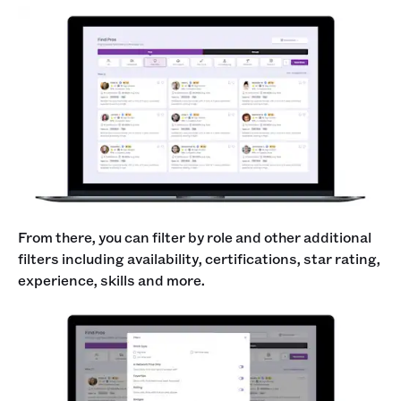
From there, you can filter by role and other additional
filters including availability, certifications, star rating,
experience, skills and more.