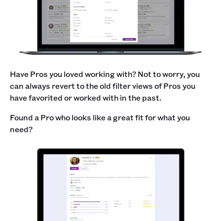
Have Pros you loved working with? Not to worry, you
can always revert to the old filter views of Pros you
have favorited or worked with in the past.
Found a Pro who looks like a great fit for what you
need?