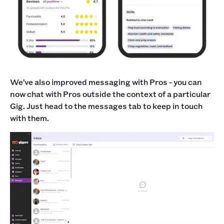
We’ve also improved messaging with Pros - you can
now chat with Pros outside the context of a particular
Gig. Just head to the messages tab to keep in touch
with them.