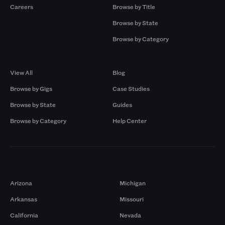
Careers
Browse by Title
Browse by State
Browse by Category
Browse by Gigs
Resources
View All
Blog
Browse by Gigs
Case Studies
Browse by State
Guides
Browse by Category
Help Center
Markets
Arizona
Michigan
Arkansas
Missouri
California
Nevada