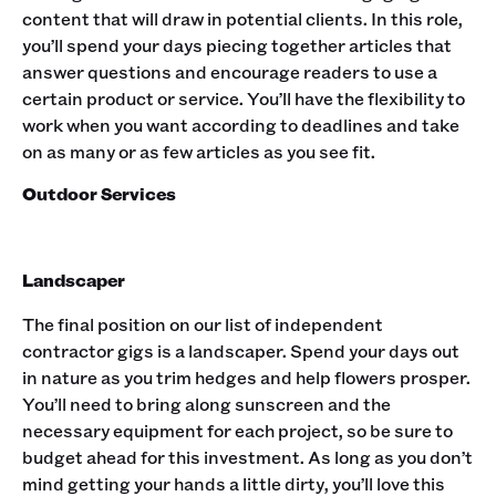
content that will draw in potential clients. In this role,
you’ll spend your days piecing together articles that
answer questions and encourage readers to use a
certain product or service. You’ll have the flexibility to
work when you want according to deadlines and take
on as many or as few articles as you see fit. ‍
Outdoor Services
Landscaper
The final position on our list of independent
contractor gigs is a landscaper. Spend your days out
in nature as you trim hedges and help flowers prosper.
You’ll need to bring along sunscreen and the
necessary equipment for each project, so be sure to
budget ahead for this investment. As long as you don’t
mind getting your hands a little dirty, you’ll love this