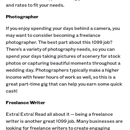
and rates to fit your needs. ‍
Photographer
If you enjoy spending your days behind a camera, you
may want to consider becoming a freelance
photographer. The best part about this 1099 job?
There’s a variety of photography needs, so you can
spend your days taking pictures of scenery for stock
photos or capturing beautiful moments throughout a
wedding day. Photographers typically make a higher
income with fewer hours of work as well, so this is a
great part-time gig that can help you earn some quick
cash! ‍
Freelance Writer
Extra! Extra! Read all about it — being a freelance
writer is another great 1099 job. Many businesses are
looking for freelance writers to create engaging