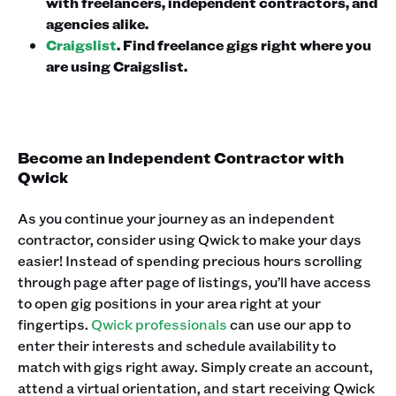
with freelancers, independent contractors, and
agencies alike.
Craigslist
. Find freelance gigs right where you
are using Craigslist.
Become an Independent Contractor with
Qwick
As you continue your journey as an independent
contractor, consider using Qwick to make your days
easier! Instead of spending precious hours scrolling
through page after page of listings, you’ll have access
to open gig positions in your area right at your
fingertips.
Qwick professionals
can use our app to
enter their interests and schedule availability to
match with gigs right away. Simply create an account,
attend a virtual orientation, and start receiving Qwick