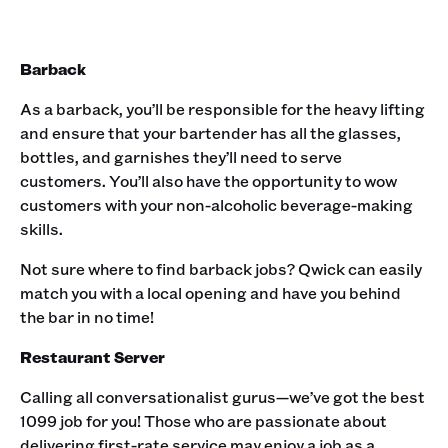
Barback
As a barback, you’ll be responsible for the heavy lifting
and ensure that your bartender has all the glasses,
bottles, and garnishes they’ll need to serve
customers. You’ll also have the opportunity to wow
customers with your non-alcoholic beverage-making
skills. ‍
Not sure where to find barback jobs? Qwick can easily
match you with a local opening and have you behind
the bar in no time!‍
Restaurant Server
Calling all conversationalist gurus—we’ve got the best
1099 job for you! Those who are passionate about
delivering first-rate service may enjoy a job as a