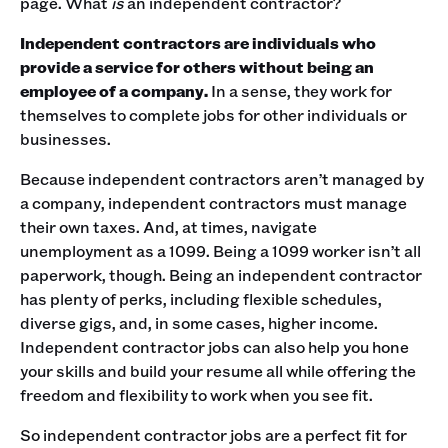
page. What
is
an independent contractor?‍
Independent contractors are individuals who
provide a service for others without being an
employee of a company.
In a sense, they work for
themselves to complete jobs for other individuals or
businesses.‍
Because independent contractors aren’t managed by
a company, independent contractors must manage
their own taxes. And, at times, navigate
unemployment as a 1099. Being a 1099 worker isn’t all
paperwork, though. ‍Being an independent contractor
has plenty of perks, including flexible schedules,
diverse gigs, and, in some cases, higher income.
Independent contractor jobs can also help you hone
your skills and build your resume all while offering the
freedom and flexibility to work when you see fit.‍
So independent contractor jobs are a perfect fit for