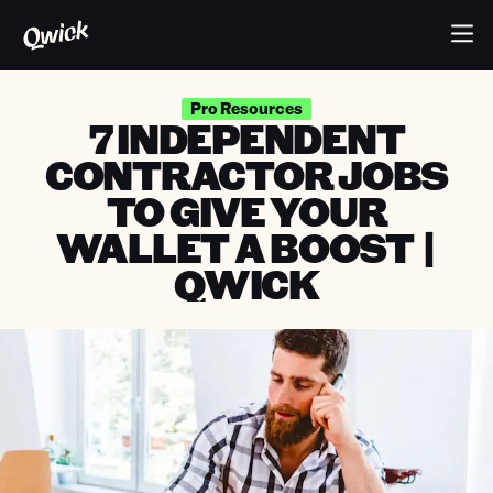
Pro Resources
7 INDEPENDENT
CONTRACTOR JOBS
TO GIVE YOUR
WALLET A BOOST |
QWICK