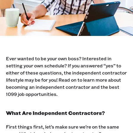
Ever wanted to be your own boss? Interested in
setting your own schedule? If you answered “yes” to
either of these questions, the independent contractor
lifestyle may be for you! Read on to learn more about
becoming an independent contractor and the best
1099 job opportunities. ‍
What Are Independent Contractors?
First things first, let’s make sure we’re on the same