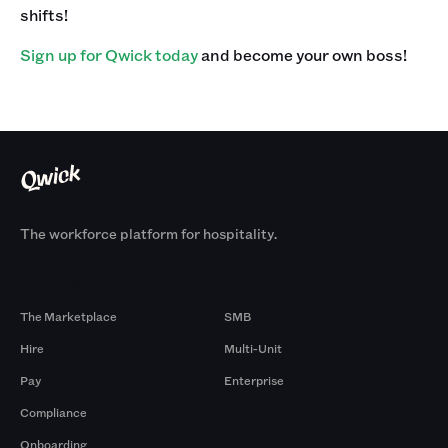
shifts! ‍
Sign up for Qwick today
and become your own boss!
The workforce platform for hospitality.
Products
By Size
The Marketplace
SMB
Hire
Multi-Unit
Pay
Enterprise
Compliance
Onboarding