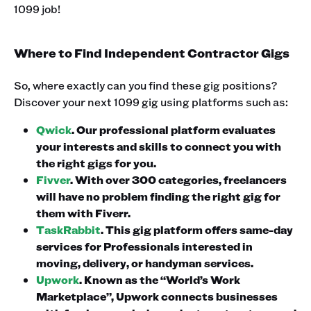
1099 job! ‍
Where to Find Independent Contractor Gigs
So, where exactly can you find these gig positions?
Discover your next 1099 gig using platforms such as:‍
Qwick
. Our professional platform evaluates
your interests and skills to connect you with
the right gigs for you.
Fivver
. With over 300 categories, freelancers
will have no problem finding the right gig for
them with Fiverr.
TaskRabbit
. This gig platform offers same-day
services for Professionals interested in
moving, delivery, or handyman services.
Upwork
. Known as the “World’s Work
Marketplace”, Upwork connects businesses