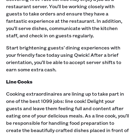
restaurant server. You’ll be working closely with
guests to take orders and ensure they have a
fantastic experience at the restaurant. In addition,
you’ll serve dishes, communicate with the kitchen
staff, and check in on guests regularly. ‍
Start brightening guests’ dining experiences with
your friendly face today using Qwick! After a brief
orientation, you’ll be able to accept server shifts to
earn some extra cash. ‍
Line Cooks
Cooking extraordinaires are lining up to take part in
one of the best 1099 jobs: line cook! Delight your
guests and leave them feeling full and content after
eating one of your delicious meals. As a line cook, you’ll
be responsible for handling food preparation to
create the beautifully crafted dishes placed in front of