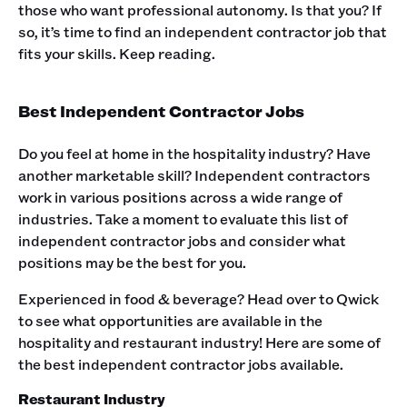
those who want professional autonomy. Is that you? If
so, it’s time to find an independent contractor job that
fits your skills. Keep reading.‍
Best Independent Contractor Jobs
Do you feel at home in the hospitality industry? Have
another marketable skill? Independent contractors
work in various positions across a wide range of
industries. Take a moment to evaluate this list of
independent contractor jobs and consider what
positions may be the best for you.‍
Experienced in food & beverage? Head over to Qwick
to see what opportunities are available in the
hospitality and restaurant industry! Here are some of
the best independent contractor jobs available.‍
Restaurant Industry