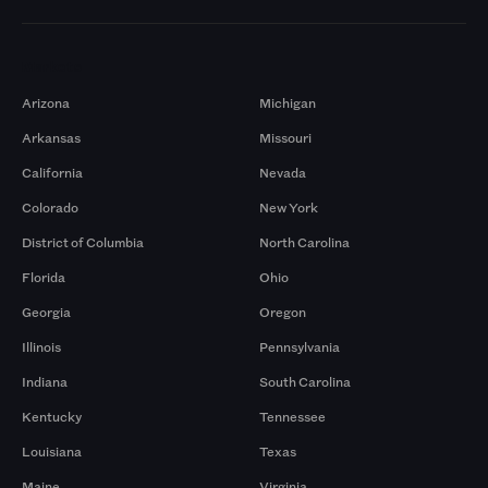
Markets
Arizona
Michigan
Arkansas
Missouri
California
Nevada
Colorado
New York
District of Columbia
North Carolina
Florida
Ohio
Georgia
Oregon
Illinois
Pennsylvania
Indiana
South Carolina
Kentucky
Tennessee
Louisiana
Texas
Maine
Virginia