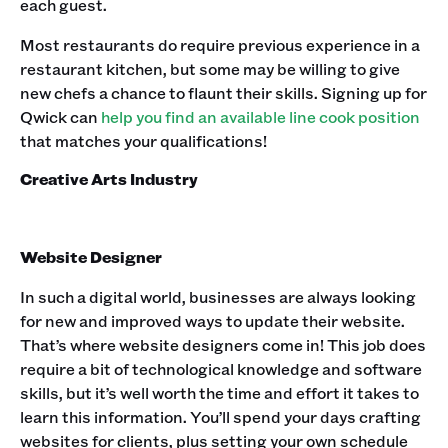
each guest.‍
Most restaurants do require previous experience in a
restaurant kitchen, but some may be willing to give
new chefs a chance to flaunt their skills. Signing up for
Qwick can
help you find an available line cook position
that matches your qualifications!‍
Creative Arts Industry
Website Designer
In such a digital world, businesses are always looking
for new and improved ways to update their website.
That’s where website designers come in! This job does
require a bit of technological knowledge and software
skills, but it’s well worth the time and effort it takes to
learn this information. You’ll spend your days crafting
websites for clients, plus setting your own schedule