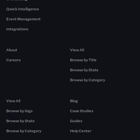
Qwick Intelligence
Event Management
Integrations
Company
Browse by Pros
About
View All
Careers
Browse by Title
Browse by State
Browse by Category
Browse by Gigs
Resources
View All
Blog
Browse by Gigs
Case Studies
Browse by State
Guides
Browse by Category
Help Center