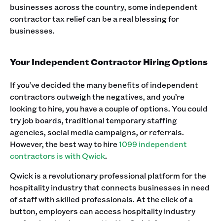
businesses across the country, some independent
contractor tax relief can be a real blessing for
businesses.
Your Independent Contractor Hiring Options
If you’ve decided the many benefits of independent
contractors outweigh the negatives, and you’re
looking to hire, you have a couple of options. You could
try job boards, traditional temporary staffing
agencies, social media campaigns, or referrals.
However, the best way to hire
1099 independent
contractors is with Qwick
.
Qwick is a revolutionary professional platform for the
hospitality industry that connects businesses in need
of staff with skilled professionals. At the click of a
button, employers can access hospitality industry