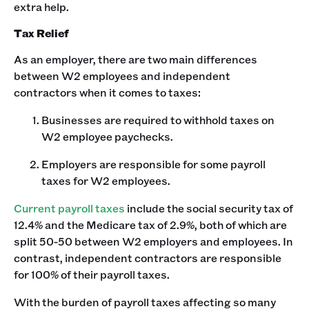
extra help.
Tax Relief
As an employer, there are two main differences
between W2 employees and independent
contractors when it comes to taxes:
Businesses are required to withhold taxes on
W2 employee paychecks.
Employers are responsible for some payroll
taxes for W2 employees.
Current payroll taxes
include the social security tax of
12.4% and the Medicare tax of 2.9%, both of which are
split 50-50 between W2 employers and employees. In
contrast, independent contractors are responsible
for 100% of their payroll taxes.
With the burden of payroll taxes affecting so many