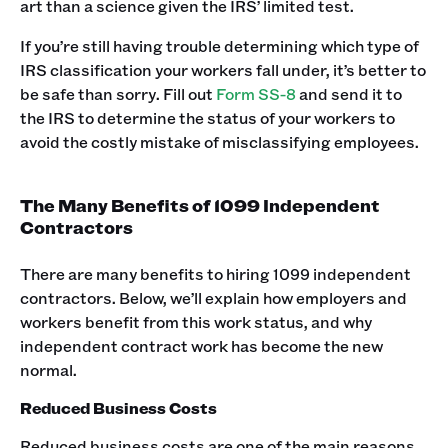
art than a science given the IRS’ limited test.
If you’re still having trouble determining which type of
IRS classification your workers fall under, it’s better to
be safe than sorry. Fill out
Form SS-8
and send it to
the IRS to determine the status of your workers to
avoid the costly mistake of misclassifying employees.
The Many Benefits of 1099 Independent
Contractors
There are many benefits to hiring 1099 independent
contractors. Below, we’ll explain how employers and
workers benefit from this work status, and why
independent contract work has become the new
normal.
Reduced Business Costs
Reduced business costs are one of the main reasons