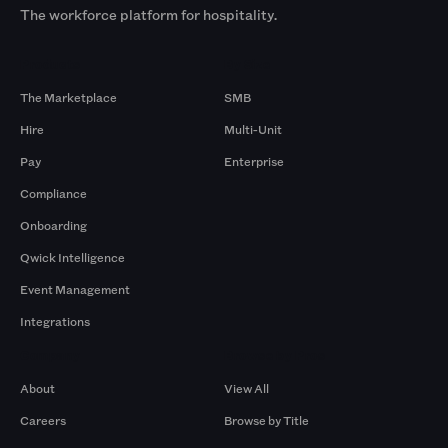
The workforce platform for hospitality.
Products
By Size
The Marketplace
SMB
Hire
Multi-Unit
Pay
Enterprise
Compliance
Onboarding
Qwick Intelligence
Event Management
Integrations
Company
Browse by Pros
About
View All
Careers
Browse by Title