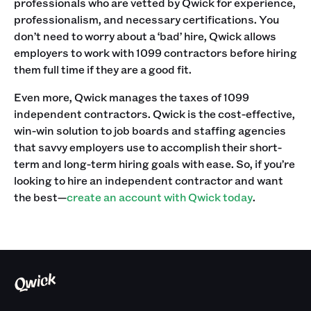
professionals who are vetted by Qwick for experience,
professionalism, and necessary certifications. You
don’t need to worry about a ‘bad’ hire, Qwick allows
employers to work with 1099 contractors before hiring
them full time if they are a good fit.
Even more, Qwick manages the taxes of 1099
independent contractors. Qwick is the cost-effective,
win-win solution to job boards and staffing agencies
that savvy employers use to accomplish their short-
term and long-term hiring goals with ease. So, if you’re
looking to hire an independent contractor and want
the best—
create an account with Qwick today
.