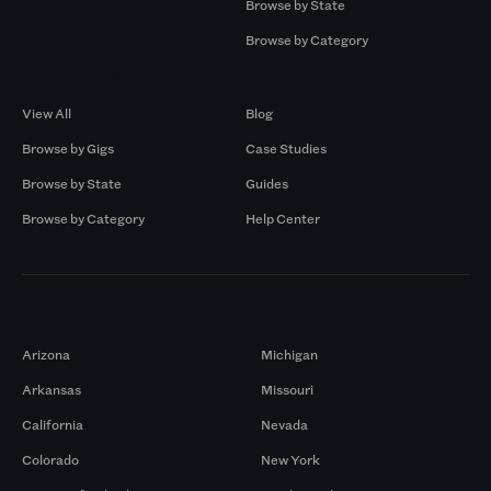
Browse by State
Browse by Category
Browse by Gigs
Resources
View All
Blog
Browse by Gigs
Case Studies
Browse by State
Guides
Browse by Category
Help Center
Markets
Arizona
Michigan
Arkansas
Missouri
California
Nevada
Colorado
New York