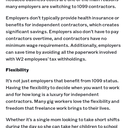
many employers are switching to 1099 contractors.
Employers don’t typically provide health insurance or
benefits for independent contractors, which creates
significant savings. Employers also don’t have to pay
contractors overtime, and contractors have no
minimum wage requirements. Additionally, employers
can save time by avoiding all the paperwork involved
with W2 employees’ tax withholdings.
Flexibility
It’s not just employers that benefit from 1099 status.
Having the flexibility to decide when you want to work
and for how long is a luxury for independent
contractors. Many gig workers love the flexibility and
freedom that freelance work brings to their lives.
Whether it’s a single mom looking to take short shifts
during the day so she can take her children to school