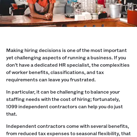
Making hiring decisions is one of the most important
yet challenging aspects of running a business. If you
don’t have a dedicated HR specialist, the complexities
of worker benefits, classifications, and tax
requirements can leave you frustrated.
In particular, it can be challenging to balance your
staffing needs with the cost of hiring; fortunately,
1099 independent contractors can help you do just
that.
Independent contractors come with several benefits,
from reduced tax expenses to seasonal flexibility, that