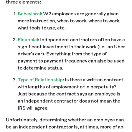
three elements:
Behavioral
: W2 employees are generally given
more instruction, when to work, where to work,
what tools to use, etc.
Financial
: Independent contractors often have a
significant investment in their work (i.e., an Uber
driver’s car). Everything from the type of
payment to payment frequency can also be used
to determine status.
Type of Relationship
: Is there a written contract
with lengths of employment or in perpetuity?
Just because the contract says an employee is
an independent contractor does not mean the
IRS will agree.
Unfortunately, determining whether an employee can
be an independent contractor is, at times, more of an