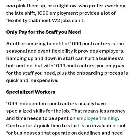
and
pick them up, or a night owl who prefers working
the late shift, 1099 employment provides a lot of
flexibility that most W2 jobs can’t.
Only Pay for the Staff you Need
Another amazing benefit of 1099 contractors is the
seasonal and event flexibility it provides employers.
Ramping up and down in staff can hurt a business's
bottom line, but with 1099 contractors, you only pay
for the staff you need, plus the onboarding process is
quick and inexpensive.
Specialized Workers
1099 independent contractors usually have
specialized skills for the job. That means less money
and time needs to be spent on
employee training
.
Contractors’ quick time to start is an invaluable tool
for businesses that operate on deadlines and need