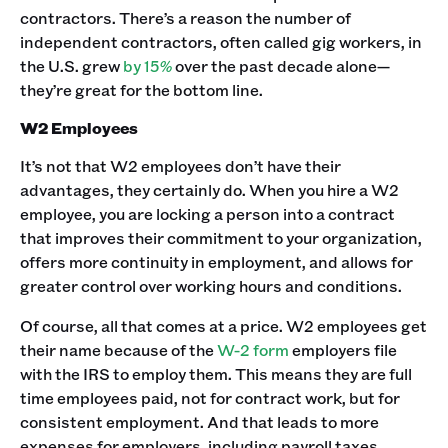
contractors. There’s a reason the number of
independent contractors, often called gig workers, in
the U.S. grew
by 15%
over the past decade alone—
they’re great for the bottom line.
W2 Employees
It’s not that W2 employees don’t have their
advantages, they certainly do. When you hire a W2
employee, you are locking a person into a contract
that improves their commitment to your organization,
offers more continuity in employment, and allows for
greater control over working hours and conditions.
Of course, all that comes at a price. W2 employees get
their name because of the
W-2 form
employers file
with the IRS to employ them. This means they are full
time employees paid, not for contract work, but for
consistent employment. And that leads to more
expenses for employers, including payroll taxes,