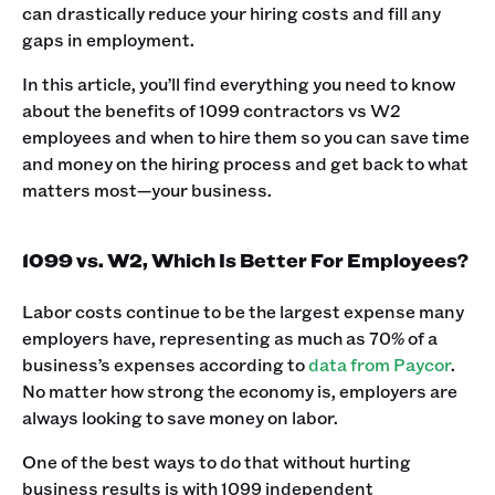
can drastically reduce your hiring costs and fill any
gaps in employment.
In this article, you’ll find everything you need to know
about the benefits of 1099 contractors vs W2
employees and when to hire them so you can save time
and money on the hiring process and get back to what
matters most—your business.
1099 vs. W2, Which Is Better For Employees?
Labor costs continue to be the largest expense many
employers have, representing as much as 70% of a
business’s expenses according to
data from Paycor
.
No matter how strong the economy is, employers are
always looking to save money on labor.
One of the best ways to do that without hurting
business results is with 1099 independent