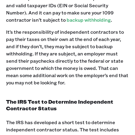
and valid taxpayer IDs (EIN or Social Security
Number). And it can pay to make sure your 1099
contractor isn’t subject to
backup withholding
.
It’s the responsibility of independent contractors to
pay their taxes on their own at the end of each year,
and if they don’t, they may be subject to backup
withholding. If they are subject, an employer must
send their paychecks directly to the federal or state
government to which the money is owed. That can
mean some additional work on the employer’s end that
you may not be looking for.
The IRS Test to Determine Independent
Contractor Status
The IRS has developed a short test to determine
independent contractor status. The test includes