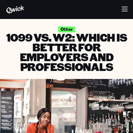
Other
1099 VS. W2: WHICH IS
BETTER FOR
EMPLOYERS AND
PROFESSIONALS