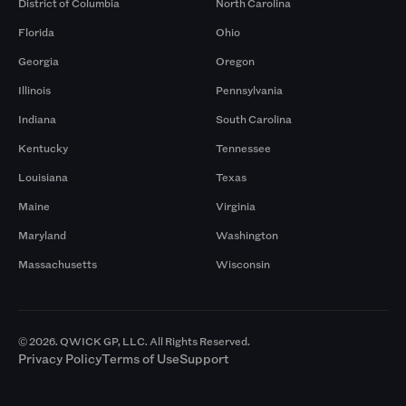
District of Columbia
North Carolina
Florida
Ohio
Georgia
Oregon
Illinois
Pennsylvania
Indiana
South Carolina
Kentucky
Tennessee
Louisiana
Texas
Maine
Virginia
Maryland
Washington
Massachusetts
Wisconsin
© 2026. QWICK GP, LLC. All Rights Reserved.
Privacy Policy
Terms of Use
Support