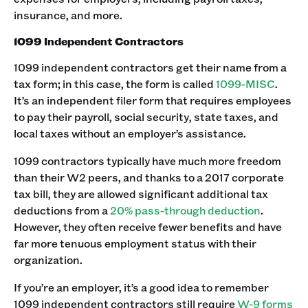
insurance, and more.
1099 Independent Contractors
1099 independent contractors get their name from a
tax form; in this case, the form is called
1099-MISC
.
It’s an independent filer form that requires employees
to pay their payroll, social security, state taxes, and
local taxes without an employer’s assistance.
1099 contractors typically have much more freedom
than their W2 peers, and thanks to a 2017 corporate
tax bill, they are allowed significant additional tax
deductions from a
20% pass-through deduction
.
However, they often receive fewer benefits and have
far more tenuous employment status with their
organization.
If you’re an employer, it’s a good idea to remember
1099 independent contractors still require
W-9 forms