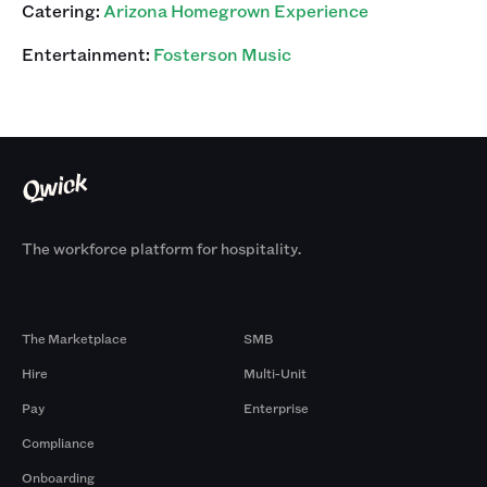
Catering:
Arizona Homegrown Experience
Entertainment:
Fosterson Music
The workforce platform for hospitality.
Products
By Size
The Marketplace
SMB
Hire
Multi-Unit
Pay
Enterprise
Compliance
Onboarding