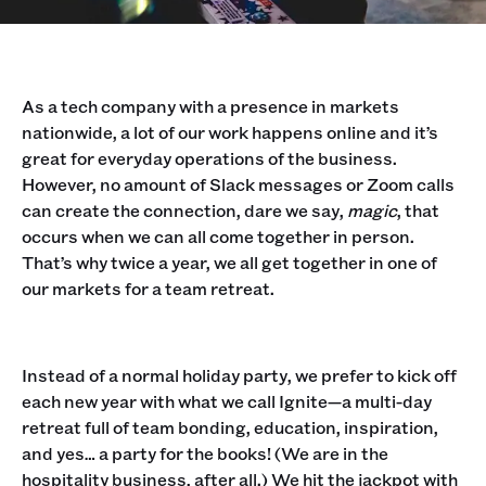
As a tech company with a presence in markets
nationwide, a lot of our work happens online and it’s
great for everyday operations of the business.
However, no amount of Slack messages or Zoom calls
can create the connection, dare we say,
magic
, that
occurs when we can all come together in person.
That’s why twice a year, we all get together in one of
our markets for a team retreat.
Instead of a normal holiday party, we prefer to kick off
each new year with what we call Ignite—a multi-day
retreat full of team bonding, education, inspiration,
and yes… a party for the books! (We are in the
hospitality business, after all.) We hit the jackpot with