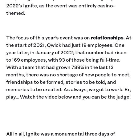
2022’s Ignite, as the event was entirely casino-
themed.
The focus of this year’s event was on
relationships
. At
the start of 2021, Qwick had just 19 employees. One
year later, in January of 2022, that number had risen
to 169 employees, with 93 of those being full-time.
With a team that had grown 789% in the last 12
months, there was no shortage of new people to meet,
friendships to be formed, stories to be told, and
memories to be created. As always, we got to work. Er,
play… Watch the video below and you can be the judge!
All in all, Ignite was a monumental three days of