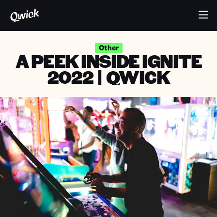
Other
A PEEK INSIDE IGNITE
2022 | QWICK