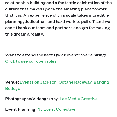
relationship building and a fantastic celebration of the
culture that makes Qwick the amazing place to work
that it is. An experience of this scale takes incredible
planning, dedication, and hard work to pull off, and we
can’t thank our team and partners enough for making
this dream a reality.
Want to attend the next Qwick event? We’re hiring!
Click to see our open roles.
Venue:
Events on Jackson
,
Octane Raceway
,
Barking
Bodega
Photography/Videography:
Lee Media Creative
Event Planning:
NJ Event Collective