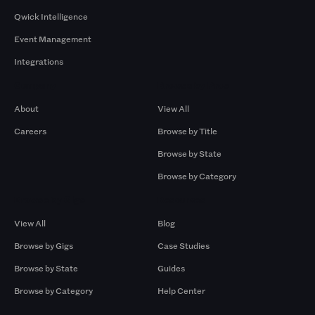
Qwick Intelligence
Event Management
Integrations
Company
Browse by Pros
About
View All
Careers
Browse by Title
Browse by State
Browse by Category
Browse by Gigs
Resources
View All
Blog
Browse by Gigs
Case Studies
Browse by State
Guides
Browse by Category
Help Center