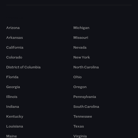
Markets
Arizona
Michigan
Arkansas
Missouri
California
Nevada
Colorado
New York
District of Columbia
North Carolina
Florida
Ohio
Georgia
Oregon
Illinois
Pennsylvania
Indiana
South Carolina
Kentucky
Tennessee
Louisiana
Texas
Maine
Virginia