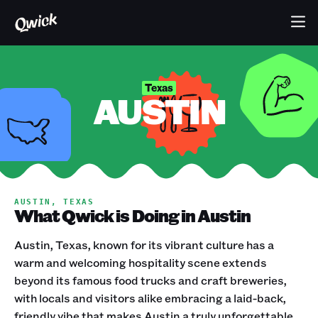
Texas
AUSTIN
AUSTIN, TEXAS
What Qwick is Doing in Austin
Austin, Texas, known for its vibrant culture has a
warm and welcoming hospitality scene extends
beyond its famous food trucks and craft breweries,
with locals and visitors alike embracing a laid-back,
friendly vibe that makes Austin a truly unforgettable