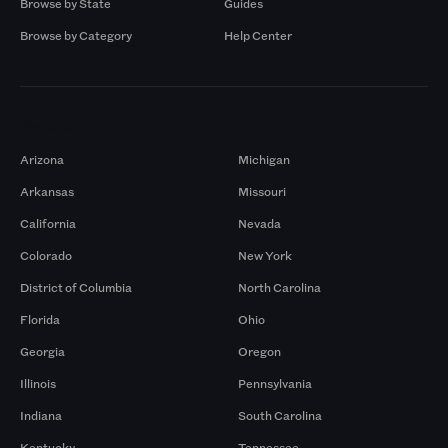
Browse by State
Guides
Browse by Category
Help Center
Markets
Arizona
Michigan
Arkansas
Missouri
California
Nevada
Colorado
New York
District of Columbia
North Carolina
Florida
Ohio
Georgia
Oregon
Illinois
Pennsylvania
Indiana
South Carolina
Kentucky
Tennessee