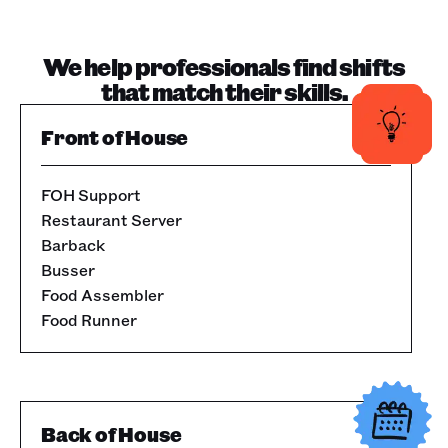
We help professionals find shifts
that match their skills.
Front of House
FOH Support
Restaurant Server
Barback
Busser
Food Assembler
Food Runner
Back of House