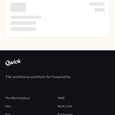
The workforce platform for hospitality.
Products
By Size
The Marketplace
SMB
Hire
Multi-Unit
Pay
Enterprise