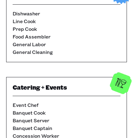
Dishwasher
Line Cook
Prep Cook
Food Assembler
General Labor
General Cleaning
Catering + Events
Event Chef
Banquet Cook
Banquet Server
Banquet Captain
Concession Worker