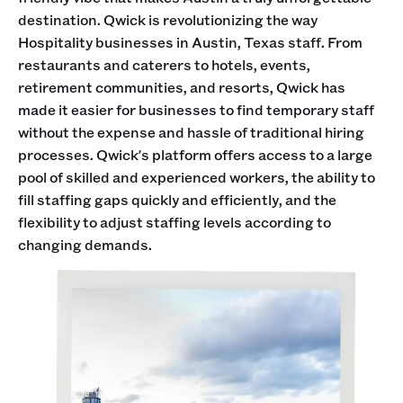
destination. Qwick is revolutionizing the way
Hospitality businesses in Austin, Texas staff. From
restaurants and caterers to hotels, events,
retirement communities, and resorts, Qwick has
made it easier for businesses to find temporary staff
without the expense and hassle of traditional hiring
processes. Qwick's platform offers access to a large
pool of skilled and experienced workers, the ability to
fill staffing gaps quickly and efficiently, and the
flexibility to adjust staffing levels according to
changing demands.