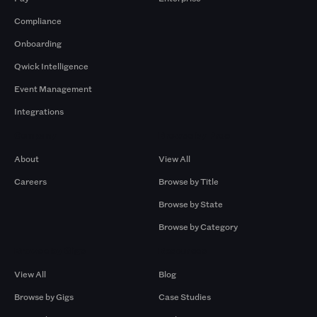
Compliance
Onboarding
Qwick Intelligence
Event Management
Integrations
Company
Browse by Pros
About
View All
Careers
Browse by Title
Browse by State
Browse by Category
Browse by Gigs
Resources
View All
Blog
Browse by Gigs
Case Studies