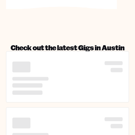
Check out the latest Gigs in
Austin