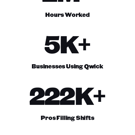
Hours Worked
5K+
Businesses Using Qwick
222K+
Pros Filling Shifts