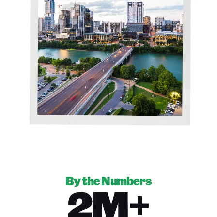
By the Numbers
2M+