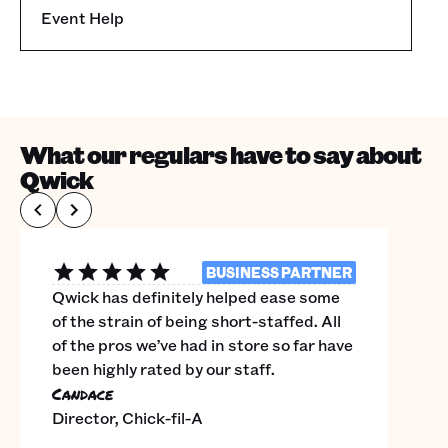
Event Help
What our regulars have to say about
Qwick
BUSINESS PARTNER
Qwick has definitely helped ease some
of the strain of being short-staffed. All
of the pros we’ve had in store so far have
been highly rated by our staff.
Candace
Director, Chick-fil-A